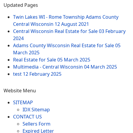
Updated Pages
Twin Lakes WI - Rome Township Adams County
Central Wisconsin
12 August 2021
Central Wisconsin Real Estate for Sale
03 February
2024
Adams County Wisconsin Real Estate for Sale
05
March 2025
Real Estate for Sale
05 March 2025
Multimedia - Central Wisconsin
04 March 2025
test
12 February 2025
Website Menu
SITEMAP
IDX Sitemap
CONTACT US
Sellers Form
Expired Letter