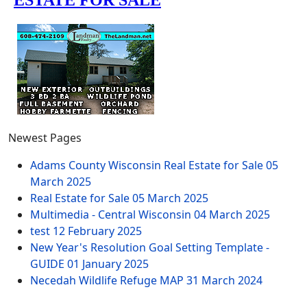
Newest Pages
Adams County Wisconsin Real Estate for Sale
05
March 2025
Real Estate for Sale
05 March 2025
Multimedia - Central Wisconsin
04 March 2025
test
12 February 2025
New Year's Resolution Goal Setting Template -
GUIDE
01 January 2025
Necedah Wildlife Refuge MAP
31 March 2024