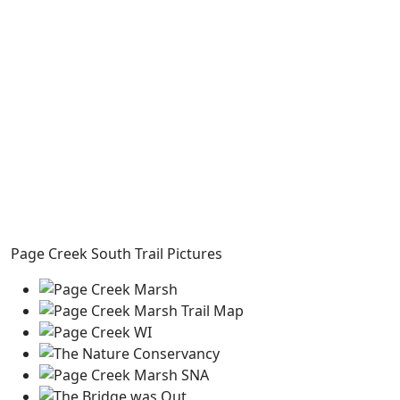
Page Creek South Trail Pictures