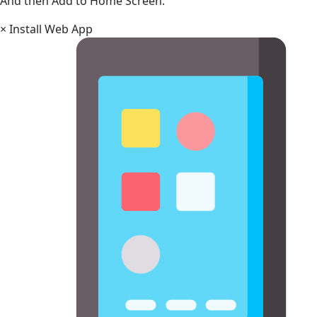
And then Add to Home Screen.
×
Install Web App