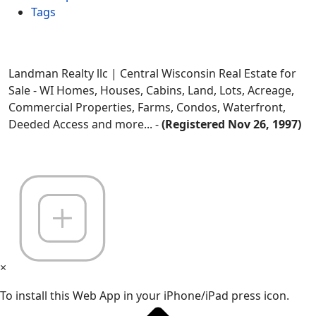
Tags
Landman Realty llc | Central Wisconsin Real Estate for
Sale - WI Homes, Houses, Cabins, Land, Lots, Acreage,
Commercial Properties, Farms, Condos, Waterfront,
Deeded Access and more... -
(Registered Nov 26, 1997)
×
To install this Web App in your iPhone/iPad press icon.