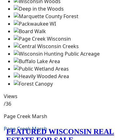
Views
/36
Page Creek Marsh
Page Creek Marsh