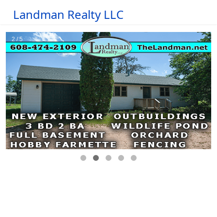
Landman Realty LLC