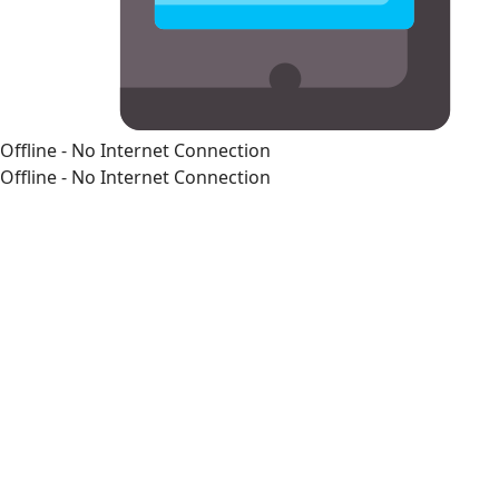
Offline - No Internet Connection
Offline - No Internet Connection