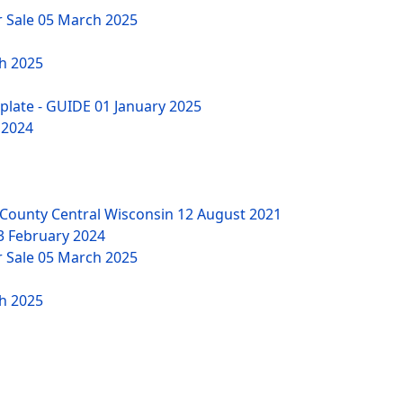
r Sale
05 March 2025
h 2025
mplate - GUIDE
01 January 2025
 2024
County Central Wisconsin
12 August 2021
3 February 2024
r Sale
05 March 2025
h 2025