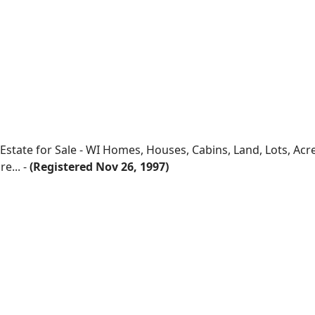
 Estate for Sale - WI Homes, Houses, Cabins, Land, Lots, Ac
e... -
(Registered Nov 26, 1997)