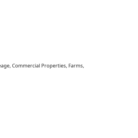
reage, Commercial Properties, Farms,