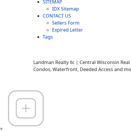
SITEMAP
IDX Sitemap
CONTACT US
Sellers Form
Expired Letter
Tags
Landman Realty llc | Central Wisconsin Real
Condos, Waterfront, Deeded Access and mor
×