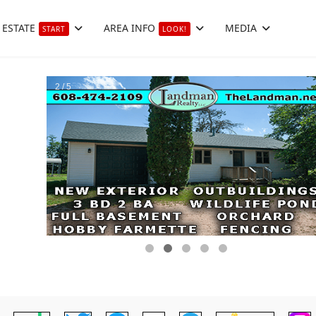
 ESTATE
AREA INFO
MEDIA
START
LOOK!