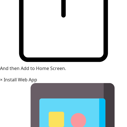
And then Add to Home Screen.
×
Install Web App