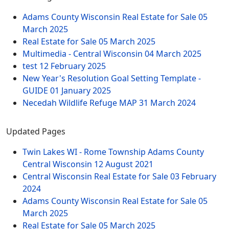
Adams County Wisconsin Real Estate for Sale
05
March 2025
Real Estate for Sale
05 March 2025
Multimedia - Central Wisconsin
04 March 2025
test
12 February 2025
New Year's Resolution Goal Setting Template -
GUIDE
01 January 2025
Necedah Wildlife Refuge MAP
31 March 2024
Updated Pages
Twin Lakes WI - Rome Township Adams County
Central Wisconsin
12 August 2021
Central Wisconsin Real Estate for Sale
03 February
2024
Adams County Wisconsin Real Estate for Sale
05
March 2025
Real Estate for Sale
05 March 2025