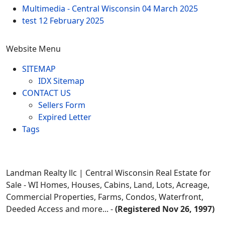
Multimedia - Central Wisconsin
04 March 2025
test
12 February 2025
Website Menu
SITEMAP
IDX Sitemap
CONTACT US
Sellers Form
Expired Letter
Tags
Landman Realty llc | Central Wisconsin Real Estate for
Sale - WI Homes, Houses, Cabins, Land, Lots, Acreage,
Commercial Properties, Farms, Condos, Waterfront,
Deeded Access and more... -
(Registered Nov 26, 1997)