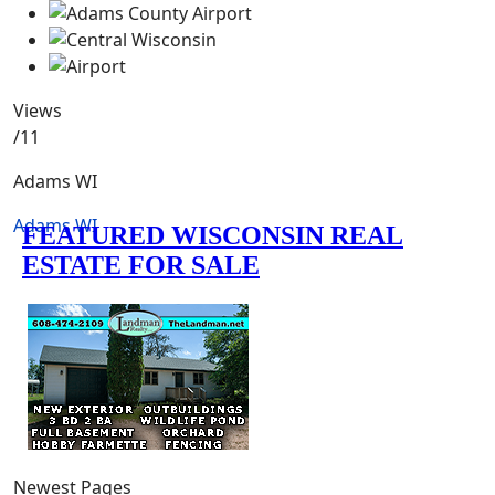
Views
/11
Adams WI
Adams WI
Newest Pages