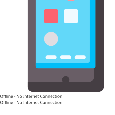
Offline - No Internet Connection
Offline - No Internet Connection