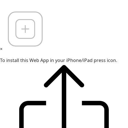
×
To install this Web App in your iPhone/iPad press icon.