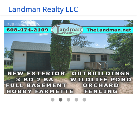
Landman Realty LLC