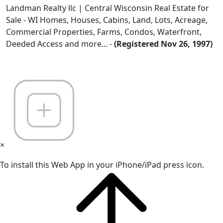
Landman Realty llc | Central Wisconsin Real Estate for
Sale - WI Homes, Houses, Cabins, Land, Lots, Acreage,
Commercial Properties, Farms, Condos, Waterfront,
Deeded Access and more... -
(Registered Nov 26, 1997)
×
To install this Web App in your iPhone/iPad press icon.