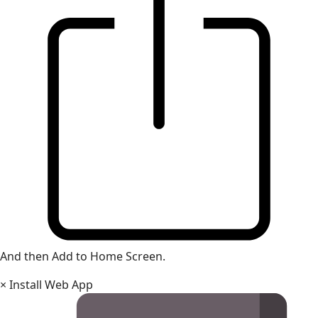
And then Add to Home Screen.
×
Install Web App