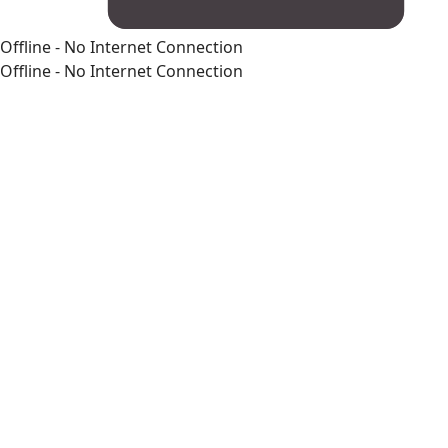
Offline - No Internet Connection
Offline - No Internet Connection