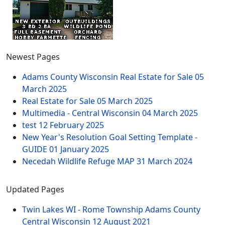
Newest Pages
Adams County Wisconsin Real Estate for Sale
05
March 2025
Real Estate for Sale
05 March 2025
Multimedia - Central Wisconsin
04 March 2025
test
12 February 2025
New Year's Resolution Goal Setting Template -
GUIDE
01 January 2025
Necedah Wildlife Refuge MAP
31 March 2024
Updated Pages
Twin Lakes WI - Rome Township Adams County
Central Wisconsin
12 August 2021