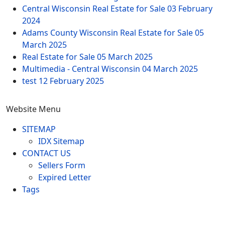
Central Wisconsin Real Estate for Sale
03 February
2024
Adams County Wisconsin Real Estate for Sale
05
March 2025
Real Estate for Sale
05 March 2025
Multimedia - Central Wisconsin
04 March 2025
test
12 February 2025
Website Menu
SITEMAP
IDX Sitemap
CONTACT US
Sellers Form
Expired Letter
Tags