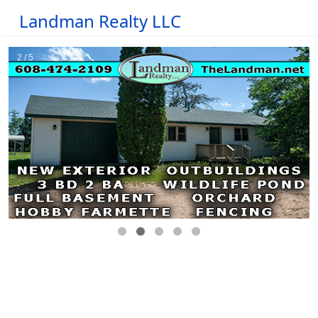
Landman Realty LLC