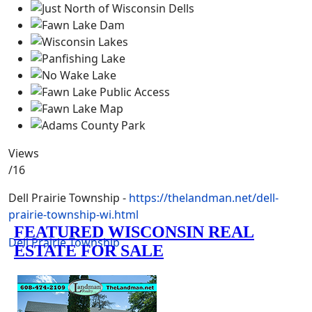
Views
/16
Dell Prairie Township -
https://thelandman.net/dell-
prairie-township-wi.html
Dell Prairie Township