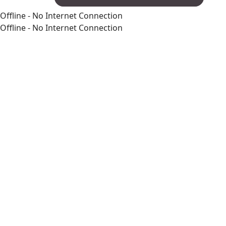
Offline - No Internet Connection
Offline - No Internet Connection