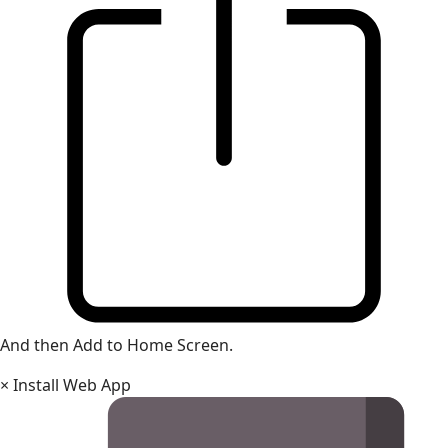
And then Add to Home Screen.
×
Install Web App