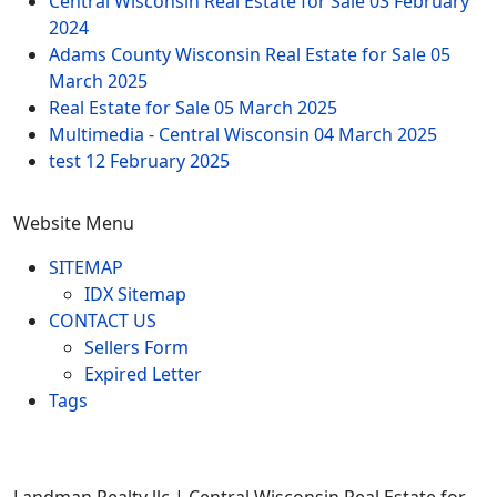
Central Wisconsin Real Estate for Sale
03 February
2024
Adams County Wisconsin Real Estate for Sale
05
March 2025
Real Estate for Sale
05 March 2025
Multimedia - Central Wisconsin
04 March 2025
test
12 February 2025
Website Menu
SITEMAP
IDX Sitemap
CONTACT US
Sellers Form
Expired Letter
Tags