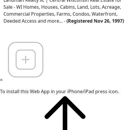
Landman Realty llc | Central Wisconsin Real Estate for
Sale - WI Homes, Houses, Cabins, Land, Lots, Acreage,
Commercial Properties, Farms, Condos, Waterfront,
Deeded Access and more... -
(Registered Nov 26, 1997)
×
To install this Web App in your iPhone/iPad press icon.