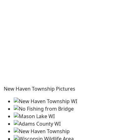
New Haven Township Pictures