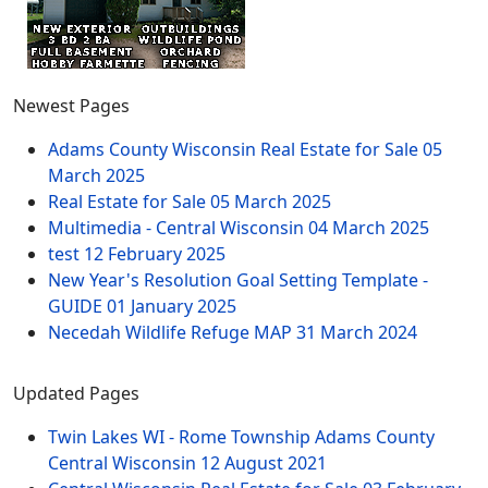
Newest Pages
Adams County Wisconsin Real Estate for Sale
05
March 2025
Real Estate for Sale
05 March 2025
Multimedia - Central Wisconsin
04 March 2025
test
12 February 2025
New Year's Resolution Goal Setting Template -
GUIDE
01 January 2025
Necedah Wildlife Refuge MAP
31 March 2024
Updated Pages
Twin Lakes WI - Rome Township Adams County
Central Wisconsin
12 August 2021