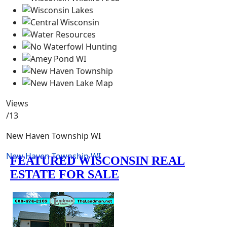
Views
/13
New Haven Township WI
New Haven Township WI