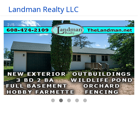
Landman Realty LLC