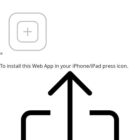
×
To install this Web App in your iPhone/iPad press icon.