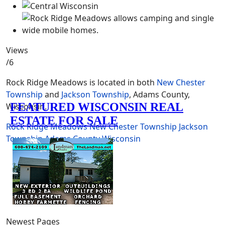
Views
/6
Rock Ridge Meadows is located in both
New Chester
Township
and
Jackson Township
, Adams County,
Wisconsin.
Rock Ridge Meadows
New Chester Township
Jackson
Township
Adams County
Wisconsin
Newest Pages