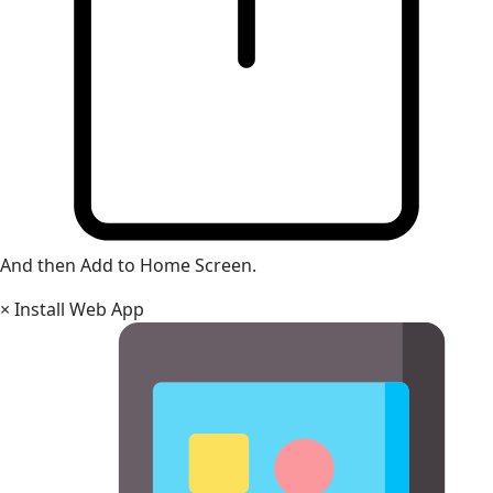
And then Add to Home Screen.
×
Install Web App