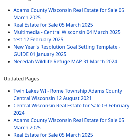
Adams County Wisconsin Real Estate for Sale
05
March 2025
Real Estate for Sale
05 March 2025
Multimedia - Central Wisconsin
04 March 2025
test
12 February 2025
New Year's Resolution Goal Setting Template -
GUIDE
01 January 2025
Necedah Wildlife Refuge MAP
31 March 2024
Updated Pages
Twin Lakes WI - Rome Township Adams County
Central Wisconsin
12 August 2021
Central Wisconsin Real Estate for Sale
03 February
2024
Adams County Wisconsin Real Estate for Sale
05
March 2025
Real Estate for Sale
05 March 2025