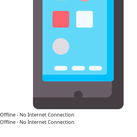
Offline - No Internet Connection
Offline - No Internet Connection