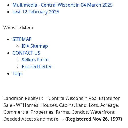
Multimedia - Central Wisconsin
04 March 2025
test
12 February 2025
Website Menu
SITEMAP
IDX Sitemap
CONTACT US
Sellers Form
Expired Letter
Tags
Landman Realty llc | Central Wisconsin Real Estate for
Sale - WI Homes, Houses, Cabins, Land, Lots, Acreage,
Commercial Properties, Farms, Condos, Waterfront,
Deeded Access and more... -
(Registered Nov 26, 1997)