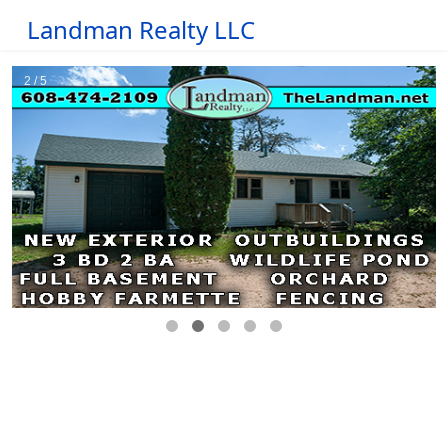
Landman Realty LLC