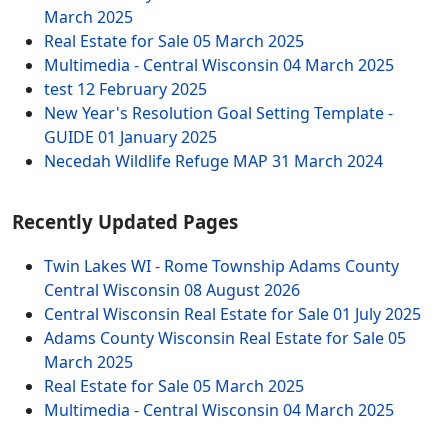
March 2025
Real Estate for Sale
05 March 2025
Multimedia - Central Wisconsin
04 March 2025
test
12 February 2025
New Year's Resolution Goal Setting Template -
GUIDE
01 January 2025
Necedah Wildlife Refuge MAP
31 March 2024
Recently Updated Pages
Twin Lakes WI - Rome Township Adams County
Central Wisconsin
08 August 2026
Central Wisconsin Real Estate for Sale
01 July 2025
Adams County Wisconsin Real Estate for Sale
05
March 2025
Real Estate for Sale
05 March 2025
Multimedia - Central Wisconsin
04 March 2025