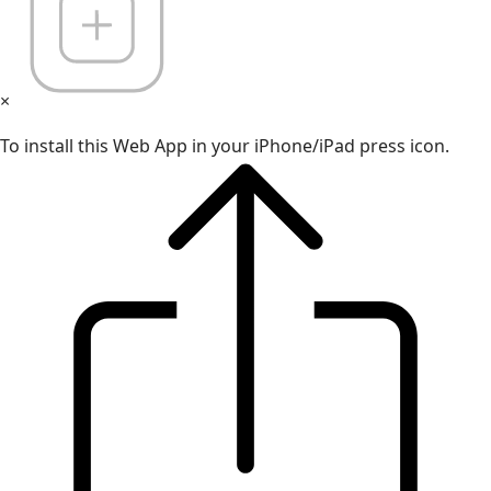
×
To install this Web App in your iPhone/iPad press icon.