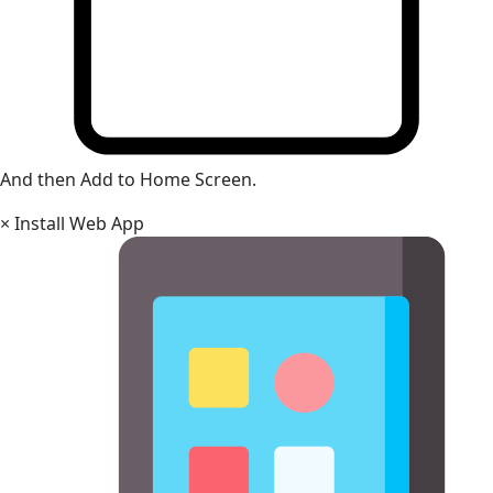
And then Add to Home Screen.
×
Install Web App