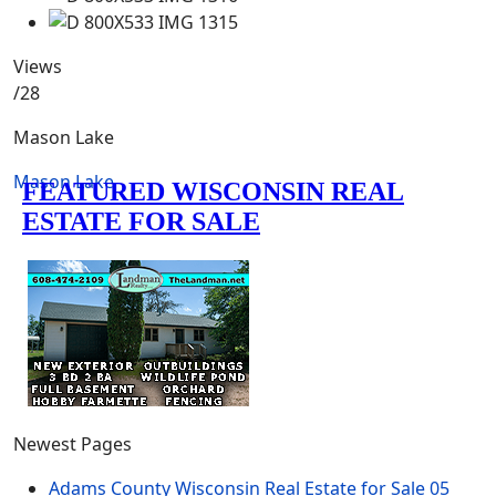
Views
/28
Mason Lake
Mason Lake
Newest Pages
Adams County Wisconsin Real Estate for Sale
05