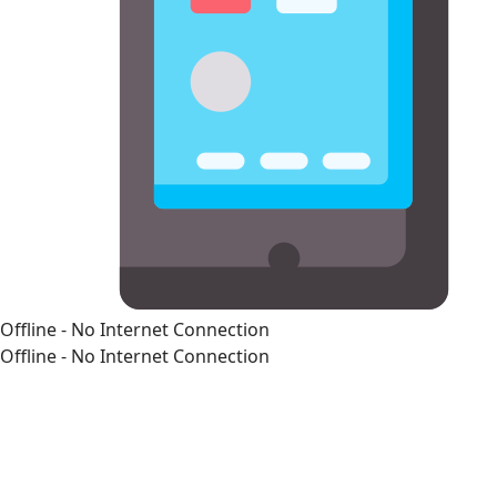
Offline - No Internet Connection
Offline - No Internet Connection