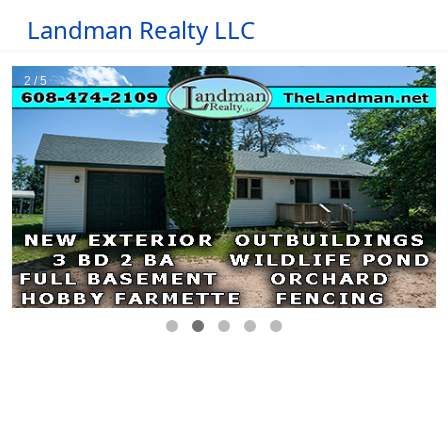
Landman Realty LLC