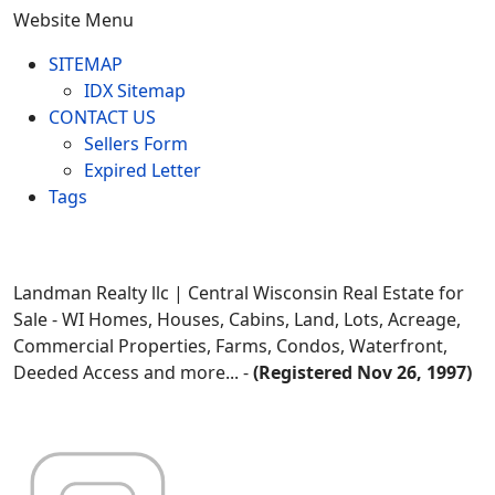
Website Menu
SITEMAP
IDX Sitemap
CONTACT US
Sellers Form
Expired Letter
Tags
Landman Realty llc | Central Wisconsin Real Estate for
Sale - WI Homes, Houses, Cabins, Land, Lots, Acreage,
Commercial Properties, Farms, Condos, Waterfront,
Deeded Access and more... -
(Registered Nov 26, 1997)