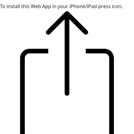
To install this Web App in your iPhone/iPad press icon.