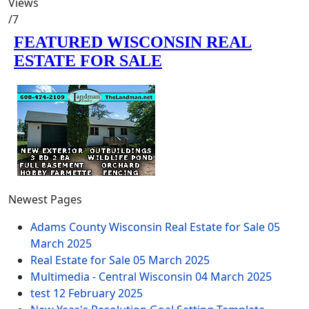
Views
/7
Newest Pages
Adams County Wisconsin Real Estate for Sale
05
March 2025
Real Estate for Sale
05 March 2025
Multimedia - Central Wisconsin
04 March 2025
test
12 February 2025