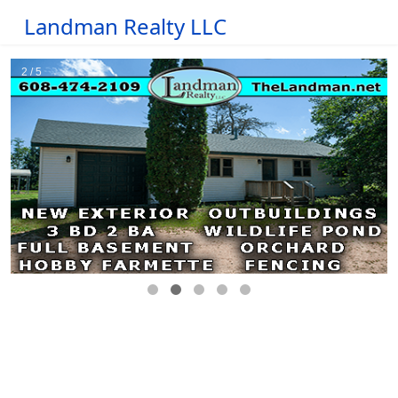
Landman Realty LLC