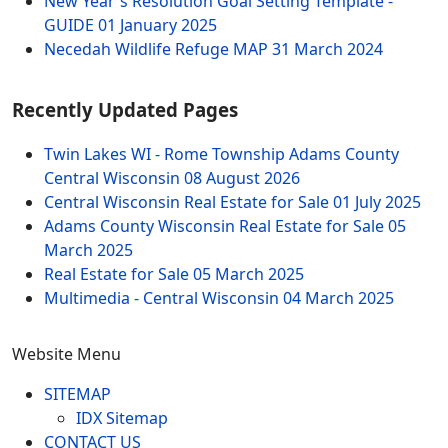
New Year's Resolution Goal Setting Template -
GUIDE
01 January 2025
Necedah Wildlife Refuge MAP
31 March 2024
Recently Updated Pages
Twin Lakes WI - Rome Township Adams County
Central Wisconsin
08 August 2026
Central Wisconsin Real Estate for Sale
01 July 2025
Adams County Wisconsin Real Estate for Sale
05
March 2025
Real Estate for Sale
05 March 2025
Multimedia - Central Wisconsin
04 March 2025
Website Menu
SITEMAP
IDX Sitemap
CONTACT US