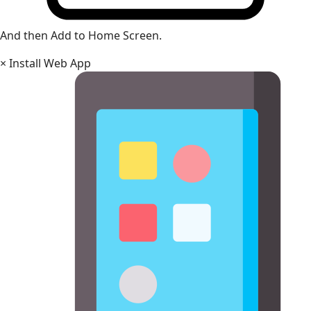
And then Add to Home Screen.
×
Install Web App