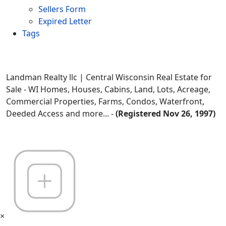
Sellers Form
Expired Letter
Tags
Landman Realty llc | Central Wisconsin Real Estate for
Sale - WI Homes, Houses, Cabins, Land, Lots, Acreage,
Commercial Properties, Farms, Condos, Waterfront,
Deeded Access and more... -
(Registered Nov 26, 1997)
×