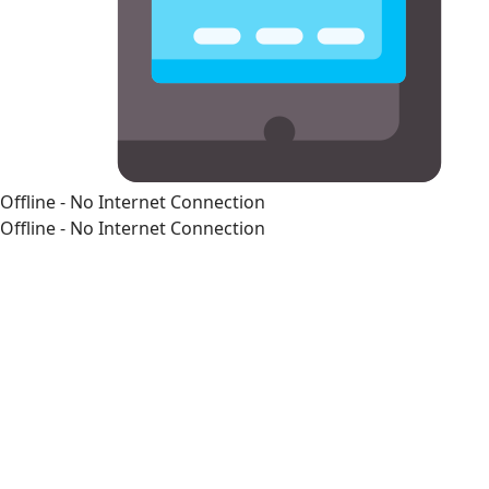
Offline - No Internet Connection
Offline - No Internet Connection