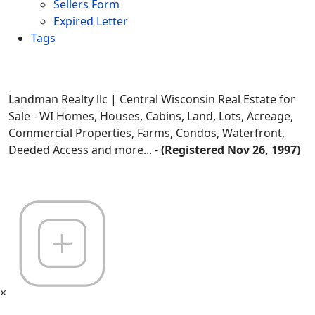
Sellers Form
Expired Letter
Tags
Landman Realty llc | Central Wisconsin Real Estate for
Sale - WI Homes, Houses, Cabins, Land, Lots, Acreage,
Commercial Properties, Farms, Condos, Waterfront,
Deeded Access and more... -
(Registered Nov 26, 1997)
×