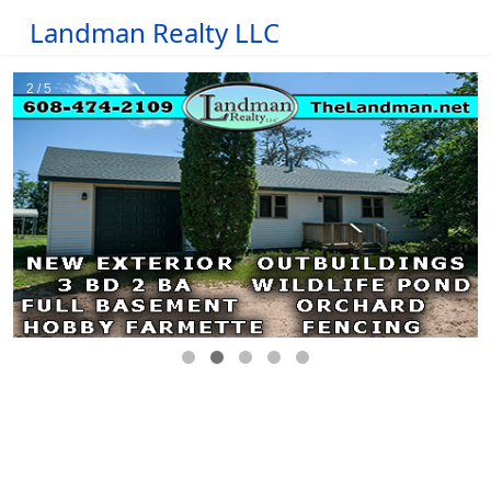
Landman Realty LLC