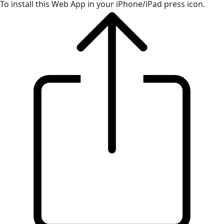
To install this Web App in your iPhone/iPad press icon.