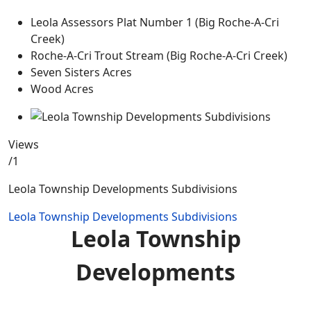
Leola Assessors Plat Number 1 (Big Roche-A-Cri
Creek)
Roche-A-Cri Trout Stream (Big Roche-A-Cri Creek)
Seven Sisters Acres
Wood Acres
Views
/1
Leola Township Developments Subdivisions
Leola Township Developments Subdivisions
Leola Township
Developments