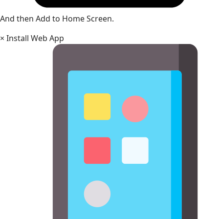
And then Add to Home Screen.
×
Install Web App