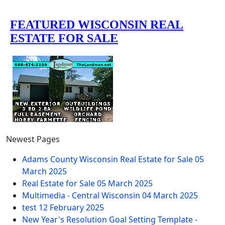
Newest Pages
Adams County Wisconsin Real Estate for Sale
05
March 2025
Real Estate for Sale
05 March 2025
Multimedia - Central Wisconsin
04 March 2025
test
12 February 2025
New Year's Resolution Goal Setting Template -