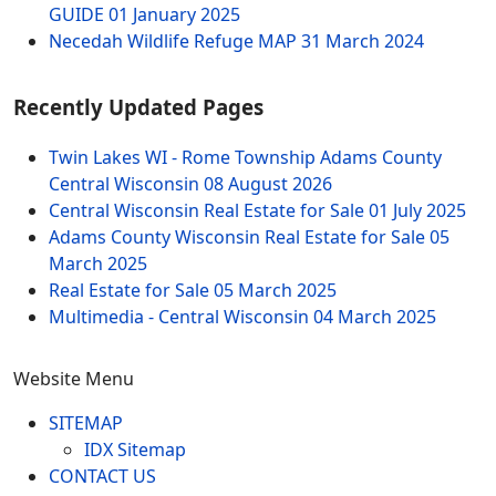
GUIDE
01 January 2025
Necedah Wildlife Refuge MAP
31 March 2024
Recently Updated Pages
Twin Lakes WI - Rome Township Adams County
Central Wisconsin
08 August 2026
Central Wisconsin Real Estate for Sale
01 July 2025
Adams County Wisconsin Real Estate for Sale
05
March 2025
Real Estate for Sale
05 March 2025
Multimedia - Central Wisconsin
04 March 2025
Website Menu
SITEMAP
IDX Sitemap
CONTACT US