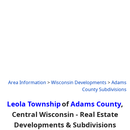
Area Information
>
Wisconsin Developments
>
Adams
County Subdivisions
Leola Township
of
Adams County
,
Central Wisconsin - Real Estate
Developments & Subdivisions