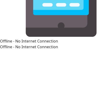
Offline - No Internet Connection
Offline - No Internet Connection