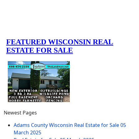
Newest Pages
Adams County Wisconsin Real Estate for Sale
05
March 2025