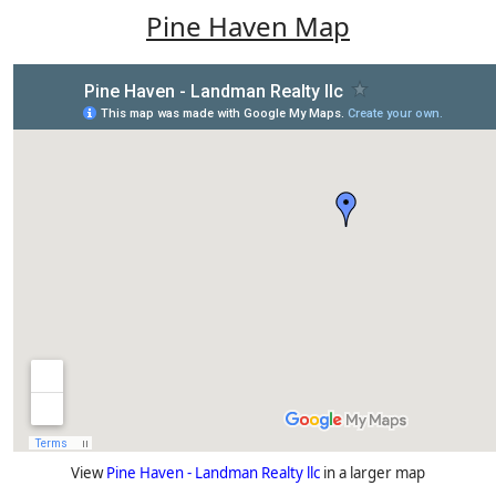
Pine Haven Map
View
Pine Haven - Landman Realty llc
in a larger map