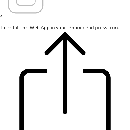
×
To install this Web App in your iPhone/iPad press icon.