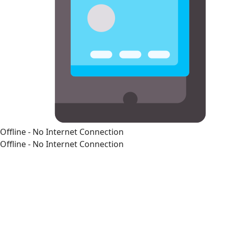
Offline - No Internet Connection
Offline - No Internet Connection