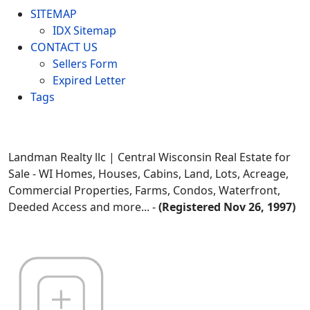
SITEMAP
IDX Sitemap
CONTACT US
Sellers Form
Expired Letter
Tags
Landman Realty llc | Central Wisconsin Real Estate for
Sale - WI Homes, Houses, Cabins, Land, Lots, Acreage,
Commercial Properties, Farms, Condos, Waterfront,
Deeded Access and more... -
(Registered Nov 26, 1997)