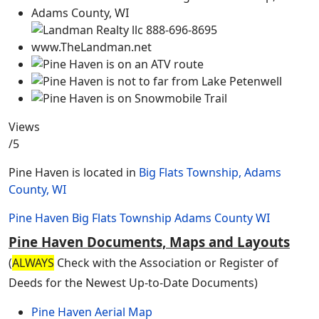
Views
/5
Pine Haven is located in
Big Flats Township, Adams
County, WI
Pine Haven
Big Flats Township
Adams County
WI
Pine Haven Documents, Maps and Layouts
(
ALWAYS
Check with the Association or Register of
Deeds for the Newest Up-to-Date Documents)
Pine Haven Aerial Map