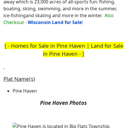
away which is 23,000 acres of all-sports fun: fishing,
boating, skiing, swimming, and more in the summer,
ice-fishingand skating and more in the winter.
Also
Checkout
-
Wisconsin Land for
Sale
!
[ -
Homes for Sale in Pine Haven
|
Land for Sale
in Pine Haven
- ]
Plat Name(s)
Pine Haven
Pine Haven Photos