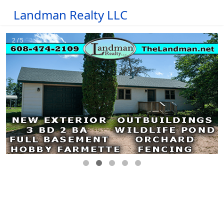
Landman Realty LLC