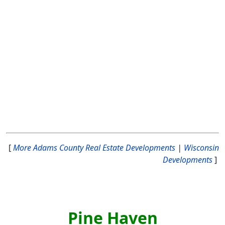
[
More Adams County Real Estate Developments
|
Wisconsin
Developments
]
Pine Haven