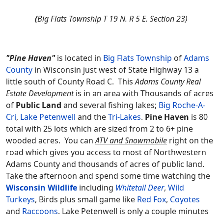
(
Big Flats Township T 19 N. R 5 E. Section 23)
"Pine Haven"
is located in
Big Flats Township
of
Adams
County
in Wisconsin just west of State Highway 13 a
little south of County Road C. This
Adams County Real
Estate Development
is in an area with Thousands of acres
of
Public Land
and several fishing lakes;
Big Roche-A-
Cri
,
Lake Petenwell
and the
Tri-Lakes
.
Pine Haven
is 80
total with 25 lots which are sized from 2 to 6+ pine
wooded acres. You can
ATV and Snowmobile
right on the
road which gives you access to most of Northwestern
Adams County and thousands of acres of public land.
Take the afternoon and spend some time watching the
Wisconsin Wildlife
including
Whitetail Deer
,
Wild
Turkeys
, Birds plus small game like
Red Fox
,
Coyotes
and
Raccoons
. Lake Petenwell is only a couple minutes