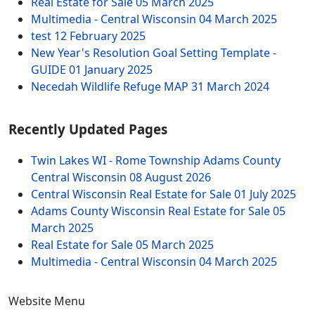
Real Estate for Sale
05 March 2025
Multimedia - Central Wisconsin
04 March 2025
test
12 February 2025
New Year's Resolution Goal Setting Template -
GUIDE
01 January 2025
Necedah Wildlife Refuge MAP
31 March 2024
Recently Updated Pages
Twin Lakes WI - Rome Township Adams County
Central Wisconsin
08 August 2026
Central Wisconsin Real Estate for Sale
01 July 2025
Adams County Wisconsin Real Estate for Sale
05
March 2025
Real Estate for Sale
05 March 2025
Multimedia - Central Wisconsin
04 March 2025
Website Menu