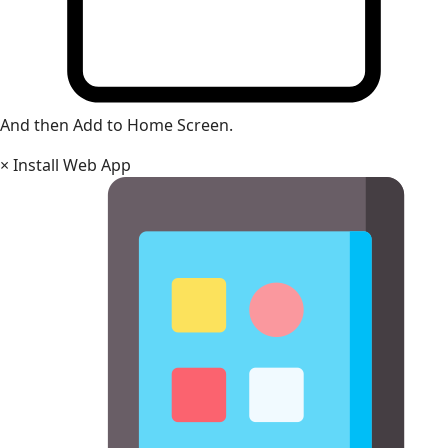
And then Add to Home Screen.
×
Install Web App