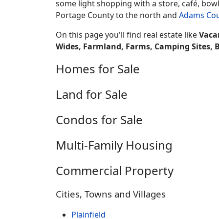
some light shopping with a store, café, bowl
Portage County to the north and
Adams Co
On this page you'll find real estate like
Vaca
Wides, Farmland, Farms, Camping Sites, 
Homes for Sale
Land for Sale
Condos for Sale
Multi-Family Housing
Commercial Property
Cities, Towns and Villages
Plainfield