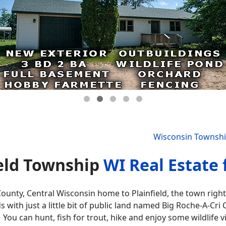
Wisconsin Townsh
ield Township
WI Real Estate 
ounty, Central Wisconsin home to Plainfield, the town right 
s with just a little bit of public land named Big Roche-A-Cri
You can hunt, fish for trout, hike and enjoy some wildlife v