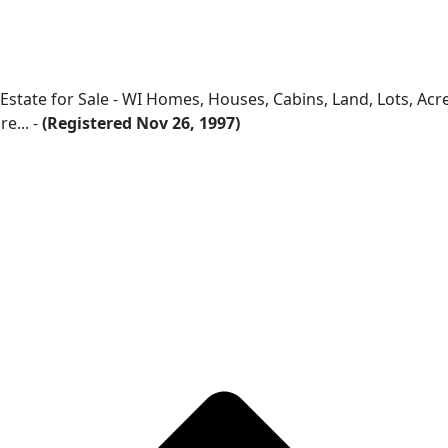
 Estate for Sale - WI Homes, Houses, Cabins, Land, Lots, Ac
e... -
(Registered Nov 26, 1997)