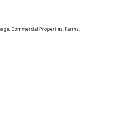
reage, Commercial Properties, Farms,