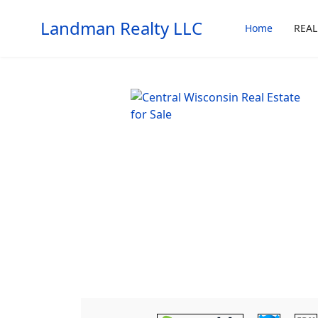
Landman Realty LLC
Home
REAL