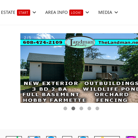
 ESTATE
AREA INFO
MEDIA
START
LOOK!