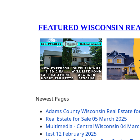
Newest Pages
Adams County Wisconsin Real Estate fo
Real Estate for Sale
05 March 2025
Multimedia - Central Wisconsin
04 Marc
test
12 February 2025