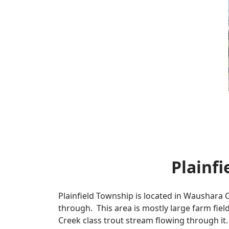
Plainf
Plainfield Township is located in Waushara C
through. This area is mostly large farm field
Creek class trout stream flowing through it. 