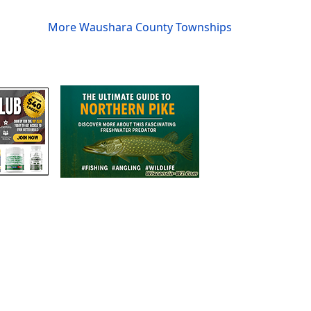
More Waushara County Townships