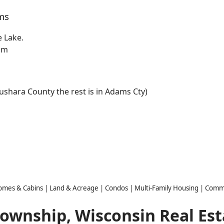
ms
e Lake.
eam
aushara County the rest is in Adams Cty)
Homes & Cabins | Land & Acreage | Condos | Multi-Family Housing | Comm
Township, Wisconsin Real Est