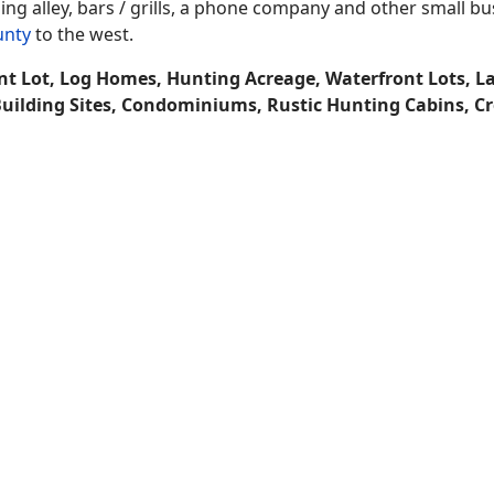
ing alley, bars / grills, a phone company and other small b
unty
to the west.
nt Lot, Log Homes, Hunting Acreage, Waterfront Lots, L
Building Sites, Condominiums, Rustic Hunting Cabins, C