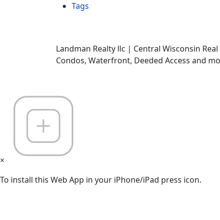
Tags
Landman Realty llc | Central Wisconsin Real
Condos, Waterfront, Deeded Access and mor
×
To install this Web App in your iPhone/iPad press icon.