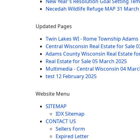
New Year's Resolution Goal Setting Te
Necedah Wildlife Refuge MAP
31 March
Updated Pages
Twin Lakes WI - Rome Township Adams 
Central Wisconsin Real Estate for Sale
0
Adams County Wisconsin Real Estate fo
Real Estate for Sale
05 March 2025
Multimedia - Central Wisconsin
04 Marc
test
12 February 2025
Website Menu
SITEMAP
IDX Sitemap
CONTACT US
Sellers Form
Expired Letter