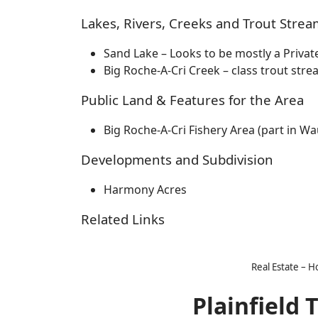
Lakes, Rivers, Creeks and Trout Strea
Sand Lake – Looks to be mostly a Privat
Big Roche-A-Cri Creek – class trout str
Public Land & Features for the Area
Big Roche-A-Cri Fishery Area (part in W
Developments and Subdivision
Harmony Acres
Related Links
Real Estate – 
Plainfield 