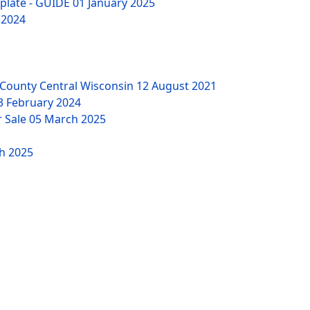
mplate - GUIDE
01 January 2025
 2024
County Central Wisconsin
12 August 2021
3 February 2024
r Sale
05 March 2025
h 2025