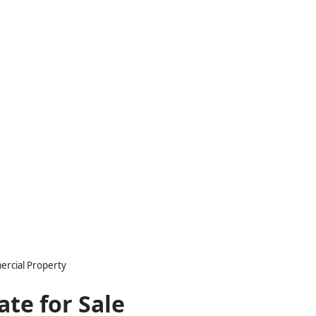
ercial Property
ate for Sale