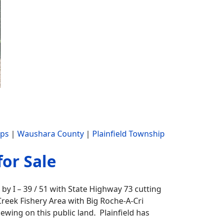
ips
|
Waushara County
|
Plainfield Township
for Sale
by I – 39 / 51 with State Highway 73 cutting
 Creek Fishery Area with Big Roche-A-Cri
iewing on this public land. Plainfield has