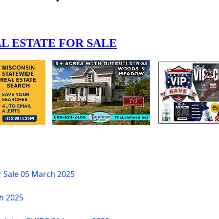
r Sale
05 March 2025
h 2025