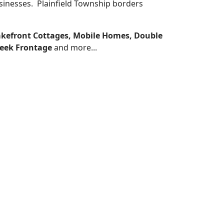
usinesses. Plainfield Township borders
akefront Cottages, Mobile Homes, Double
reek Frontage
and more...