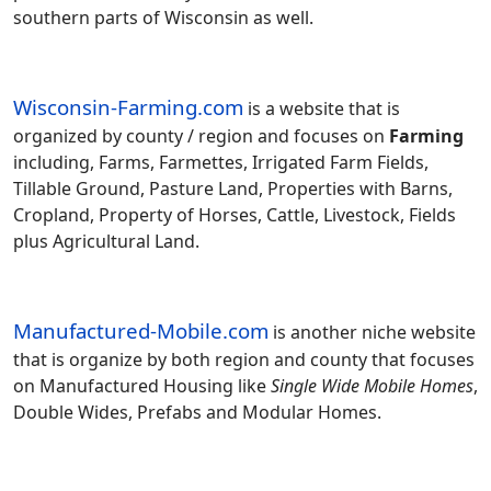
southern parts of Wisconsin as well.
Wisconsin-Farming.com
is a website that is
organized by county / region and focuses on
Farming
including, Farms, Farmettes, Irrigated Farm Fields,
Tillable Ground, Pasture Land, Properties with Barns,
Cropland, Property of Horses, Cattle, Livestock, Fields
plus Agricultural Land.
Manufactured-Mobile.com
is another niche website
that is organize by both region and county that focuses
on Manufactured Housing like
Single Wide Mobile Homes
,
Double Wides, Prefabs and Modular Homes.