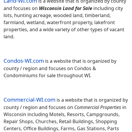
Land-WI.com
is a website that is organized by county
and focuses on
Wisconsin Land for Sale
including city
lots, hunting acreage, wooded land, timberland,
farmland, wetland, waterfront property, lakefront
properties, and a wide variety of other types of vacant
land.
Condos-WI.com
is a website that is organized by
county / region and focuses on Condos &
Condominiums for sale throughout WI.
Commercial-WI.com
is a website that is organized by
county / region and focuses on
Commercial Properties
in
Wisconsin including Motels, Resorts, Campgrounds,
Repair Shops, Churches, Retail Buildings, Shopping
Centers, Office Buildings, Farms, Gas Stations, Parts