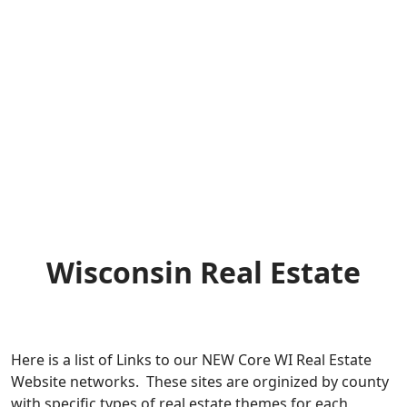
Wisconsin Real Estate
Here is a list of Links to our NEW Core WI Real Estate
Website networks. These sites are orginized by county
with specific types of real estate themes for each