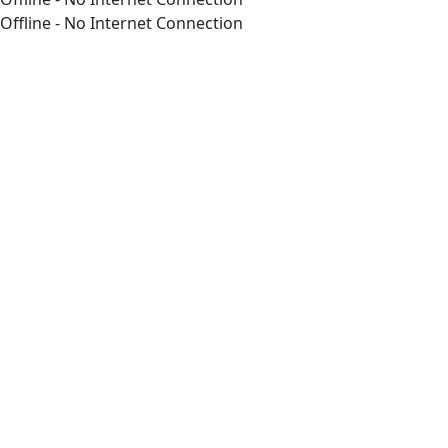
Offline - No Internet Connection