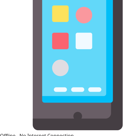
Offline - No Internet Connection