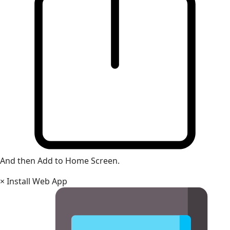
And then Add to Home Screen.
×
Install Web App