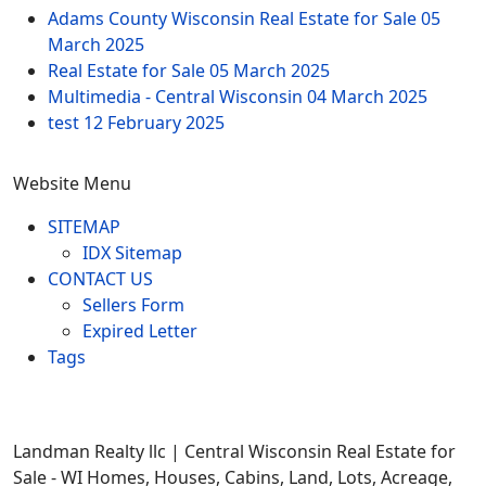
Adams County Wisconsin Real Estate for Sale
05
March 2025
Real Estate for Sale
05 March 2025
Multimedia - Central Wisconsin
04 March 2025
test
12 February 2025
Website Menu
SITEMAP
IDX Sitemap
CONTACT US
Sellers Form
Expired Letter
Tags
Landman Realty llc | Central Wisconsin Real Estate for
Sale - WI Homes, Houses, Cabins, Land, Lots, Acreage,