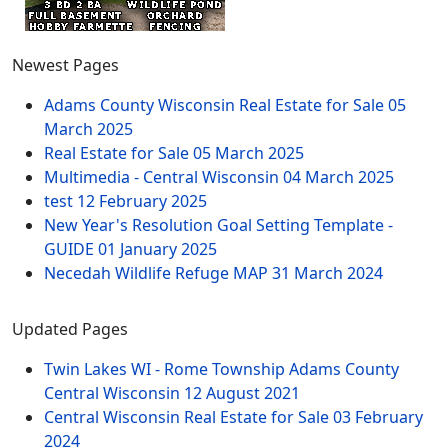
Newest Pages
Adams County Wisconsin Real Estate for Sale
05
March 2025
Real Estate for Sale
05 March 2025
Multimedia - Central Wisconsin
04 March 2025
test
12 February 2025
New Year's Resolution Goal Setting Template -
GUIDE
01 January 2025
Necedah Wildlife Refuge MAP
31 March 2024
Updated Pages
Twin Lakes WI - Rome Township Adams County
Central Wisconsin
12 August 2021
Central Wisconsin Real Estate for Sale
03 February
2024