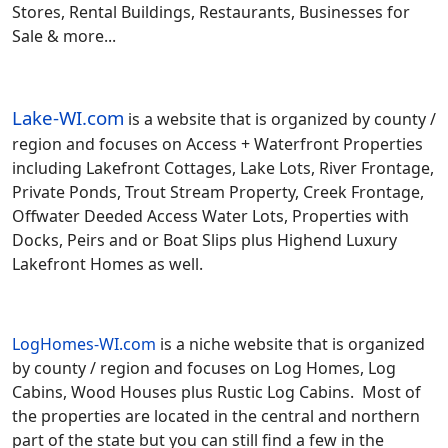
Stores, Rental Buildings, Restaurants, Businesses for
Sale & more...
Lake-WI.com
is a website that is organized by county /
region and focuses on Access + Waterfront Properties
including Lakefront Cottages, Lake Lots, River Frontage,
Private Ponds, Trout Stream Property, Creek Frontage,
Offwater Deeded Access Water Lots, Properties with
Docks, Peirs and or Boat Slips plus Highend Luxury
Lakefront Homes as well.
LogHomes-WI.com
is a niche website that is organized
by county / region and focuses on Log Homes, Log
Cabins, Wood Houses plus Rustic Log Cabins. Most of
the properties are located in the central and northern
part of the state but you can still find a few in the