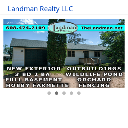
Landman Realty LLC