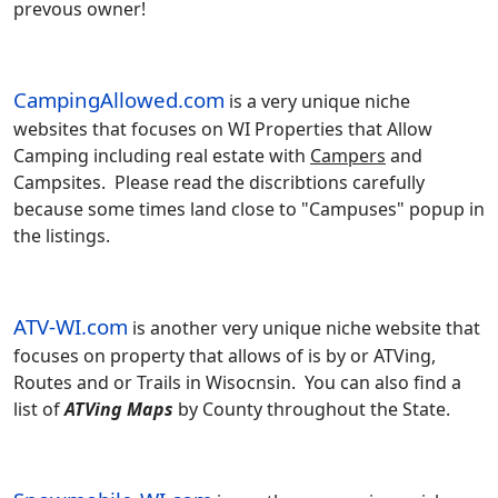
prevous owner!
CampingAllowed.com
is a very unique niche
websites that focuses on WI Properties that Allow
Camping including real estate with
Campers
and
Campsites. Please read the discribtions carefully
because some times land close to "Campuses" popup in
the listings.
ATV-WI.com
is another very unique niche website that
focuses on property that allows of is by or ATVing,
Routes and or Trails in Wisocnsin. You can also find a
list of
ATVing Maps
by County throughout the State.