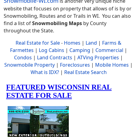
Snowmobile-WI.com
is another very unique niche
website that focuses on property that allows of is by or
Snowmobiling, Routes and or Trails in WI. You can also
find a list of
Snowmobiling Maps
by County
throughout the State.
Real Estate for Sale
-
Homes
|
Land
|
Farms &
Farmettes
|
Log Cabins
|
Camping
|
Commercial
|
Condos
|
Land Contracts
|
ATVing Properties
|
Snowmobile Property
|
Foreclosures
|
Mobile Homes
|
What is IDX?
|
Real Estate Search