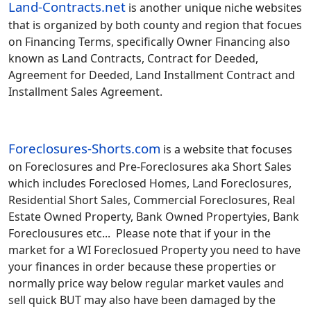
Land-Contracts.net
is another unique niche websites
that is organized by both county and region that focues
on Financing Terms, specifically Owner Financing also
known as Land Contracts, Contract for Deeded,
Agreement for Deeded, Land Installment Contract and
Installment Sales Agreement.
Foreclosures-Shorts.com
is a website that focuses
on Foreclosures and Pre-Foreclosures aka Short Sales
which includes Foreclosed Homes, Land Foreclosures,
Residential Short Sales, Commercial Foreclosures, Real
Estate Owned Property, Bank Owned Propertyies, Bank
Foreclousures etc... Please note that if your in the
market for a WI Foreclosued Property you need to have
your finances in order because these properties or
normally price way below regular market vaules and
sell quick BUT may also have been damaged by the