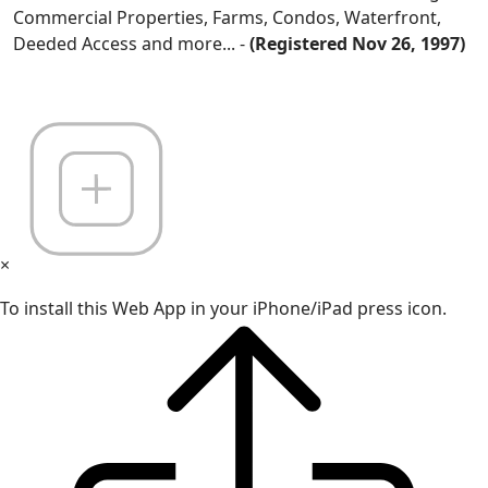
Commercial Properties, Farms, Condos, Waterfront,
Deeded Access and more... -
(Registered Nov 26, 1997)
×
To install this Web App in your iPhone/iPad press icon.