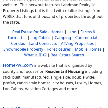
website. This network features Landman Realty llc
Property Listings but is filled with realtor listings from
WIREX that tens of thousand of properties throughout
the state.
Real Estate for Sale
-
Homes
|
Land
|
Farms &
Farmettes
|
Log Cabins
|
Camping
|
Commercial
|
Condos
|
Land Contracts
|
ATVing Properties
|
Snowmobile Property
|
Foreclosures
|
Mobile Homes
|
What is IDX?
|
Real Estate Search
Home-WI.com
is a website that is orgainzed by
county and focuses on
Residentail Housing
including
stick built, manufactured, single side, double wide,
prefab, ranch style homes, city houses, Luxury Homes,
Log Cabins, Vacation Cottages and more.