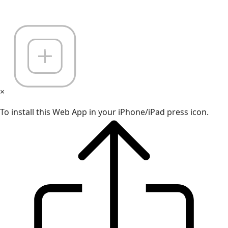
×
To install this Web App in your iPhone/iPad press icon.