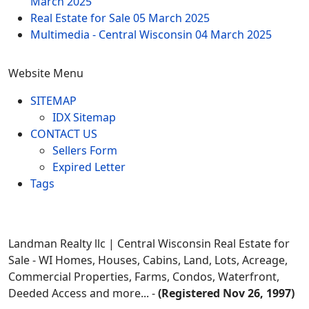
March 2025
Real Estate for Sale
05 March 2025
Multimedia - Central Wisconsin
04 March 2025
Website Menu
SITEMAP
IDX Sitemap
CONTACT US
Sellers Form
Expired Letter
Tags
Landman Realty llc | Central Wisconsin Real Estate for
Sale - WI Homes, Houses, Cabins, Land, Lots, Acreage,
Commercial Properties, Farms, Condos, Waterfront,
Deeded Access and more... -
(Registered Nov 26, 1997)