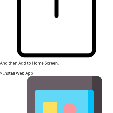
And then Add to Home Screen.
×
Install Web App