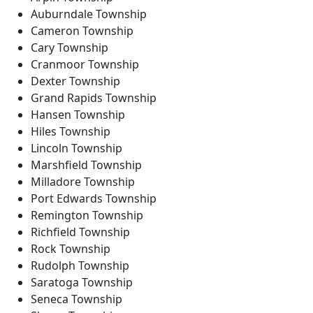
Auburndale Township
Cameron Township
Cary Township
Cranmoor Township
Dexter Township
Grand Rapids Township
Hansen Township
Hiles Township
Lincoln Township
Marshfield Township
Milladore Township
Port Edwards Township
Remington Township
Richfield Township
Rock Township
Rudolph Township
Saratoga Township
Seneca Township