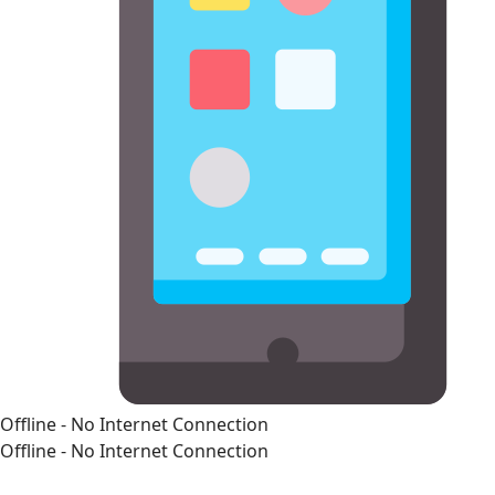
Offline - No Internet Connection
Offline - No Internet Connection