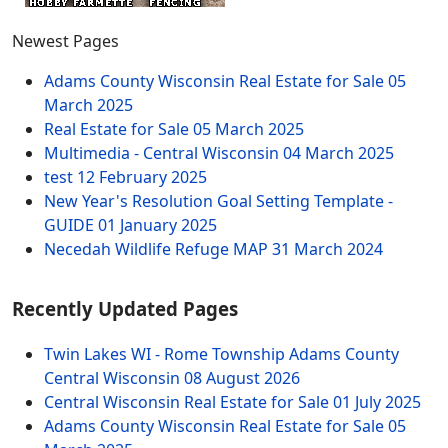
Newest Pages
Adams County Wisconsin Real Estate for Sale
05
March 2025
Real Estate for Sale
05 March 2025
Multimedia - Central Wisconsin
04 March 2025
test
12 February 2025
New Year's Resolution Goal Setting Template -
GUIDE
01 January 2025
Necedah Wildlife Refuge MAP
31 March 2024
Recently Updated Pages
Twin Lakes WI - Rome Township Adams County
Central Wisconsin
08 August 2026
Central Wisconsin Real Estate for Sale
01 July 2025
Adams County Wisconsin Real Estate for Sale
05