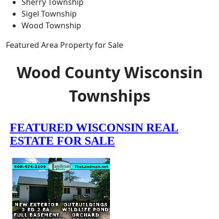
Sherry Township
Sigel Township
Wood Township
Featured Area Property for Sale
Wood County Wisconsin
Townships