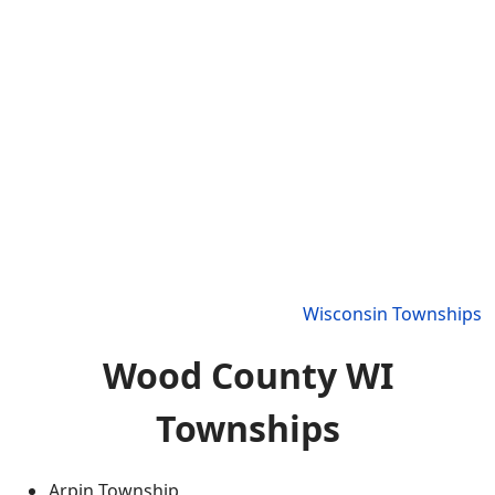
Wisconsin Townships
Wood County WI
Townships
Arpin Township