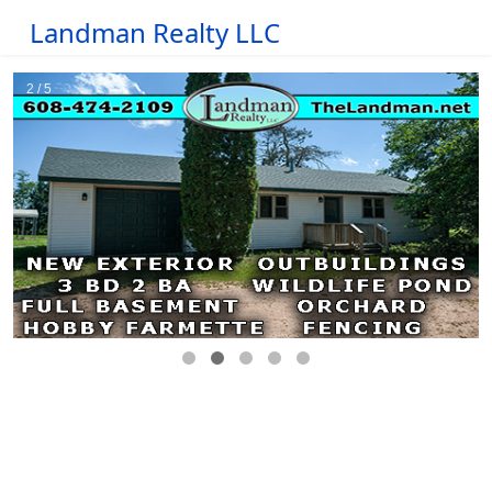
Landman Realty LLC