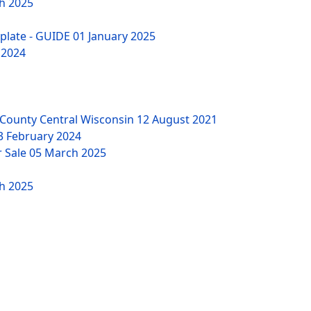
h 2025
mplate - GUIDE
01 January 2025
 2024
County Central Wisconsin
12 August 2021
3 February 2024
r Sale
05 March 2025
h 2025