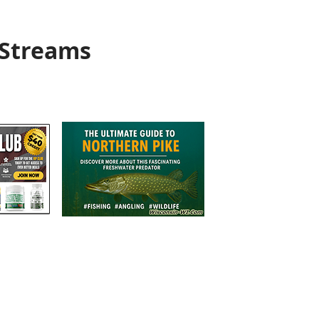
 Streams