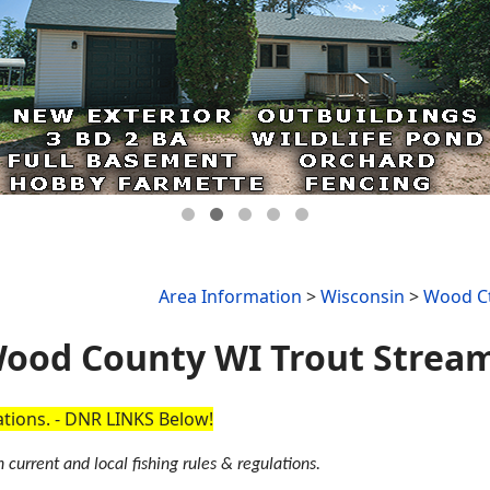
Area Information
>
Wisconsin
>
Wood Ct
ood County WI Trout Strea
cations. - DNR LINKS Below!
 current and local fishing rules & regulations.