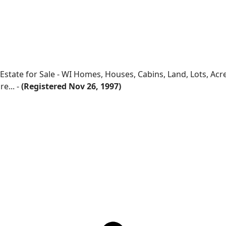
 Estate for Sale - WI Homes, Houses, Cabins, Land, Lots, Ac
e... -
(Registered Nov 26, 1997)