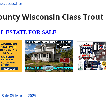
ns/access.html
unty Wisconsin Class Trout
r Sale
05 March 2025