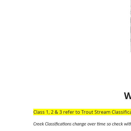
W
Class 1, 2 & 3 refer to Trout Stream Classifi
Creek Classifications change over time so check with