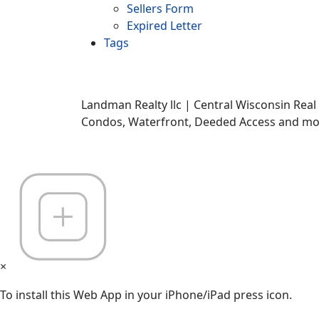
Sellers Form
Expired Letter
Tags
Landman Realty llc | Central Wisconsin Real
Condos, Waterfront, Deeded Access and mor
×
To install this Web App in your iPhone/iPad press icon.