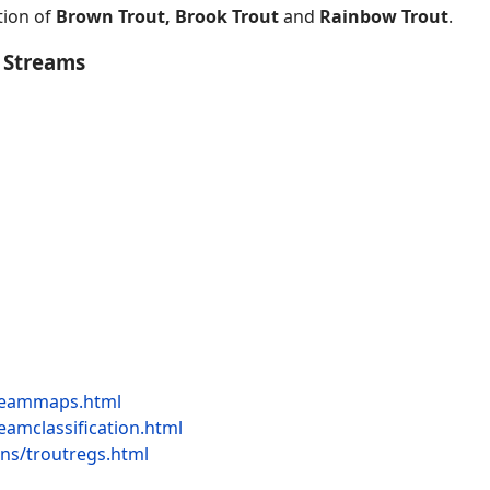
tion of
Brown Trout, Brook Trout
and
Rainbow Trout
.
 Streams
streammaps.html
reamclassification.html
ions/troutregs.html