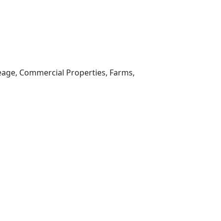
reage, Commercial Properties, Farms,