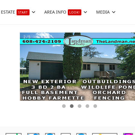
 ESTATE
AREA INFO
MEDIA
START
LOOK!