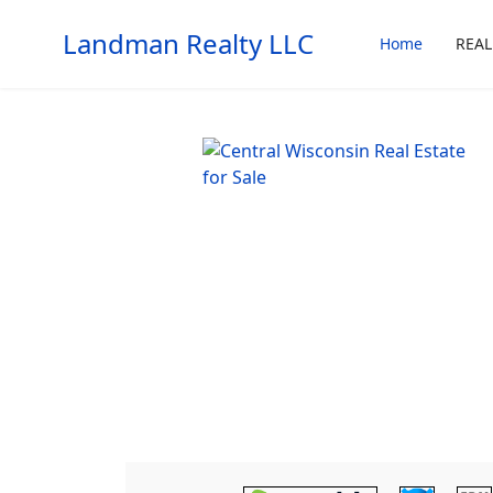
Landman Realty LLC
Home
REAL