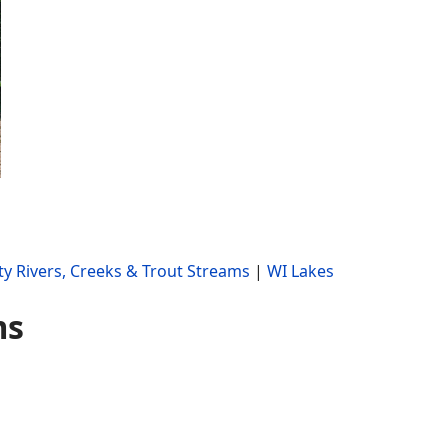
y Rivers, Creeks & Trout Streams
|
WI Lakes
ms