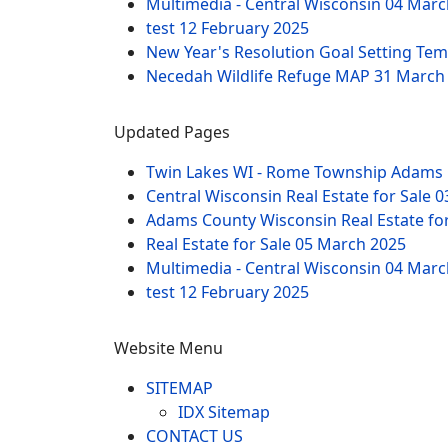
Multimedia - Central Wisconsin
04 Marc
test
12 February 2025
New Year's Resolution Goal Setting Te
Necedah Wildlife Refuge MAP
31 March
Updated Pages
Twin Lakes WI - Rome Township Adams 
Central Wisconsin Real Estate for Sale
0
Adams County Wisconsin Real Estate fo
Real Estate for Sale
05 March 2025
Multimedia - Central Wisconsin
04 Marc
test
12 February 2025
Website Menu
SITEMAP
IDX Sitemap
CONTACT US