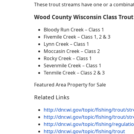
These trout streams have one or a combina
Wood County
Wisconsin Class Trout
Bloody Run Creek – Class 1
Fivemile Creek – Class 1, 2 & 3
Lynn Creek – Class 1
Moccasin Creek – Class 2
Rocky Creek – Class 1
Sevenmile Creek – Class 1
Tenmile Creek – Class 2 & 3
Featured Area Property for Sale
Related Links
http://dnr.wi.gov/topic/fishing/trout/
http://dnr.wi.gov/topic/fishing/trout/st
http://dnr.wi.gov/topic/fishing/regulat
http://dnr.wi.gov/topic/fishing/trout