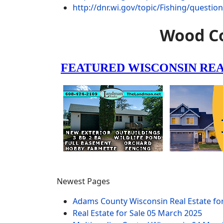
http://dnr.wi.gov/topic/Fishing/questio
Wood Co
Newest Pages
Adams County Wisconsin Real Estate fo
Real Estate for Sale
05 March 2025