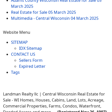
Adams County Wisconsin Real Estate for Sale
05
March 2025
Real Estate for Sale
05 March 2025
Multimedia - Central Wisconsin
04 March 2025
Website Menu
SITEMAP
IDX Sitemap
CONTACT US
Sellers Form
Expired Letter
Tags
Landman Realty llc | Central Wisconsin Real Estate for
Sale - WI Homes, Houses, Cabins, Land, Lots, Acreage,
Commercial Properties, Farms, Condos, Waterfront,
Deeded Access and more... -
(Registered Nov 26, 1997)