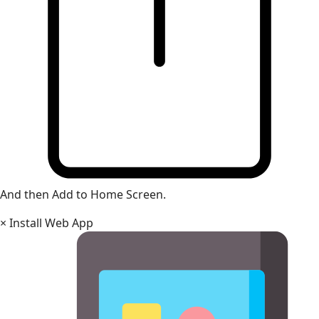
And then Add to Home Screen.
×
Install Web App