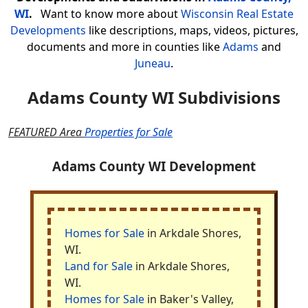
WI
.
Want to know more about
Wisconsin Real Estate
Developments
like descriptions, maps, videos, pictures,
documents and more in counties like
Adams
and
Juneau
.
Adams County WI Subdivisions
FEATURED Area
Properties for Sale
Adams County WI Development
Homes for Sale
in Arkdale Shores,
WI.
Land for Sale
in Arkdale Shores,
WI.
Homes for Sale
in Baker's Valley,