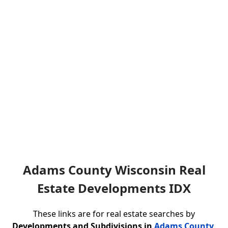
Adams County Wisconsin Real
Estate Developments IDX
These links are for real estate searches by
Developments and Subdivisions in
Adams County,