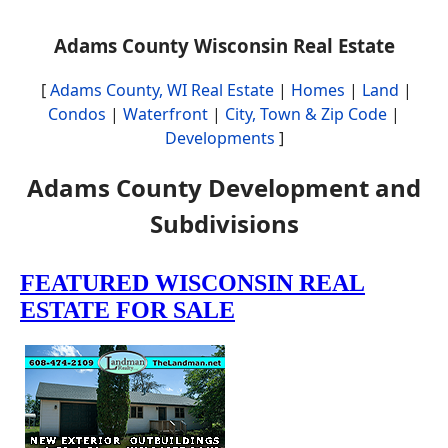
Adams County Wisconsin Real Estate
[
Adams County, WI Real Estate
|
Homes
|
Land
|
Condos
|
Waterfront
|
City, Town & Zip Code
|
Developments
]
Adams County Development and
Subdivisions