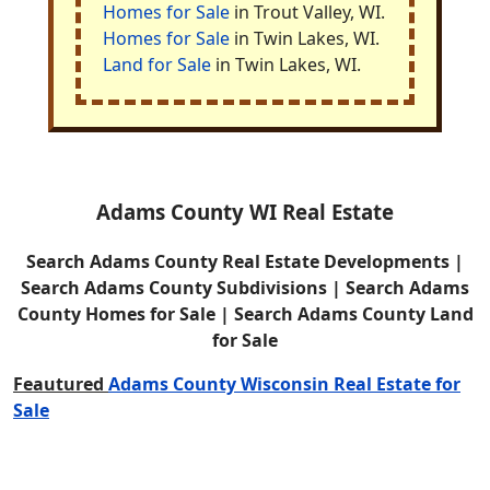
Homes for Sale
in Trout Valley, WI.
Homes for Sale
in Twin Lakes, WI.
Land for Sale
in Twin Lakes, WI.
Adams County WI Real Estate
Search Adams County Real Estate Developments |
Search Adams County Subdivisions | Search Adams
County Homes for Sale | Search Adams County Land
for Sale
Feautured
Adams County Wisconsin Real Estate for
Sale