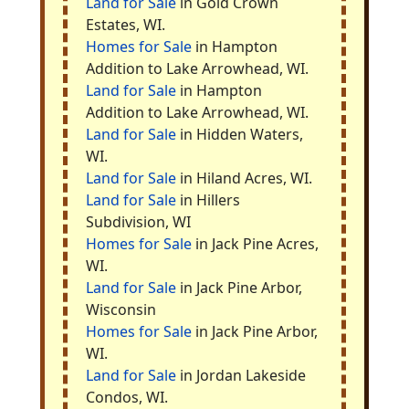
Land for Sale
in Gold Crown
Estates, WI.
Homes for Sale
in Hampton
Addition to Lake Arrowhead, WI.
Land for Sale
in Hampton
Addition to Lake Arrowhead, WI.
Land for Sale
in Hidden Waters,
WI.
Land for Sale
in Hiland Acres, WI.
Land for Sale
in Hillers
Subdivision, WI
Homes for Sale
in Jack Pine Acres,
WI.
Land for Sale
in Jack Pine Arbor,
Wisconsin
Homes for Sale
in Jack Pine Arbor,
WI.
Land for Sale
in Jordan Lakeside
Condos, WI.