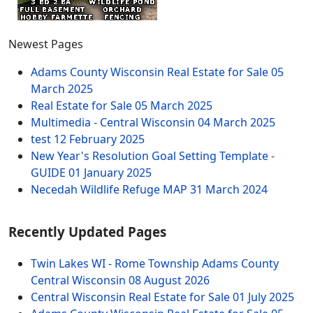
Newest Pages
Adams County Wisconsin Real Estate for Sale
05
March 2025
Real Estate for Sale
05 March 2025
Multimedia - Central Wisconsin
04 March 2025
test
12 February 2025
New Year's Resolution Goal Setting Template -
GUIDE
01 January 2025
Necedah Wildlife Refuge MAP
31 March 2024
Recently Updated Pages
Twin Lakes WI - Rome Township Adams County
Central Wisconsin
08 August 2026
Central Wisconsin Real Estate for Sale
01 July 2025