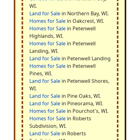
WI.
Land for Sale
in Northern Bay, WI.
Homes for Sale
in Oakcrest, WI.
Homes for Sale
in Petenwell
Highlands, WI.
Homes for Sale
in Petenwell
Landing, WI.
Land for Sale
in Petenwell Landing
Homes for Sale
in Petenwell
Pines, WI.
Land for Sale
in Petenwell Shores,
WI.
Land for Sale
in Pine Oaks, WI.
Land for Sale
in Pineorama, WI.
Homes for Sale
in Pourchot's, WI.
Homes for Sale
in Roberts
Subdivision, WI.
Land for Sale
in Roberts