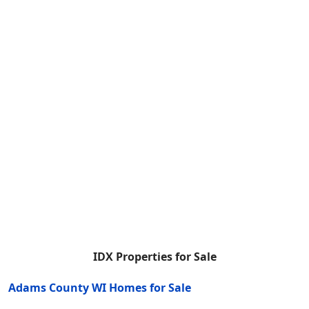
IDX Properties for Sale
Adams County WI Homes for Sale