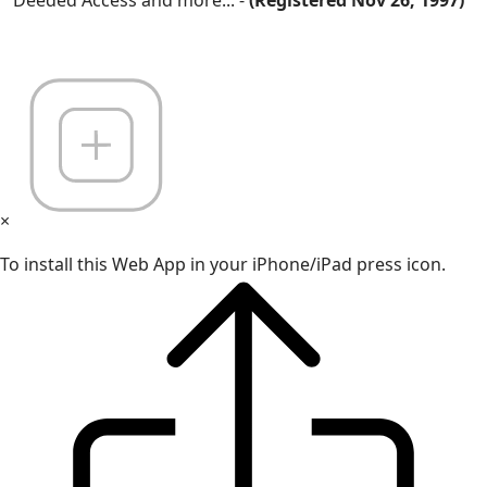
×
To install this Web App in your iPhone/iPad press icon.