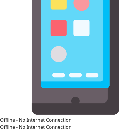
Offline - No Internet Connection
Offline - No Internet Connection