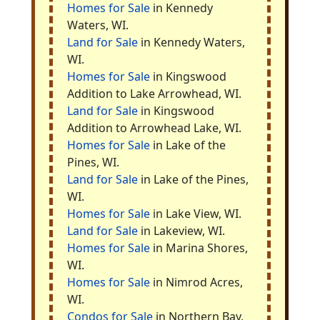
Homes for Sale
in Kennedy
Waters, WI.
Land for Sale
in Kennedy Waters,
WI.
Homes for Sale
in Kingswood
Addition to Lake Arrowhead, WI.
Land for Sale
in Kingswood
Addition to Arrowhead Lake, WI.
Homes for Sale
in Lake of the
Pines, WI.
Land for Sale
in Lake of the Pines,
WI.
Homes for Sale
in Lake View, WI.
Land for Sale
in Lakeview, WI.
Homes for Sale
in Marina Shores,
WI.
Homes for Sale
in Nimrod Acres,
WI.
Condos for Sale
in Northern Bay,