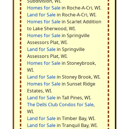
Subdivision, WI.
Homes for Sale
in Roche-A-Cri, WI.
Land for Sale
in Roche-A-Cri, WI.
Homes for Sale
in Scarlet Addition
to Lake Sherwood, WI.
Homes for Sale
in Springville
Assessors Plat, WI.
Land for Sale
in Springville
Assessors Plat, WI.
Homes for Sale
in Stoneybrook,
WI.
Land for Sale
in Stoney Brook, WI.
Homes for Sale
in Sunset Ridge
Estates, WI.
Land for Sale
in Tall Pines, WI.
The Dells Club Condos for Sale
,
WI.
Land for Sale
in Timber Bay, WI.
Land for Sale
in Tranquil Bay, WI.