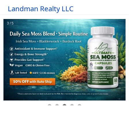
Landman Realty LLC