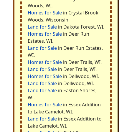
Woods, WI.
Homes for Sale
in Crystal Brook
Woods, Wisconsin
Land for Sale
in Dakota Forest, WI.
Homes for Sale
in Deer Run
Estates, WI.
Land for Sale
in Deer Run Estates,
WI.
Homes for Sale
in Deer Trails, WI.
Land for Sale
in Deer Trails, WI.
Homes for Sale
in Dellwood, WI.
Land for Sale
in Dellwood, WI.
Land for Sale
in Easton Shores,
WI.
Homes for Sale
in Essex Addition
to Lake Camelot, WI.
Land for Sale
in Essex Addition to
Lake Camelot, WI.