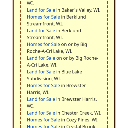
WI.
Land for Sale
in Baker's Valley, WI.
Homes for Sale
in Berklund
Streamfront, WI.
Land for Sale
in Berklund
Streamfront, WI.
Homes for Sale
on or by Big
Roche-A-Cri Lake, WI.
Land for Sale
on or by Big Roche-
A-Cri Lake, WI.
Land for Sale
in Blue Lake
Subdivision, WI.
Homes for Sale
in Brewster
Harris, WI.
Land for Sale
in Brewster Harris,
WI.
Land for Sale
in Chester Creek, WI.
Homes for Sale
in Cozy Pines, WI.
Homes for Sale
in Crystal Brook