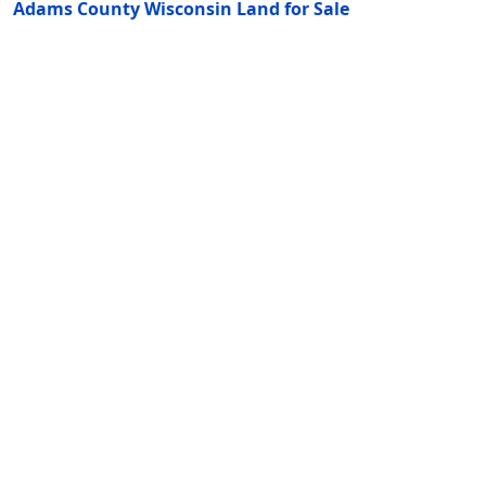
Adams County Wisconsin Land for Sale