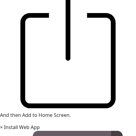
And then Add to Home Screen.
×
Install Web App