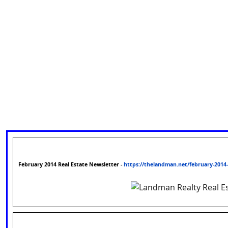
February 2014 Real Estate Newsletter
-
https://thelandman.net/february-2014