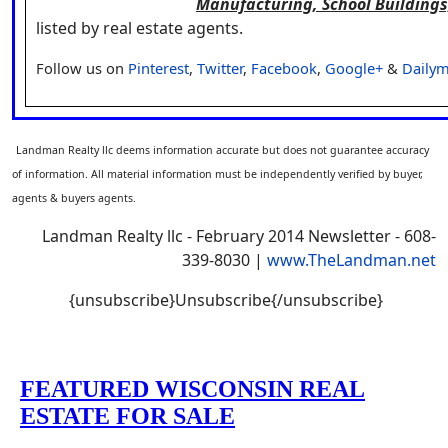
Manufacturing, School Buildings
listed by real estate agents.
Follow us on
Pinterest
,
Twitter
,
Facebook
,
Google+
&
Dailym
Landman Realty llc deems information accurate but does not guarantee accuracy
of information. All material information must be independently verified by buyer,
agents & buyers agents.
Landman Realty llc - February 2014 Newsletter - 608-
339-8030 |
www.TheLandman.net
{unsubscribe}Unsubscribe{/unsubscribe}