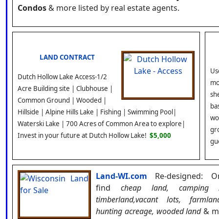
Condos
& more listed by real estate agents.
LAND CONTRACT
Us
Dutch Hollow Lake Access-1/2
mo
Acre Building site | Clubhouse |
she
Common Ground | Wooded |
ba
Hillside | Alpine Hills Lake | Fishing | Swimming Pool|
wo
Waterski Lake | 700 Acres of Common Area to explore|
gr
Invest in your future at Dutch Hollow Lake!
$5,000
gu
Land-WI.com
Re-designed:
O
find
cheap land, camping s
timberland,vacant lots, farmlan
hunting acreage, wooded land
& mo