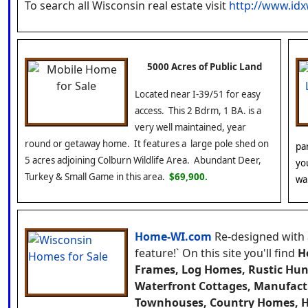
To search all Wisconsin real estate visit
http://www.id
5000 Acres of Public Land
Located near I-39/51 for easy
access. This 2 Bdrm, 1 BA. is a
very well maintained, year
round or getaway home. It features a large pole shed on
pa
5 acres adjoining Colburn Wildlife Area. Abundant Deer,
yo
Turkey & Small Game in this area.
$69,900.
wa
Home-WI.com
Re-designed with
feature!`
On this site you'll find
H
Frames, Log Homes, Rustic Hun
Waterfront Cottages, Manufac
Townhouses, Country Homes, H