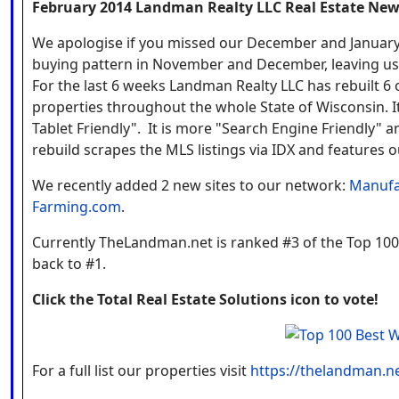
February 2014
Landman Realty LLC Real Estate New
We apologise if you missed our December and January 
buying pattern in November and December, leaving us l
For the last 6 weeks Landman Realty LLC has rebuilt 
properties throughout the whole State of Wisconsin. I
Tablet Friendly". It is more "Search Engine Friendly"
rebuild scrapes the MLS listings via IDX and features o
We recently added 2 new sites to our network:
Manufa
Farming.com
.
Currently TheLandman.net is ranked #3 of the Top 100 
back to #1.
Click the Total Real Estate Solutions icon to vote!
For a full list our properties visit
https://thelandman.ne