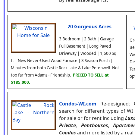
by real estate agents.
20 Gorgeous Acres
3 Bedroom | 2 Bath | Garage |
Gr
Full Basement | Long Paved
Be
Driveway | Wooded | 1,600 Sq
Wi
ft | New Never-Used Wood Furnace | 3 Season Porch |
De
Minutes from both Castle Rock Lake & Lake Petenwell. Not
Te
too far from Adams - Friendship.
PRICED TO SELL at
op
$185,000.
Condos-WI.com
Re-designed: 
search for different types of W
for sale or for rent including
Luxu
Private, Penthouses, Apartme
Condos
and more listed by a real