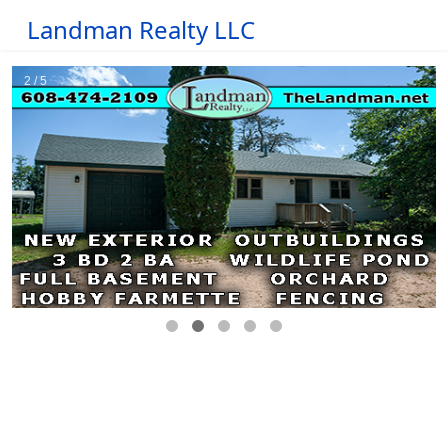
Landman Realty LLC