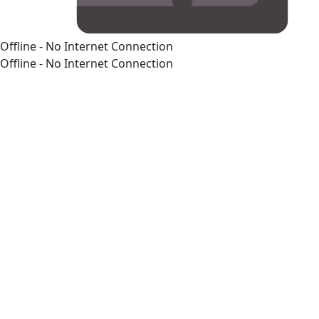
Offline - No Internet Connection
Offline - No Internet Connection