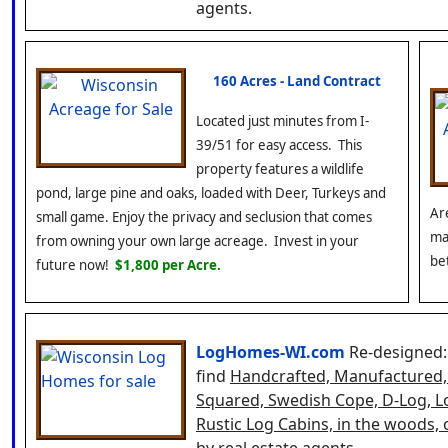
agents.
160 Acres - Land Contract
Located just minutes from I-
39/51 for easy access. This
property features a wildlife
pond, large pine and oaks, loaded with Deer, Turkeys and
Ar
small game. Enjoy the privacy and seclusion that comes
ma
from owning your own large acreage. Invest in your
be
future now!
$1,800 per Acre.
LogHomes-WI.com
Re-designed:
find
Handcrafted, Manufactured, H
Squared, Swedish Cope, D-Log, L
Rustic Log Cabins, in the woods,