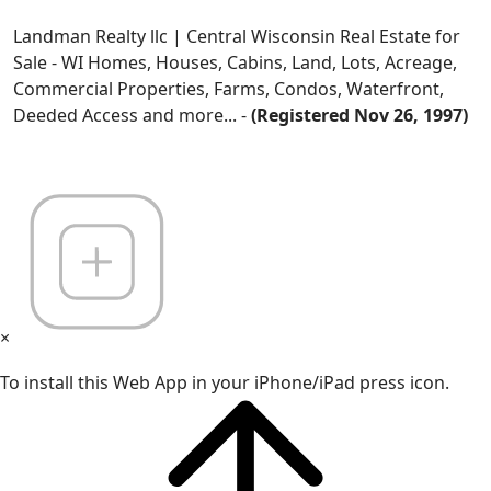
Landman Realty llc | Central Wisconsin Real Estate for
Sale - WI Homes, Houses, Cabins, Land, Lots, Acreage,
Commercial Properties, Farms, Condos, Waterfront,
Deeded Access and more... -
(Registered Nov 26, 1997)
×
To install this Web App in your iPhone/iPad press icon.