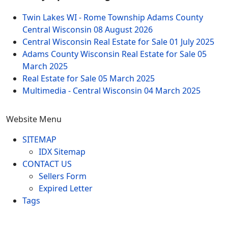
Twin Lakes WI - Rome Township Adams County
Central Wisconsin
08 August 2026
Central Wisconsin Real Estate for Sale
01 July 2025
Adams County Wisconsin Real Estate for Sale
05
March 2025
Real Estate for Sale
05 March 2025
Multimedia - Central Wisconsin
04 March 2025
Website Menu
SITEMAP
IDX Sitemap
CONTACT US
Sellers Form
Expired Letter
Tags