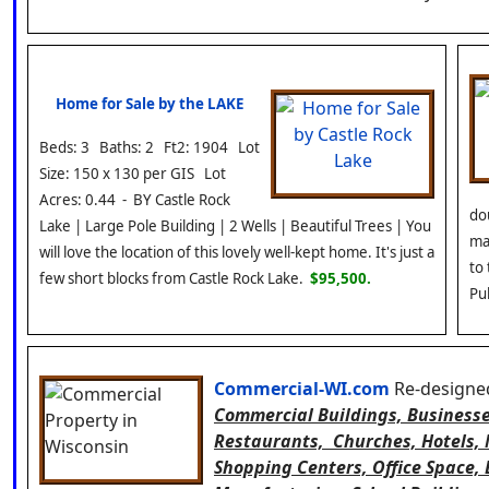
Home for Sale by the LAKE
Beds: 3 Baths: 2 Ft2: 1904 Lot
Size: 150 x 130 per GIS Lot
Acres: 0.44 - BY Castle Rock
dou
Lake | Large Pole Building | 2 Wells | Beautiful Trees | You
ma
will love the location of this lovely well-kept home. It's just a
to
few short blocks from Castle Rock Lake.
$95,500.
Pu
Commercial-WI.com
Re-designed:
Commercial Buildings, Businesses
Restaurants, Churches, Hotels,
Shopping Centers, Office Space, B