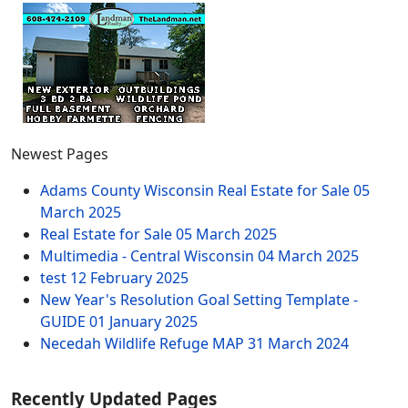
Newest Pages
Adams County Wisconsin Real Estate for Sale
05
March 2025
Real Estate for Sale
05 March 2025
Multimedia - Central Wisconsin
04 March 2025
test
12 February 2025
New Year's Resolution Goal Setting Template -
GUIDE
01 January 2025
Necedah Wildlife Refuge MAP
31 March 2024
Recently Updated Pages