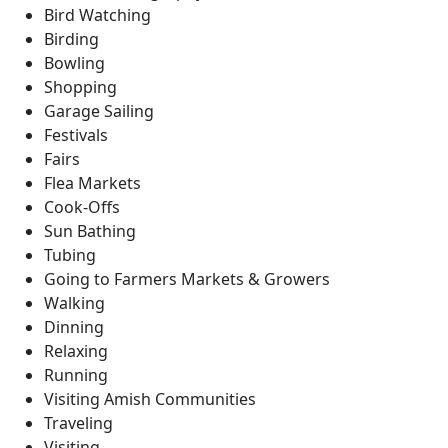
Bird Watching
Birding
Bowling
Shopping
Garage Sailing
Festivals
Fairs
Flea Markets
Cook-Offs
Sun Bathing
Tubing
Going to Farmers Markets & Growers
Walking
Dinning
Relaxing
Running
Visiting Amish Communities
Traveling
Visiting