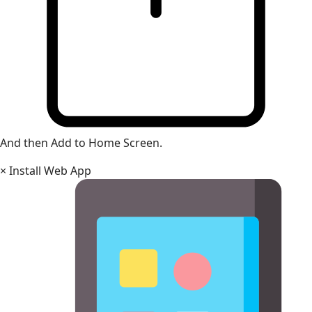
And then Add to Home Screen.
×
Install Web App