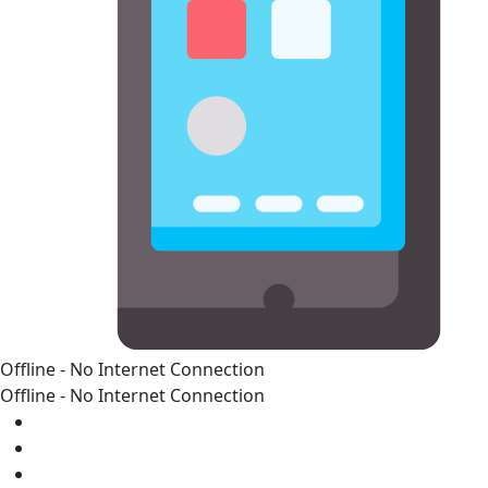
Offline - No Internet Connection
Offline - No Internet Connection