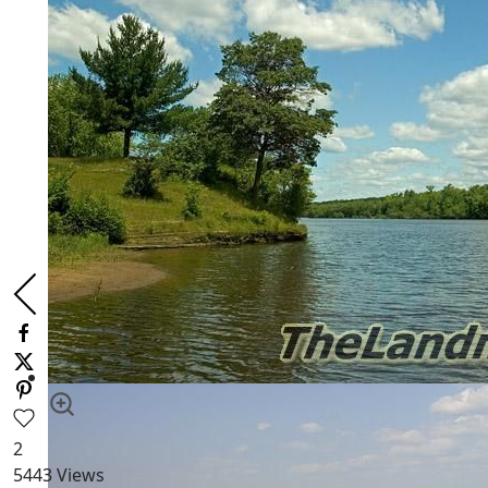
2
5443
Views