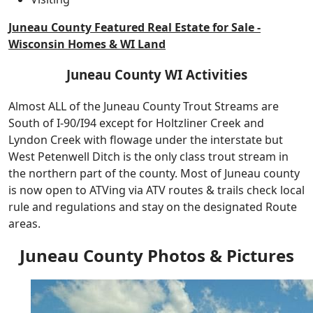
Juneau County Featured Real Estate for Sale -
Wisconsin Homes & WI Land
Juneau County WI Activities
Almost ALL of the Juneau County Trout Streams are
South of I-90/I94 except for Holtzliner Creek and
Lyndon Creek with flowage under the interstate but
West Petenwell Ditch is the only class trout stream in
the northern part of the county. Most of Juneau county
is now open to ATVing via ATV routes & trails check local
rule and regulations and stay on the designated Route
areas.
Juneau County Photos & Pictures