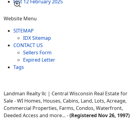
test
12 February 2025
Website Menu
SITEMAP
IDX Sitemap
CONTACT US
Sellers Form
Expired Letter
Tags
Landman Realty llc | Central Wisconsin Real Estate for
Sale - WI Homes, Houses, Cabins, Land, Lots, Acreage,
Commercial Properties, Farms, Condos, Waterfront,
Deeded Access and more... -
(Registered Nov 26, 1997)