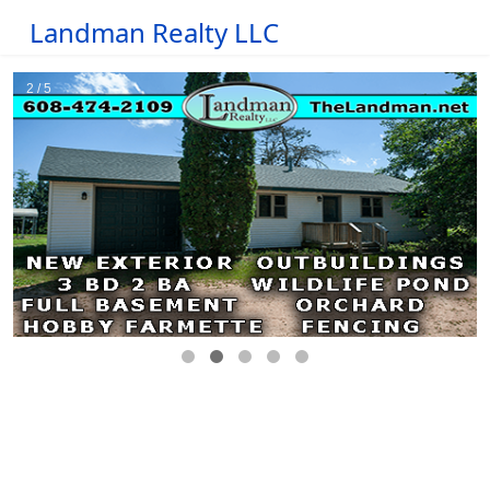
Landman Realty LLC