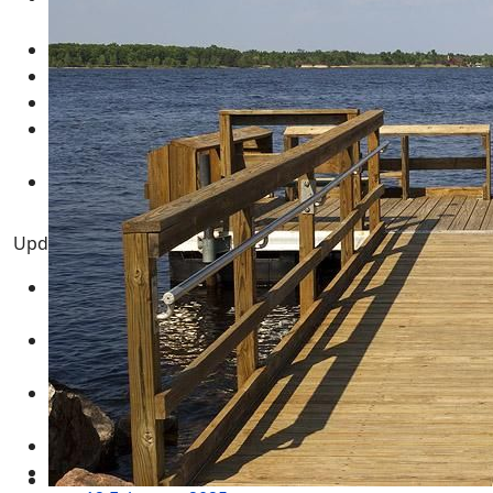
March 2025
Real Estate for Sale
05 March 2025
Multimedia - Central Wisconsin
04 March 2025
test
12 February 2025
New Year's Resolution Goal Setting Template -
GUIDE
01 January 2025
Necedah Wildlife Refuge MAP
31 March 2024
Updated Pages
Twin Lakes WI - Rome Township Adams County
Central Wisconsin
12 August 2021
Central Wisconsin Real Estate for Sale
03 February
2024
Adams County Wisconsin Real Estate for Sale
05
March 2025
Real Estate for Sale
05 March 2025
Multimedia - Central Wisconsin
04 March 2025