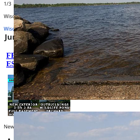
1
/3
Wisconsin River
Wisconsin River
Juneau County Wisconsin Activities
Newest Pages
Adams County Wisconsin Real Estate for Sale
05