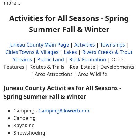
more…
Activities for All Seasons - Spring
Summer Fall & Winter
Juneau County Main Page
|
Activities
|
Townships
|
Cities Towns & Villages
|
Lakes
|
Rivers Creeks & Trout
Streams
|
Public Land
|
Rock Formation
| Other
Features | Routes & Trails | Real Estate | Developments
| Area Attractions | Area Wildlife
Juneau County Activities for All Seasons -
Spring Summer Fall & Winter
Camping -
CampingAllowed.com
Canoeing
Kayaking
Snowshoeing