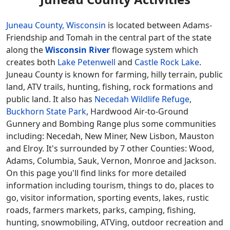
Juneau County, Wisconsin
is located between Adams-
Friendship and Tomah in the central part of the state
along the
Wisconsin River
flowage system which
creates both
Lake Petenwell
and
Castle Rock Lake
.
Juneau County is known for farming, hilly terrain, public
land, ATV trails, hunting, fishing, rock formations and
public land. It also has
Necedah Wildlife Refuge
,
Buckhorn State Park
, Hardwood Air-to-Ground
Gunnery and Bombing Range plus some communities
including: Necedah, New Miner, New Lisbon, Mauston
and Elroy. It's surrounded by 7 other Counties: Wood,
Adams, Columbia, Sauk, Vernon, Monroe and Jackson.
On this page you'll find links for more detailed
information including tourism, things to do, places to
go, visitor information, sporting events, lakes, rustic
roads, farmers markets, parks, camping, fishing,
hunting, snowmobiling, ATVing, outdoor recreation and