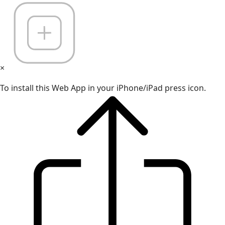
×
To install this Web App in your iPhone/iPad press icon.