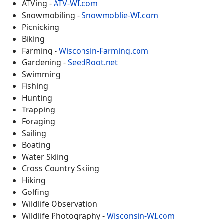
ATVing -
ATV-WI.com
Snowmobiling -
Snowmoblie-WI.com
Picnicking
Biking
Farming -
Wisconsin-Farming.com
Gardening -
SeedRoot.net
Swimming
Fishing
Hunting
Trapping
Foraging
Sailing
Boating
Water Skiing
Cross Country Skiing
Hiking
Golfing
Wildlife Observation
Wildlife Photography -
Wisconsin-WI.com