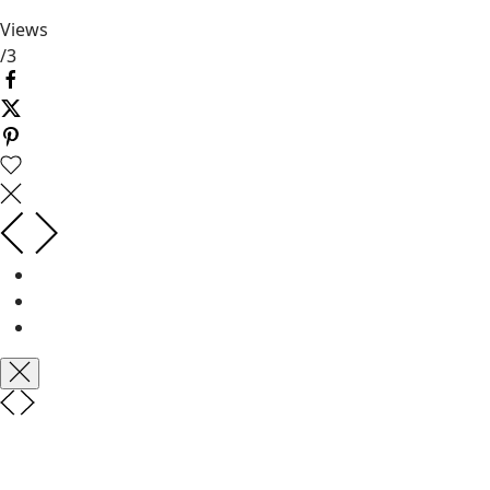
Views
/
3