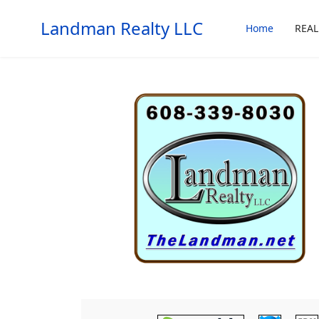
Landman Realty LLC
Home
REAL