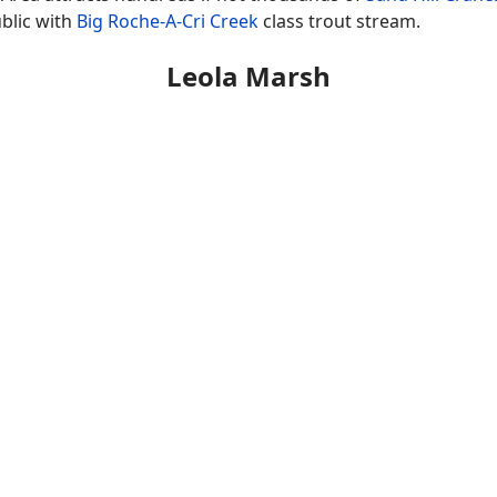
ublic with
Big Roche-A-Cri Creek
class trout stream.
Leola Marsh