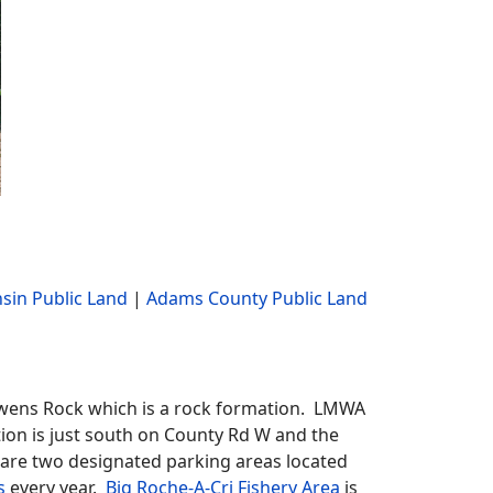
sin Public Land
|
Adams County Public Land
Owens Rock which is a rock formation. LMWA
tion is just south on County Rd W and the
e are two designated parking areas located
s
every year.
Big Roche-A-Cri Fishery Area
is