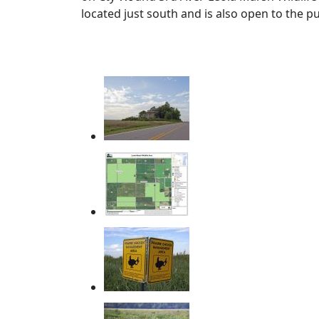
located just south and is also open to the p