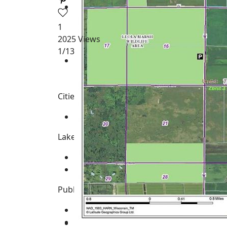
1
2025
Views
1
/13
Cities, Towns and Villages
None
Lakes, Rivers, Creeks and Trout Streams
Big Roche-A-Cri Creek
-
Class Trout St
Fourteen Mile Creek
Public Land & Features for the Area
Big Roche-A-Cri State Fishery Area
Leola Marsh Wildlife Area