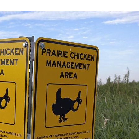
he-A-Cri Creek)
ri Creek)
Owens Rock - Rock Formation
Leola Township, Adams County WI
& Cabins
|
Land & Acreage
| Condos | Multi-Famil
Leola Marsh Wisconsin