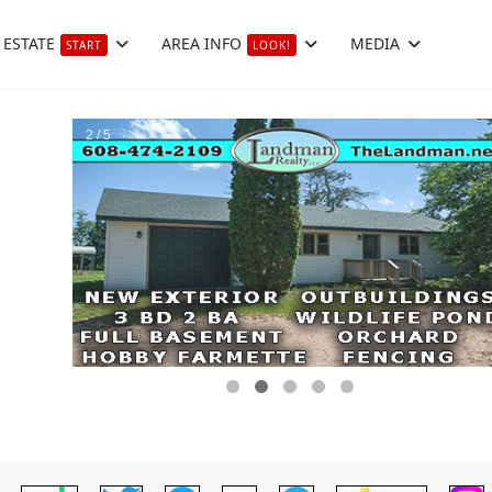
 ESTATE
AREA INFO
MEDIA
START
LOOK!