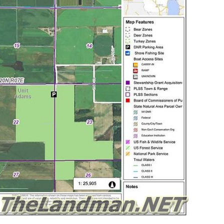
Wisconsin Public Hunting Land
ream