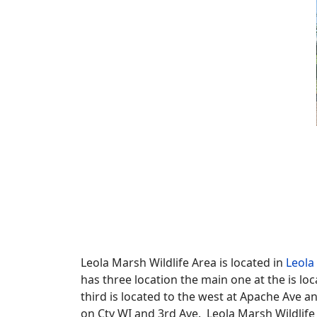
Leola Marsh Wildlife Area is located in
Leola
has three location the main one at the is lo
third is located to the west at Apache Ave a
on Cty WI and 3rd Ave. Leola Marsh Wildlife