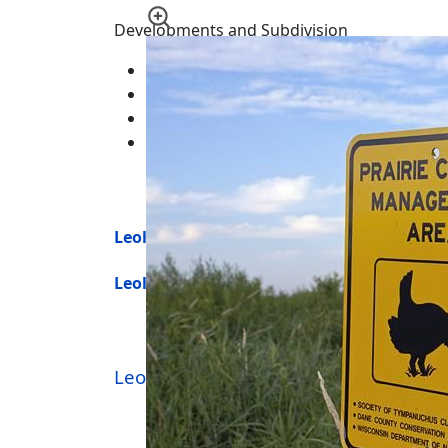
Developments and Subdivision
Leola Assessors Plat Number 1 (Big Roc
Roche-A-Cri Trout Stream (Big Roche-A-C
Seven Sisters Acres
Wood Acres
Leola Township Homes for Sale
Leola Township Land for Sale
Leola Township
-
Real Estate
|
Homes 