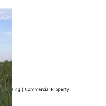
y Housing | Commercial Property