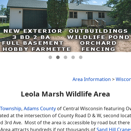
Area Information
>
Wiscon
Leola Marsh Wildlife Area
 Township
,
Adams County
of Central Wisconsin featuring 
cated at the intersection of County Road D & W, second loca
nd 3rd Ave. Most of the area is accessible by road but ther
 Area attracts hundreds if not thousands of
Sand Hill Crane