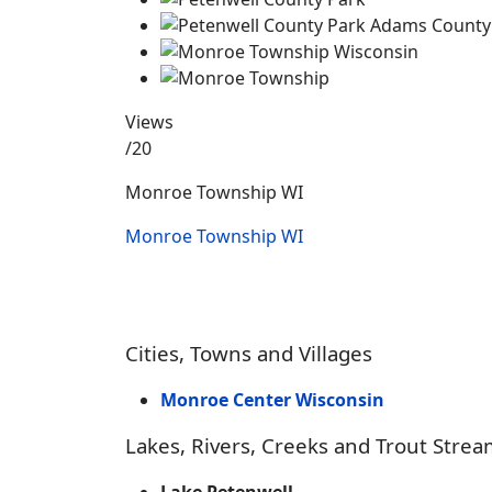
Views
/20
Monroe Township WI
Monroe Township WI
Cities, Towns and Villages
Monroe Center Wisconsin
Lakes, Rivers, Creeks and Trout Strea