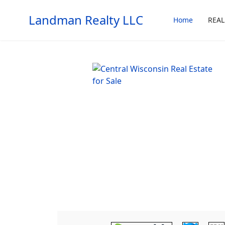
Landman Realty LLC
Home
REAL