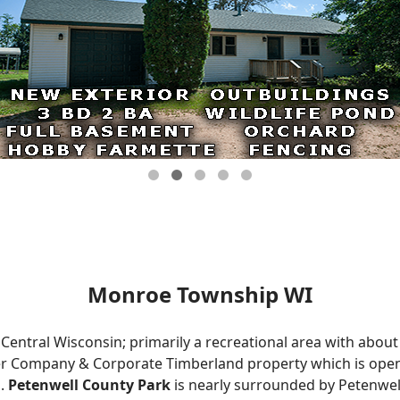
Monroe Township WI
Central Wisconsin; primarily a recreational area with about
r Company & Corporate Timberland property which is open 
s.
Petenwell County Park
is nearly surrounded by Petenwell