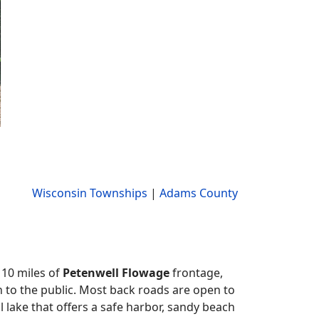
Wisconsin Townships
|
Adams County
 10 miles of
Petenwell Flowage
frontage,
to the public. Most back roads are open to
 lake that offers a safe harbor, sandy beach