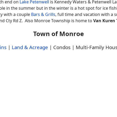
rth end on
Lake Petenwell
is Kennedy Waters & Petenwell L
le in the summer but in the winter is a hot spot for ice fis
y with a couple
Bars & Grills
, full time and vacation with a 
 and Cty Rd Z. Also Monroe Township is home to
Van Kuren T
Town of Monroe
ins
|
Land & Acreage
| Condos | Multi-Family Hou