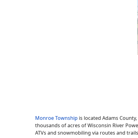
Monroe Township
is located Adams County, 
thousands of acres of Wisconsin River Powe
ATVs and snowmobiling via routes and trail