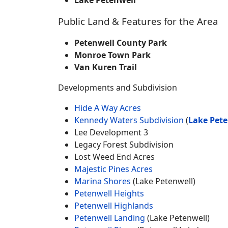
Lake Petenwell
Public Land & Features for the Area
Petenwell County Park
Monroe Town Park
Van Kuren Trail
Developments and Subdivision
Hide A Way Acres
Kennedy Waters Subdivision
(
Lake Pete
Lee Development 3
Legacy Forest Subdivision
Lost Weed End Acres
Majestic Pines Acres
Marina Shores
(Lake Petenwell)
Petenwell Heights
Petenwell Highlands
Petenwell Landing
(Lake Petenwell)