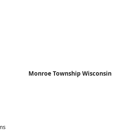
Monroe Township Wisconsin
ms