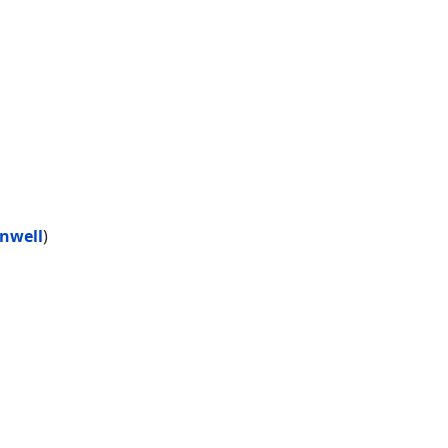
nwell
)