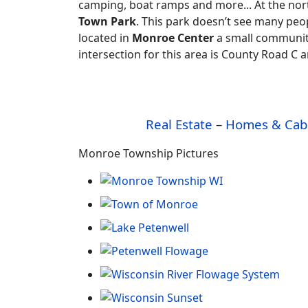
camping, boat ramps and more... At the no
Town Park
. This park doesn’t see many peop
located in
Monroe Center
a small communit
intersection for this area is County Road C
Real Estate
–
Homes & Cab
Monroe Township Pictures