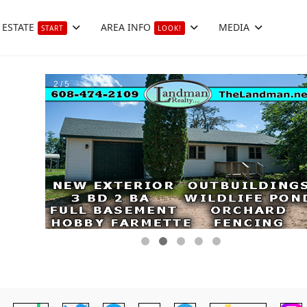
 ESTATE
AREA INFO
MEDIA
START
LOOK!