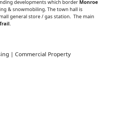
anding developments which border
Monroe
hing & snowmobiling. The town hall is
small general store / gas station. The main
rail
.
sing | Commercial Property