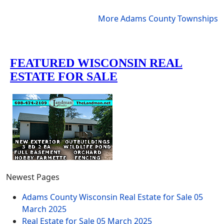
More Adams County Townships
Newest Pages
Adams County Wisconsin Real Estate for Sale
05
March 2025
Real Estate for Sale
05 March 2025