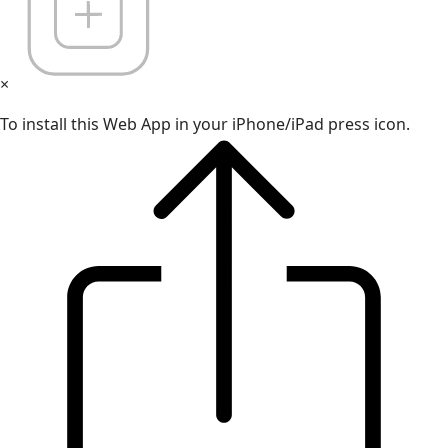
×
To install this Web App in your iPhone/iPad press icon.