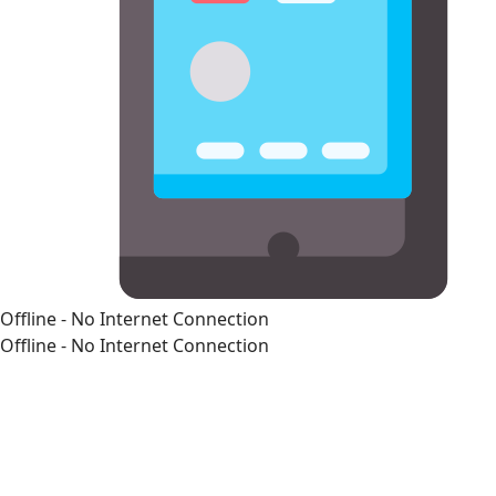
Offline - No Internet Connection
Offline - No Internet Connection