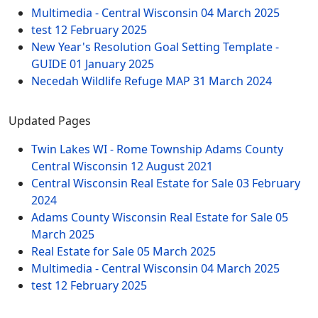
Multimedia - Central Wisconsin
04 March 2025
test
12 February 2025
New Year's Resolution Goal Setting Template -
GUIDE
01 January 2025
Necedah Wildlife Refuge MAP
31 March 2024
Updated Pages
Twin Lakes WI - Rome Township Adams County
Central Wisconsin
12 August 2021
Central Wisconsin Real Estate for Sale
03 February
2024
Adams County Wisconsin Real Estate for Sale
05
March 2025
Real Estate for Sale
05 March 2025
Multimedia - Central Wisconsin
04 March 2025
test
12 February 2025