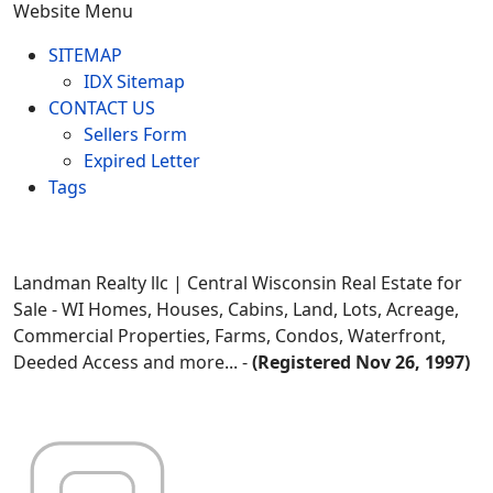
Website Menu
SITEMAP
IDX Sitemap
CONTACT US
Sellers Form
Expired Letter
Tags
Landman Realty llc | Central Wisconsin Real Estate for
Sale - WI Homes, Houses, Cabins, Land, Lots, Acreage,
Commercial Properties, Farms, Condos, Waterfront,
Deeded Access and more... -
(Registered Nov 26, 1997)