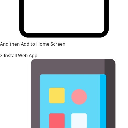
And then Add to Home Screen.
×
Install Web App