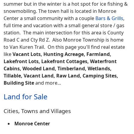
summer but in the winter is a hot spot for ice fishing &
snowmobiling. The town hall is located in Monroe
Center a small community with a couple
Bars & Grills
,
full time and vacation with a small general store / gas
station. The main intersection for this area is County
Road C and Cty Rd Z. Also Monroe Township is home
to Van Kuren Trail.
On this page you'll find real estate
like
Vacant Lots, Hunting Acreage, Farmland,
Lakefront Lots, Lakefront Cottages, Waterfront
Cabins, Wooded Land, Timberland, Wetlands,
Tillable, Vacant Land, Raw Land, Camping Sites,
Building Site
and more...
Land for Sale
Cities, Towns and Villages
Monroe Center