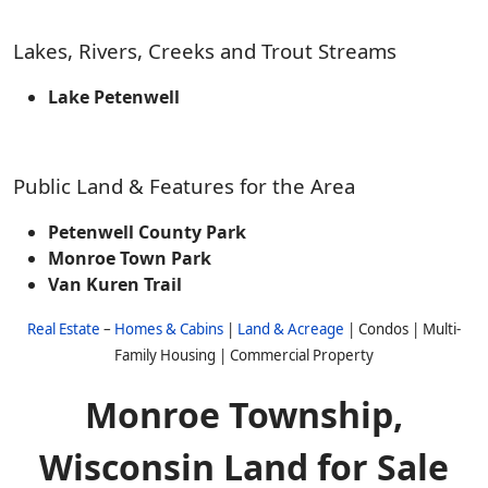
Lakes, Rivers, Creeks and Trout Streams
Lake Petenwell
Public Land & Features for the Area
Petenwell County Park
Monroe Town Park
Van Kuren Trail
Real Estate
–
Homes & Cabins
|
Land & Acreage
| Condos | Multi-
Family Housing | Commercial Property
Monroe Township,
Wisconsin Land for Sale