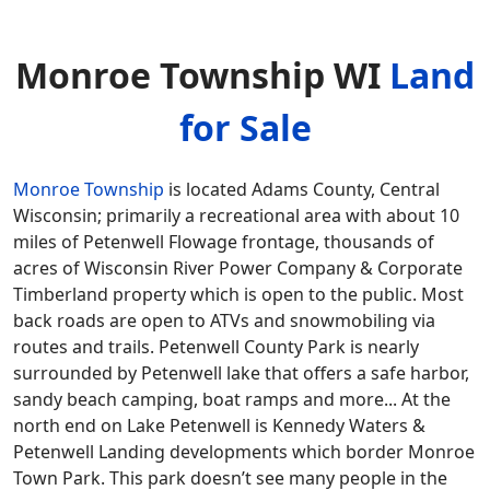
Monroe Township WI
Land
for Sale
Monroe Township
is located Adams County, Central
Wisconsin; primarily a recreational area with about 10
miles of Petenwell Flowage frontage, thousands of
acres of Wisconsin River Power Company & Corporate
Timberland property which is open to the public. Most
back roads are open to ATVs and snowmobiling via
routes and trails. Petenwell County Park is nearly
surrounded by Petenwell lake that offers a safe harbor,
sandy beach camping, boat ramps and more... At the
north end on Lake Petenwell is Kennedy Waters &
Petenwell Landing developments which border Monroe
Town Park. This park doesn’t see many people in the