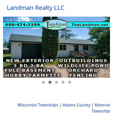
Landman Realty LLC
Wisconsin Townships
|
Adams County
|
Monroe
Township