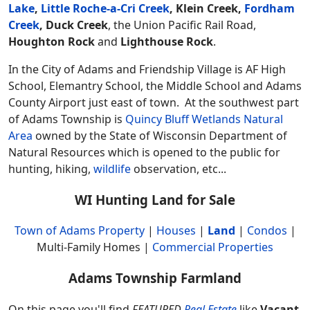
Lake
,
Little Roche-a-Cri Creek
, Klein Creek,
Fordham
Creek
,
Duck Creek
, the Union Pacific Rail Road,
Houghton Rock
and
Lighthouse Rock
.
In the City of Adams and Friendship Village is AF High
School, Elemantry School, the Middle School and Adams
County Airport just east of town. At the southwest part
of Adams Township is
Quincy Bluff Wetlands Natural
Area
owned by the State of Wisconsin Department of
Natural Resources which is opened to the public for
hunting, hiking,
wildlife
observation, etc...
WI Hunting Land for Sale
Town of Adams Property
|
Houses
|
Land
|
Condos
|
Multi-Family Homes |
Commercial Properties
Adams Township Farmland
On this page you'll find
FEATURED
Real Estate
like
Vacant