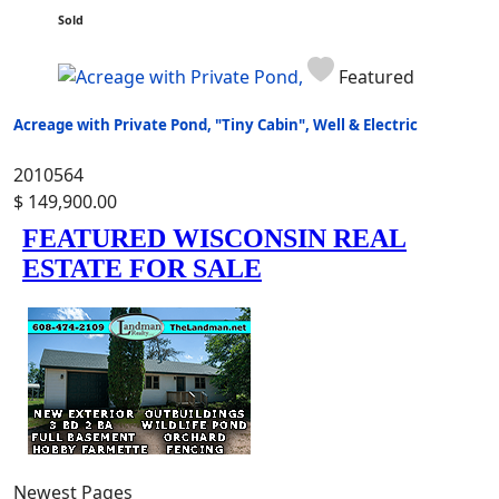
Sold
Featured
Acreage with Private Pond, "Tiny Cabin", Well & Electric
2010564
$ 149,900.00
Newest Pages