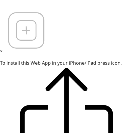
×
To install this Web App in your iPhone/iPad press icon.