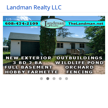
Landman Realty LLC