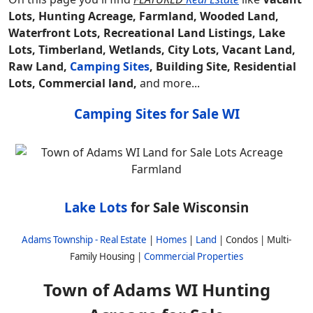
Lots, Hunting Acreage, Farmland, Wooded Land,
Waterfront Lots, Recreational Land Listings, Lake
Lots, Timberland, Wetlands, City Lots, Vacant Land,
Raw Land,
Camping Sites
, Building Site, Residential
Lots, Commercial land,
and more...
Camping Sites for Sale WI
Lake Lots
for Sale Wisconsin
Adams Township - Real Estate
|
Homes
|
Land
| Condos | Multi-
Family Housing |
Commercial Properties
Town of Adams WI Hunting