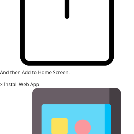
And then Add to Home Screen.
×
Install Web App