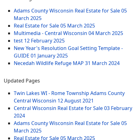
Adams County Wisconsin Real Estate for Sale
05
March 2025
Real Estate for Sale
05 March 2025
Multimedia - Central Wisconsin
04 March 2025
test
12 February 2025
New Year's Resolution Goal Setting Template -
GUIDE
01 January 2025
Necedah Wildlife Refuge MAP
31 March 2024
Updated Pages
Twin Lakes WI - Rome Township Adams County
Central Wisconsin
12 August 2021
Central Wisconsin Real Estate for Sale
03 February
2024
Adams County Wisconsin Real Estate for Sale
05
March 2025
Real Estate for Sale
05 March 2025