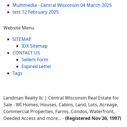
Multimedia - Central Wisconsin
04 March 2025
test
12 February 2025
Website Menu
SITEMAP
IDX Sitemap
CONTACT US
Sellers Form
Expired Letter
Tags
Landman Realty llc | Central Wisconsin Real Estate for
Sale - WI Homes, Houses, Cabins, Land, Lots, Acreage,
Commercial Properties, Farms, Condos, Waterfront,
Deeded Access and more... -
(Registered Nov 26, 1997)