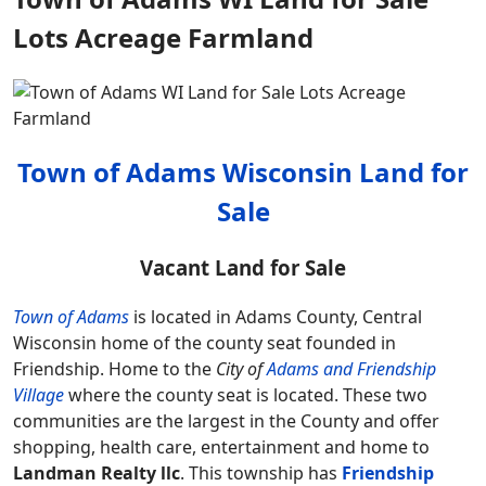
Lots Acreage Farmland
Town of Adams Wisconsin Land for
Sale
Vacant Land for Sale
Town of Adams
is located in Adams County, Central
Wisconsin home of the county seat founded in
Friendship. Home to the
City of
Adams and Friendship
Village
where the county seat is located. These two
communities are the largest in the County and offer
shopping, health care, entertainment and home to
Landman Realty llc
. This township has
Friendship