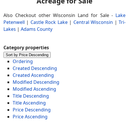
Acreage for Sale
Also Checkout other Wisconsin Land for Sale -
Lake
Petenwell
|
Castle Rock Lake
|
Central Wisconsin
|
Tri-
Lakes
|
Adams County
Category properties
Sort by Price Descending
Ordering
Created Descending
Created Ascending
Modified Descending
Modified Ascending
Title Descending
Title Ascending
Price Descending
Price Ascending