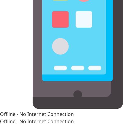
Offline - No Internet Connection
Offline - No Internet Connection