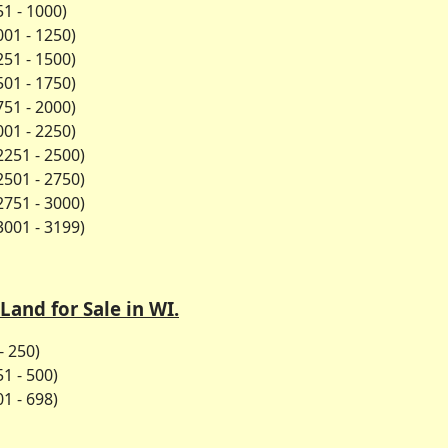
1 - 1000)
01 - 1250)
51 - 1500)
01 - 1750)
51 - 2000)
01 - 2250)
2251 - 2500)
2501 - 2750)
2751 - 3000)
3001 - 3199)
Land for Sale in WI.
- 250)
1 - 500)
1 - 698)