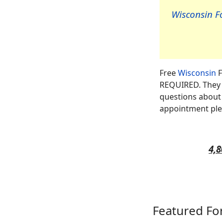
Wisconsin Fo
Free
Wisconsin
F
REQUIRED. They a
questions about 
appointment ple
4,8
Featured Fo