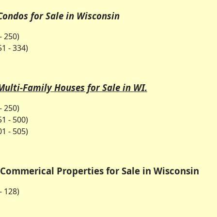
Condos for Sale in Wisconsin
- 250)
1 - 334)
Multi-Family Houses for Sale in WI.
- 250)
1 - 500)
1 - 505)
Commerical Properties for Sale in Wisconsin
- 128)