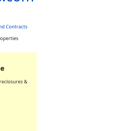
nd Contracts
roperties
le
reclosures &