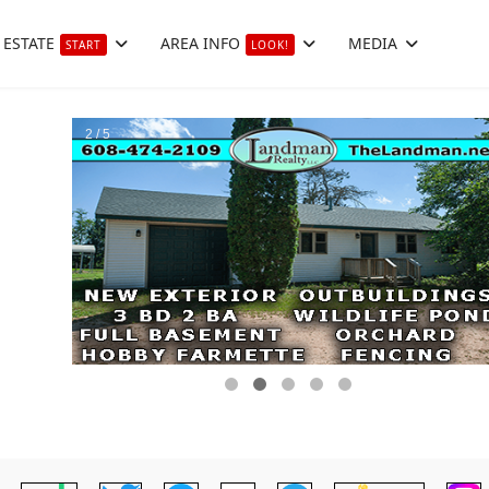
 ESTATE
AREA INFO
MEDIA
START
LOOK!