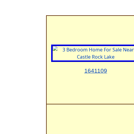
1641109