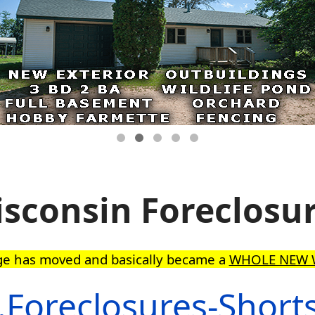
sconsin Foreclosu
ge has moved and basically became a
WHOLE NEW 
Foreclosures-Short