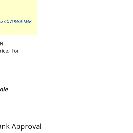
EX COVERAGE MAP
ON
rice. For
Sale
ank Approval