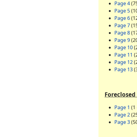
Page 4
(75
Page 5
(10
Page 6
(12
Page 7
(15
Page 8
(17
Page 9
(20
Page 10
(
Page 11
(
Page 12
(
Page 13
(
Foreclosed 
Page 1
(1 
Page 2
(25
Page 3
(50