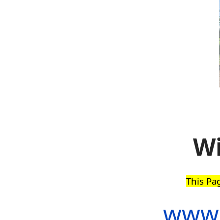
Wi
This Pa
www.