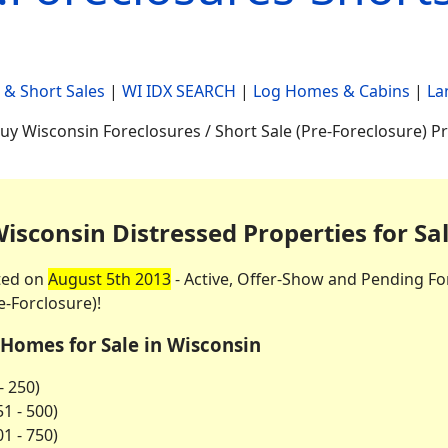
 & Short Sales
|
WI IDX SEARCH
|
Log Homes & Cabins
|
La
uy Wisconsin Foreclosures / Short Sale (Pre-Foreclosure) P
isconsin Distressed Properties for Sa
ted on
August 5th 2013
- Active, Offer-Show and Pending Fo
e-Forclosure)!
 Homes for Sale in Wisconsin
- 250)
1 - 500)
1 - 750)