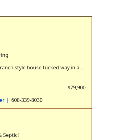
ring
ranch style house tucked way in a...
$79,900.
yer
|
608-339-8030
 Septic!