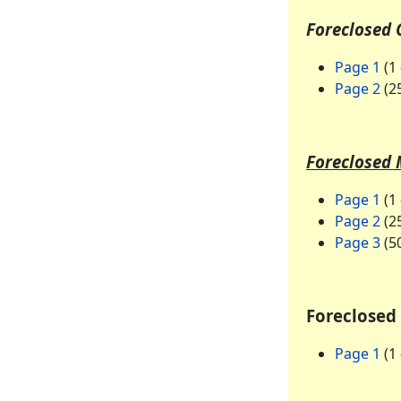
Foreclosed 
Page 1
(1 
Page 2
(25
Foreclosed 
Page 1
(1 
Page 2
(25
Page 3
(50
Foreclosed 
Page 1
(1 