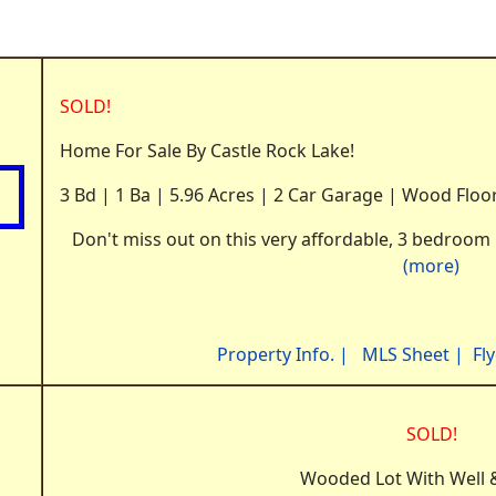
SOLD!
Home For Sale By Castle Rock Lake!
3 Bd | 1 Ba | 5.96 Acres | 2 Car Garage | Wood Floo
Don't miss out on this very affordable, 3 bedroom 
(more)
Property Info.
|
MLS Sheet
|
Fl
SOLD!
Wooded Lot With Well &