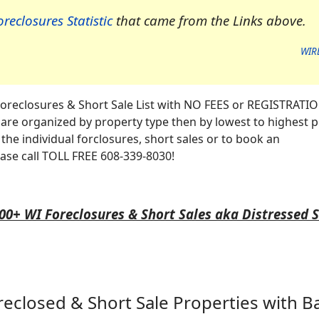
reclosures Statistic
that came from the Links above.
WIR
oreclosures & Short Sale List with NO FEES or REGISTRATI
re organized by property type then by lowest to highest p
the individual forclosures, short sales or to book an
ase call TOLL FREE 608-339-8030!
00+ WI Foreclosures & Short Sales aka Distressed 
reclosed & Short Sale Properties
with B