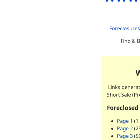
Foreclosures
Find & B
W
Links genera
Short Sale (Pr
Foreclosed
Page 1
(1 
Page 2
(25
Page 3
(50