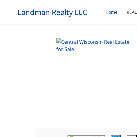
Landman Realty LLC
Home
REAL