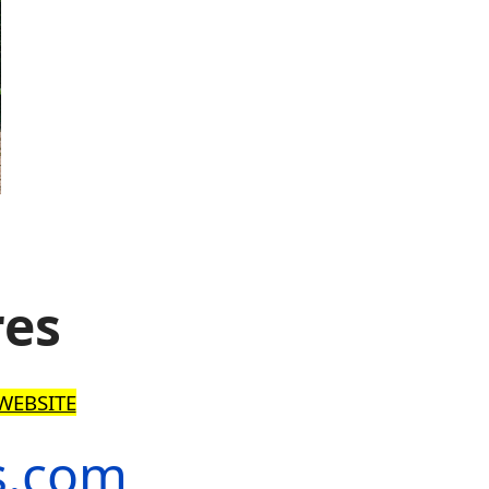
res
WEBSITE
s.com