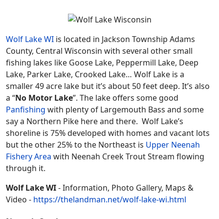
Wolf Lake WI
is located in Jackson Township Adams
County, Central Wisconsin with several other small
fishing lakes like Goose Lake, Peppermill Lake, Deep
Lake, Parker Lake, Crooked Lake… Wolf Lake is a
smaller 49 acre lake but it’s about 50 feet deep. It’s also
a “
No Motor Lake
”. The lake offers some good
Panfishing
with plenty of Largemouth Bass and some
say a Northern Pike here and there. Wolf Lake’s
shoreline is 75% developed with homes and vacant lots
but the other 25% to the Northeast is
Upper Neenah
Fishery Area
with Neenah Creek Trout Stream flowing
through it.
Wolf Lake WI
- Information, Photo Gallery, Maps &
Video -
https://thelandman.net/wolf-lake-wi.html