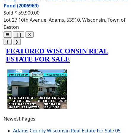
Pond
(2006969)
Sold
$ 59,900.00
Lot 27 10th Avenue, Adams, 53910, Wisconsin, Town of
Easton
☰
❙❙
✖
❮
❯
Newest Pages
Adams County Wisconsin Real Estate for Sale
05