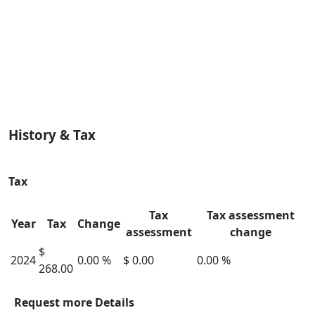
History & Tax
Tax
Tax
Tax assessment
Year
Tax
Change
assessment
change
$
2024
0.00 %
$ 0.00
0.00 %
268.00
Request more Details