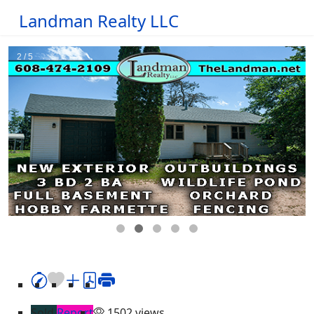
Landman Realty LLC
Sold
Report
1502 views