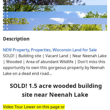
Description
NEW Property
,
Properties
,
Wisconsin Land for Sale
SOLD! | Building site | Vacant Land | Near Neenah Lake
| Wooded | Area of abundant Wildlife | Don't miss this
opportunity to own this gorgeous property by Neenah
Lake on a dead end road...
SOLD! 1.5 acre wooded building
site near Neenah Lake
Video Tour Lower on this page or