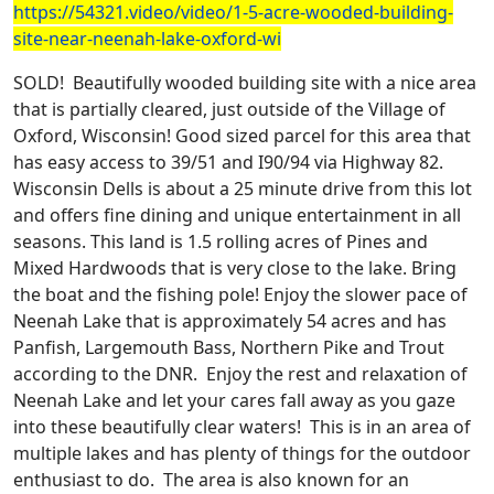
https://54321.video/video/1-5-acre-wooded-building-
site-near-neenah-lake-oxford-wi
SOLD! Beautifully wooded building site with a nice area
that is partially cleared, just outside of the Village of
Oxford, Wisconsin! Good sized parcel for this area that
has easy access to 39/51 and I90/94 via Highway 82.
Wisconsin Dells is about a 25 minute drive from this lot
and offers fine dining and unique entertainment in all
seasons. This land is 1.5 rolling acres of Pines and
Mixed Hardwoods that is very close to the lake. Bring
the boat and the fishing pole! Enjoy the slower pace of
Neenah Lake that is approximately 54 acres and has
Panfish, Largemouth Bass, Northern Pike and Trout
according to the DNR.
Enjoy the rest and relaxation of
Neenah Lake and let your cares fall away as you gaze
into these beautifully clear waters!
This is in an area of
multiple lakes and has plenty of things for the outdoor
enthusiast to do. The area is also known for an