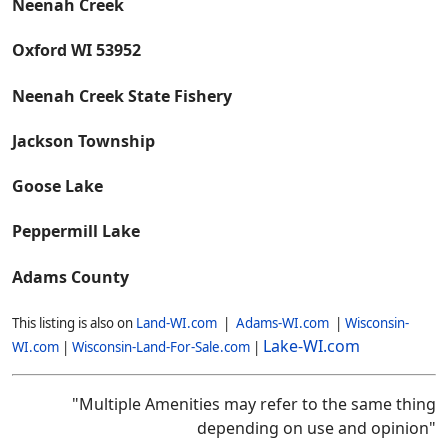
Neenah Creek
Oxford WI 53952
Neenah Creek State Fishery
Jackson Township
Goose Lake
Peppermill Lake
Adams County
This listing is also on
Land-WI.com
|
Adams-WI.com
|
Wisconsin-
Lake-WI.com
WI.com
|
Wisconsin-Land-For-Sale.com
|
"Multiple Amenities may refer to the same thing
depending on use and opinion"