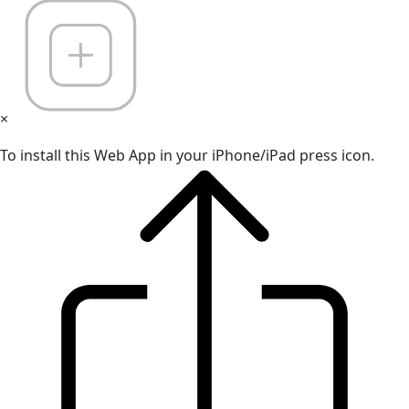
×
To install this Web App in your iPhone/iPad press icon.