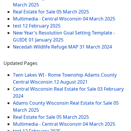
March 2025
Real Estate for Sale
05 March 2025
Multimedia - Central Wisconsin
04 March 2025
test
12 February 2025
New Year's Resolution Goal Setting Template -
GUIDE
01 January 2025
Necedah Wildlife Refuge MAP
31 March 2024
Updated Pages
Twin Lakes WI - Rome Township Adams County
Central Wisconsin
12 August 2021
Central Wisconsin Real Estate for Sale
03 February
2024
Adams County Wisconsin Real Estate for Sale
05
March 2025
Real Estate for Sale
05 March 2025
Multimedia - Central Wisconsin
04 March 2025