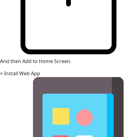
And then Add to Home Screen.
×
Install Web App