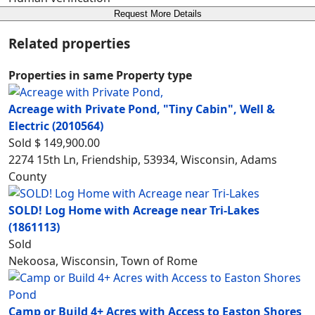
Request More Details
Related properties
Properties in same Property type
Acreage with Private Pond, "Tiny Cabin", Well &
Electric
(2010564)
Sold
$ 149,900.00
2274 15th Ln, Friendship, 53934, Wisconsin, Adams
County
SOLD! Log Home with Acreage near Tri-Lakes
(1861113)
Sold
Nekoosa, Wisconsin, Town of Rome
Camp or Build 4+ Acres with Access to Easton Shores