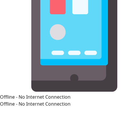
Offline - No Internet Connection
Offline - No Internet Connection