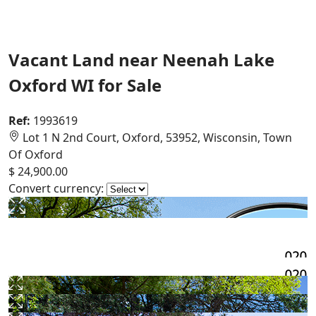
Vacant Land near Neenah Lake
Oxford WI for Sale
Ref:
1993619
Lot 1 N 2nd Court, Oxford, 53952, Wisconsin, Town
Of Oxford
$ 24,900.00
Convert currency: