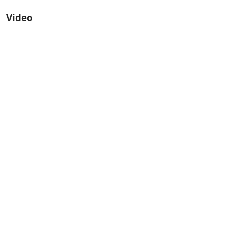
Video