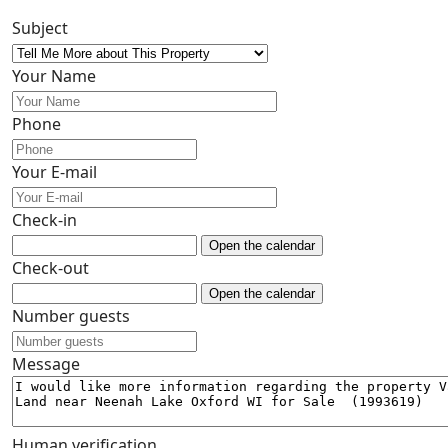
Subject
Your Name
Phone
Your E-mail
Check-in
Open the calendar
Check-out
Open the calendar
Number guests
Message
Human verification