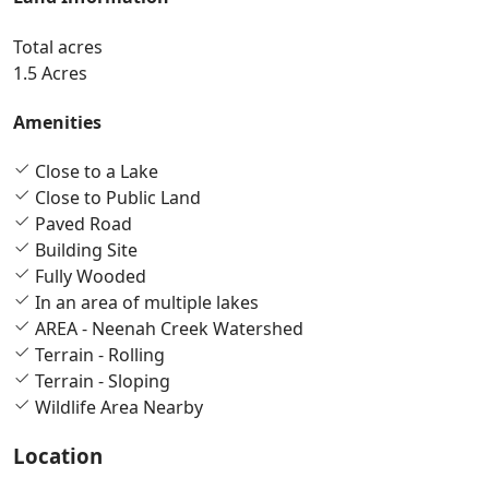
Total acres
1.5 Acres
Amenities
Close to a Lake
Close to Public Land
Paved Road
Building Site
Fully Wooded
In an area of multiple lakes
AREA - Neenah Creek Watershed
Terrain - Rolling
Terrain - Sloping
Wildlife Area Nearby
Location