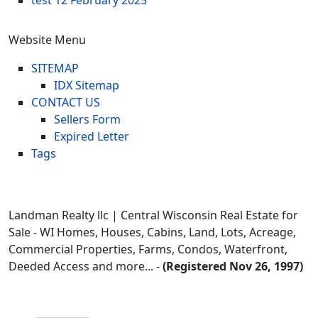
test
12 February 2025
Website Menu
SITEMAP
IDX Sitemap
CONTACT US
Sellers Form
Expired Letter
Tags
Landman Realty llc | Central Wisconsin Real Estate for
Sale - WI Homes, Houses, Cabins, Land, Lots, Acreage,
Commercial Properties, Farms, Condos, Waterfront,
Deeded Access and more... -
(Registered Nov 26, 1997)