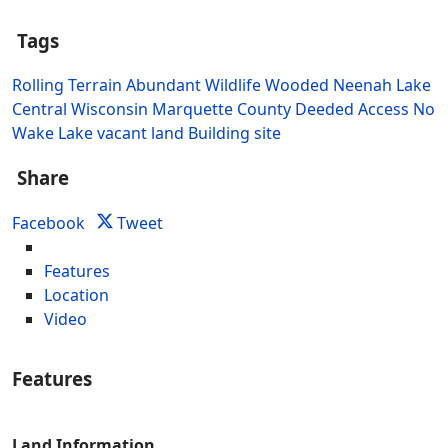
Tags
Rolling Terrain
Abundant Wildlife
Wooded
Neenah Lake
Central Wisconsin
Marquette County
Deeded Access
No
Wake Lake
vacant land
Building site
Share
Facebook
Tweet
Features
Location
Video
Features
Land Information