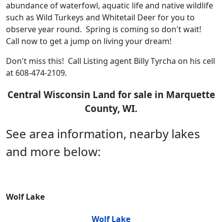
abundance of waterfowl, aquatic life and native wildlife
such as Wild Turkeys and Whitetail Deer for you to
observe year round.
Spring is coming so don't wait!
Call now
to get a jump on living your dream!
Don't miss this! Call Listing agent Billy Tyrcha on his cell
at 608-474-2109.
Central Wisconsin Land for sale in Marquette
County, WI.
See area information, nearby lakes
and more below:
Wolf Lake
Wolf Lake