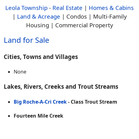
Leola Township
-
Real Estate
|
Homes & Cabins
|
Land & Acreage
| Condos | Multi-Family
Housing | Commercial Property
Land for Sale
Cities, Towns and Villages
None
Lakes, Rivers, Creeks and Trout Streams
Big Roche-A-Cri Creek
- Class Trout Stream
Fourteen Mile Creek