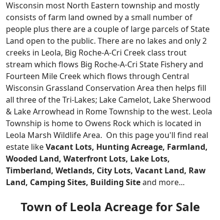
Wisconsin most North Eastern township and mostly
consists of farm land owned by a small number of
people plus there are a couple of large parcels of State
Land open to the public. There are no lakes and only 2
creeks in Leola, Big Roche-A-Cri Creek class trout
stream which flows Big Roche-A-Cri State Fishery and
Fourteen Mile Creek which flows through Central
Wisconsin Grassland Conservation Area then helps fill
all three of the Tri-Lakes; Lake Camelot, Lake Sherwood
& Lake Arrowhead in Rome Township to the west. Leola
Township is home to Owens Rock which is located in
Leola Marsh Wildlife Area.
On this page you'll find real
estate like
Vacant Lots, Hunting Acreage, Farmland,
Wooded Land, Waterfront Lots, Lake Lots,
Timberland, Wetlands, City Lots, Vacant Land, Raw
Land, Camping Sites, Building Site
and more...
Town of Leola Acreage for Sale