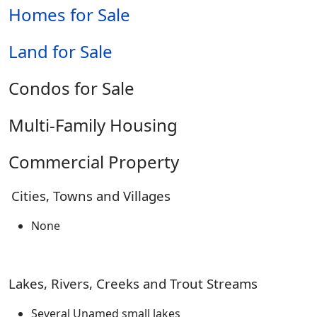
Homes for Sale
Land for Sale
Condos for Sale
Multi-Family Housing
Commercial Property
Cities, Towns and Villages
None
Lakes, Rivers, Creeks and Trout Streams
Several Unamed small lakes