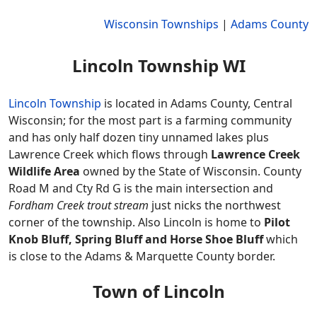
Wisconsin Townships
|
Adams County
Lincoln Township WI
Lincoln Township
is located in Adams County, Central
Wisconsin; for the most part is a farming community
and has only half dozen tiny unnamed lakes plus
Lawrence Creek which flows through
Lawrence Creek
Wildlife Area
owned by the State of Wisconsin. County
Road M and Cty Rd G is the main intersection and
Fordham Creek trout stream
just nicks the northwest
corner of the township. Also Lincoln is home to
Pilot
Knob Bluff, Spring Bluff and Horse Shoe Bluff
which
is close to the Adams & Marquette County border.
Town of Lincoln