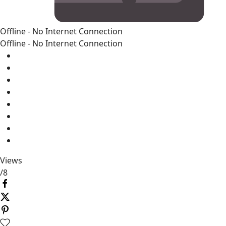
Offline - No Internet Connection
Offline - No Internet Connection
Views
/
8