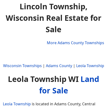
Lincoln Township,
Wisconsin Real Estate for
Sale
More Adams County Townships
Wisconsin Townships
|
Adams County
|
Leola Township
Leola Township WI
Land
for Sale
Leola Township
is located in Adams County, Central