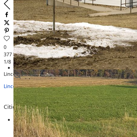
0
377
Views
1
/8
Lincoln Township WI
Lincoln Township WI
Lincoln Township Wisconsin
Cities, Towns and Villages
None