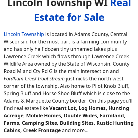
Lincoln Township WI
Real
Estate for Sale
Lincoln Township
is located in Adams County, Central
Wisconsin; for the most part is a farming community
and has only half dozen tiny unnamed lakes plus
Lawrence Creek which flows through Lawrence Creek
Wildlife Area owned by the State of Wisconsin. County
Road M and Cty Rd G is the main intersection and
Fordham Creek trout stream
just nicks the north west
corner of the township. Also home to Pilot Knob Bluff,
Spring Bluff and Horse Shoe Bluff which is close to the
Adams & Marquette County border.
On this page you'll
find real estate like
Vacant Lot, Log Homes, Hunting
Acreage, Mobile Homes, Double Wides, Farmland,
Farms, Camping Sites, Building Sites, Rustic Hunting
Cabins, Creek Frontage
and more...