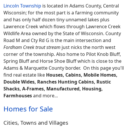
Lincoln Township
is located in Adams County, Central
Wisconsin; for the most part is a farming community
and has only half dozen tiny unnamed lakes plus
Lawrence Creek which flows through Lawrence Creek
Wildlife Area owned by the State of Wisconsin. County
Road M and Cty Rd G is the main intersection and
Fordham Creek trout stream
just nicks the north west
corner of the township. Also home to Pilot Knob Bluff,
Spring Bluff and Horse Shoe Bluff which is close to the
Adams & Marquette County border.
On this page you'll
find real estate like
Houses, Cabins, Mobile Homes,
Double Wides, Ranches Hunting Cabins, Rustic
Shacks, A-Frames, Manufactured, Housing,
Farmhouses
and more...
Homes for Sale
Cities, Towns and Villages