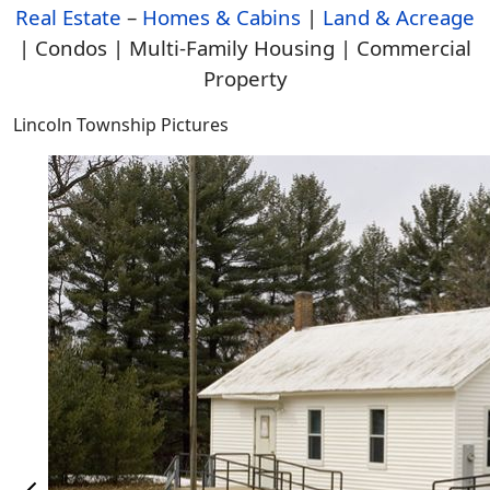
Real Estate
–
Homes & Cabins
|
Land & Acreage
| Condos | Multi-Family Housing | Commercial
Property
Lincoln Township Pictures