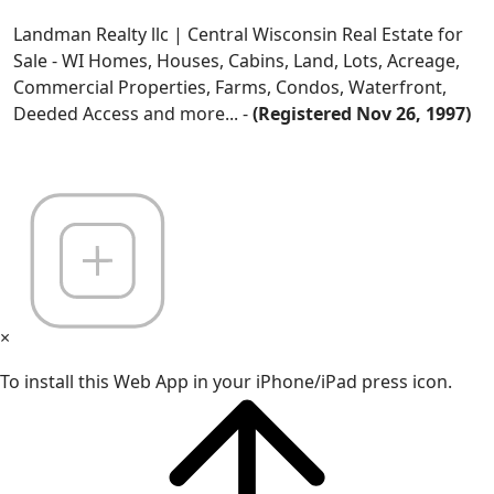
Landman Realty llc | Central Wisconsin Real Estate for
Sale - WI Homes, Houses, Cabins, Land, Lots, Acreage,
Commercial Properties, Farms, Condos, Waterfront,
Deeded Access and more... -
(Registered Nov 26, 1997)
×
To install this Web App in your iPhone/iPad press icon.