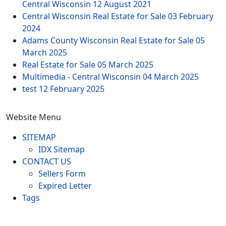
Central Wisconsin
12 August 2021
Central Wisconsin Real Estate for Sale
03 February
2024
Adams County Wisconsin Real Estate for Sale
05
March 2025
Real Estate for Sale
05 March 2025
Multimedia - Central Wisconsin
04 March 2025
test
12 February 2025
Website Menu
SITEMAP
IDX Sitemap
CONTACT US
Sellers Form
Expired Letter
Tags