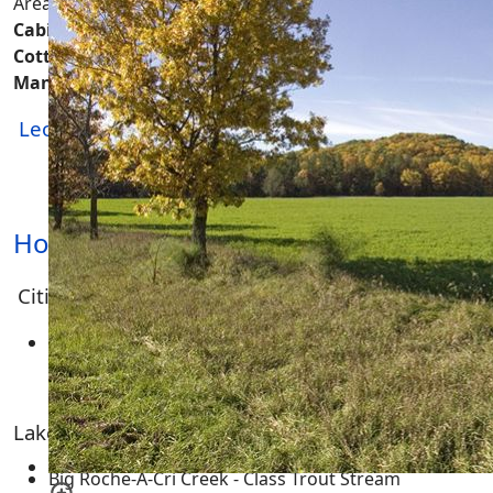
Area.
On this page you'll find real estate like
Houses,
Cabins, Mobile Homes, Double Wides, Lakefront
Cottages, Hunting Cabins, Rustic Shacks, A-Frames,
Manufactured, Housing, Farmhouses
and more...
Leola Township
-
Real Estate
|
Homes & Cabins
|
Land & Acreage
| Condos | Multi-Family
Housing | Commercial Property
Homes for Sale
Cities, Towns and Villages
None
Lakes, Rivers, Creeks and Trout Streams
Big Roche-A-Cri Creek - Class Trout Stream