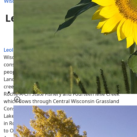
Wisconsin Townships
|
Adams County
|
Leola Township
Leola Township WI
Homes
for Sale
Leola Township
is located in Adams County, Central
Wisconsin most North Eastern township and mostly
consists of farm land owned by a small number of
people plus there are a couple of large parcels of State
Land open to the public. There are no lakes and only 2
creeks in Leola, Big Roche-A-Cri Creek which flows Big
Roche-A-Cri State Fishery and Fourteen Mile Creek
which flows through Central Wisconsin Grassland
Conservation Area then helps fill all three of the Tri-
Lakes; Lake Camelot, Lake Sherwood & Lake Arrowhead
in Rome Township to the west. Leola Township is home
to Owens Rock which is located in Leola Marsh Wildlife