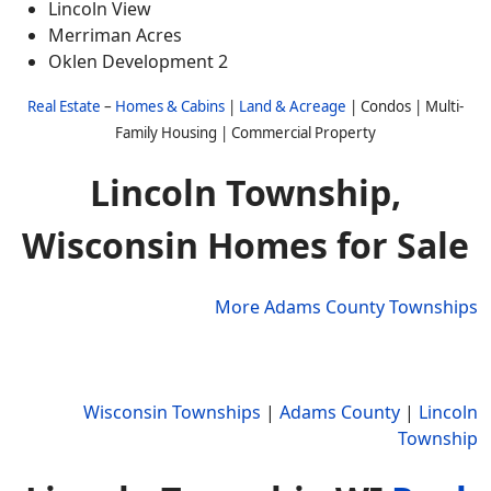
Lincoln View
Merriman Acres
Oklen Development 2
Real Estate
–
Homes & Cabins
|
Land & Acreage
| Condos | Multi-
Family Housing | Commercial Property
Lincoln Township,
Wisconsin Homes for Sale
More Adams County Townships
Wisconsin Townships
|
Adams County
|
Lincoln
Township