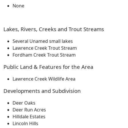
None
Lakes, Rivers, Creeks and Trout Streams
Several Unamed small lakes
Lawrence Creek Trout Stream
Fordham Creek Trout Stream
Public Land & Features for the Area
Lawrence Creek Wildlife Area
Developments and Subdivision
Deer Oaks
Deer Run Acres
Hilldale Estates
Lincoln Hills