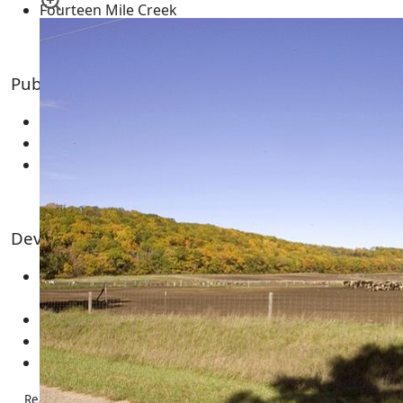
Fourteen Mile Creek
Public Land & Features for the Area
Big Roche-A-Cri State Fishery Area
Leola Marsh Wildlife Area
Central Wisconsin Grassland Conservation Area
Developments and Subdivision
Leola Assessors Plat Number 1 (Big Roche-A-Cri
Creek)
Roche-A-Cri Trout Stream (Big Roche-A-Cri Creek)
Seven Sisters Acres
Wood Acres
Real Estate – Homes & Cabins | Land & Acreage | Condos | Multi-