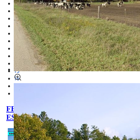
7
8
9
10
11
12
13
14
15
16