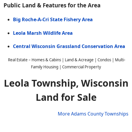
Public Land & Features for the Area
Big Roche-A-Cri State Fishery Area
Leola Marsh Wildlife Area
Central Wisconsin Grassland Conservation Area
Real Estate – Homes & Cabins | Land & Acreage | Condos | Multi-
Family Housing | Commercial Property
Leola Township, Wisconsin
Land for Sale
More Adams County Townships