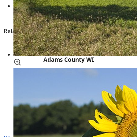
Oklen Development 2
Related Links
Lawrence Creek Wildlife Area
Adams County WI
Central Wisconsin
Lincoln Township Wisconsin
More Adams County Townships