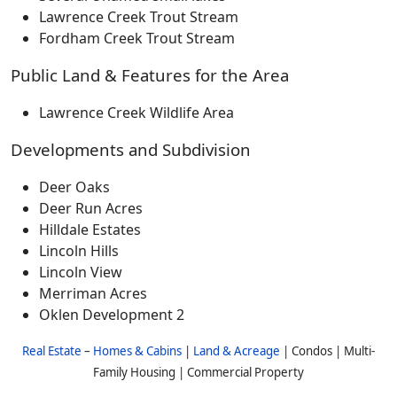
Lawrence Creek Trout Stream
Fordham Creek Trout Stream
Public Land & Features for the Area
Lawrence Creek Wildlife Area
Developments and Subdivision
Deer Oaks
Deer Run Acres
Hilldale Estates
Lincoln Hills
Lincoln View
Merriman Acres
Oklen Development 2
Real Estate
–
Homes & Cabins
|
Land & Acreage
| Condos | Multi-
Family Housing | Commercial Property