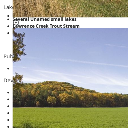
Lakes, Rivers, Creeks and Trout Streams
Several Unamed small lakes
Lawrence Creek Trout Stream
Fordham Creek Trout Stream
Public Land & Features for the Area
Lawrence Creek Wildlife Area
Developments and Subdivision
Deer Oaks
Deer Run Acres
Hilldale Estates
Lincoln Hills
Lincoln View
Merriman Acres