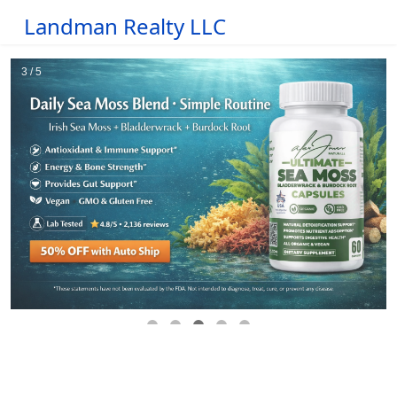
Landman Realty LLC