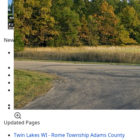
Newest Pages
Adams County Wisconsin Real Estate for Sale
05
March 2025
Real Estate for Sale
05 March 2025
Multimedia - Central Wisconsin
04 March 2025
test
12 February 2025
New Year's Resolution Goal Setting Template -
GUIDE
01 January 2025
Necedah Wildlife Refuge MAP
31 March 2024
Updated Pages
Twin Lakes WI - Rome Township Adams County