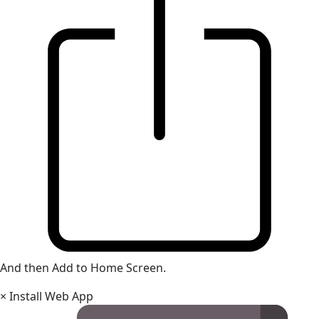
And then Add to Home Screen.
×
Install Web App