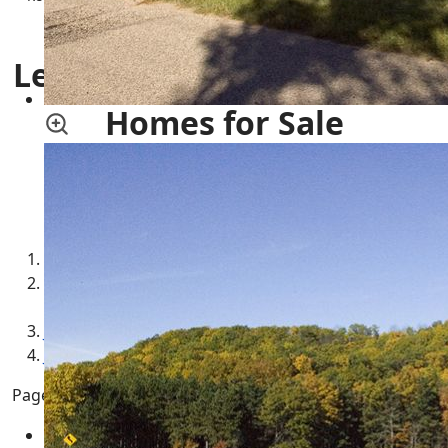
Family Housing | Commercial Property
Leola Township, Wisconsin
Homes for Sale
More Adams County Townships
Leola Township WI Real Estate for Sale
Leola Township WI Adams County Central
Wisconsin
Jackson Township WI Commercial Property for Sale
Jackson Township WI Condos for Sale
Page 12 of 21