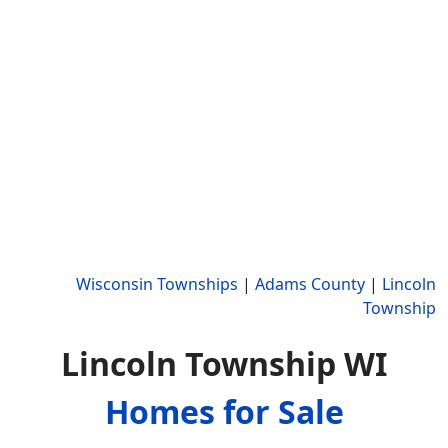
Wisconsin Townships
|
Adams County
|
Lincoln
Township
Lincoln Township WI
Homes for Sale