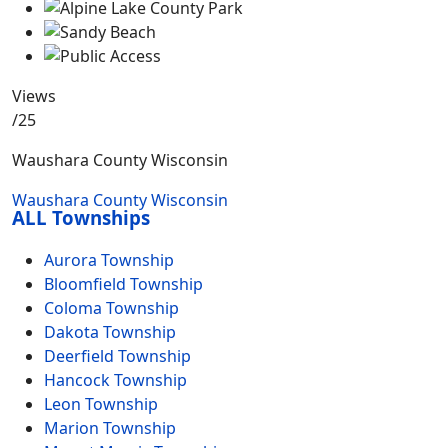
Views
/25
Waushara County Wisconsin
Waushara County Wisconsin
ALL Townships
Aurora Township
Bloomfield Township
Coloma Township
Dakota Township
Deerfield Township
Hancock Township
Leon Township
Marion Township