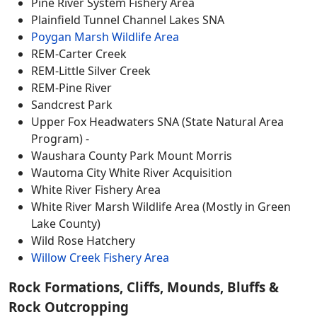
Pine River System Fishery Area
Plainfield Tunnel Channel Lakes SNA
Poygan Marsh Wildlife Area
REM-Carter Creek
REM-Little Silver Creek
REM-Pine River
Sandcrest Park
Upper Fox Headwaters SNA (State Natural Area
Program) -
Waushara County Park Mount Morris
Wautoma City White River Acquisition
White River Fishery Area
White River Marsh Wildlife Area (Mostly in Green
Lake County)
Wild Rose Hatchery
Willow Creek Fishery Area
Rock Formations, Cliffs, Mounds, Bluffs &
Rock Outcropping