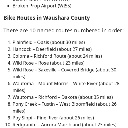
Broken Prop Airport (WI55)
Bike Routes in Waushara County
There are 10 named routes numbered in order:
Plainfield – Oasis (about 30 miles)
Hancock – Deerfield (about 27 miles)
Coloma – Richford Route (about 24 miles)
Wild Rose – Rose (about 23 miles)
Wild Rose – Saxeville – Covered Bridge (about 30
miles)
Wautoma – Mount Morris – White River (about 28
miles)
Wautoma – Richford – Dakota (about 35 miles)
Pony Creek – Tustin – West Bloomfield (about 26
miles)
Poy Sippi – Pine River (about 26 miles)
Redgranite – Aurora Marshland (about 23 miles)