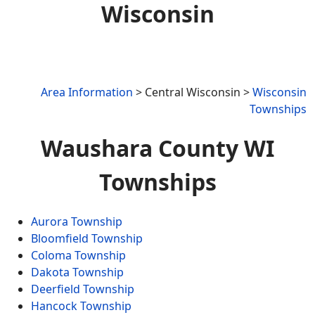
Wisconsin
Area Information
> Central Wisconsin >
Wisconsin
Townships
Waushara County WI
Townships
Aurora Township
Bloomfield Township
Coloma Township
Dakota Township
Deerfield Township
Hancock Township