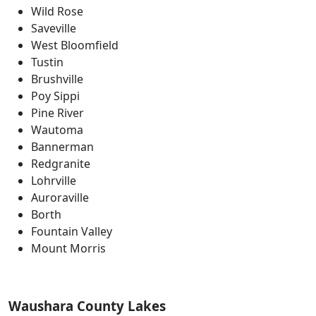
Wild Rose
Saveville
West Bloomfield
Tustin
Brushville
Poy Sippi
Pine River
Wautoma
Bannerman
Redgranite
Lohrville
Auroraville
Borth
Fountain Valley
Mount Morris
Waushara County Lakes