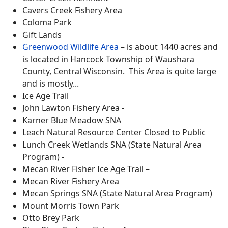
Cavers Creek Fishery Area
Coloma Park
Gift Lands
Greenwood Wildlife Area
– is about 1440 acres and
is located in Hancock Township of Waushara
County, Central Wisconsin. This Area is quite large
and is mostly...
Ice Age Trail
John Lawton Fishery Area -
Karner Blue Meadow SNA
Leach Natural Resource Center Closed to Public
Lunch Creek Wetlands SNA (State Natural Area
Program) -
Mecan River Fisher Ice Age Trail –
Mecan River Fishery Area
Mecan Springs SNA (State Natural Area Program)
Mount Morris Town Park
Otto Brey Park