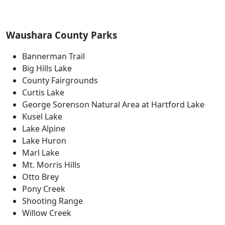
Waushara County Parks
Bannerman Trail
Big Hills Lake
County Fairgrounds
Curtis Lake
George Sorenson Natural Area at Hartford Lake
Kusel Lake
Lake Alpine
Lake Huron
Marl Lake
Mt. Morris Hills
Otto Brey
Pony Creek
Shooting Range
Willow Creek