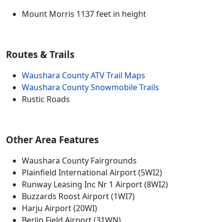
Mount Morris 1137 feet in height
Routes & Trails
Waushara County ATV Trail Maps
Waushara County Snowmobile Trails
Rustic Roads
Other Area Features
Waushara County Fairgrounds
Plainfield International Airport (5WI2)
Runway Leasing Inc Nr 1 Airport (8WI2)
Buzzards Roost Airport (1WI7)
Harju Airport (20WI)
Berlin Field Airport (31WN)