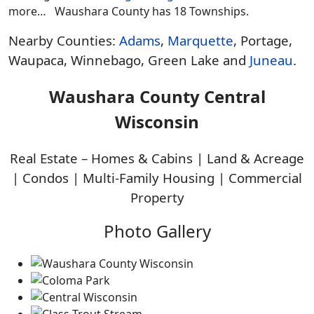
more… Waushara County has 18 Townships.
Nearby Counties:
Adams
,
Marquette
, Portage,
Waupaca, Winnebago, Green Lake and
Juneau
.
Waushara County Central
Wisconsin
Real Estate – Homes & Cabins | Land & Acreage
| Condos | Multi-Family Housing | Commercial
Property
Photo Gallery