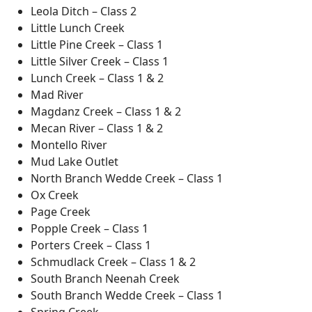
Leola Ditch – Class 2
Little Lunch Creek
Little Pine Creek – Class 1
Little Silver Creek – Class 1
Lunch Creek – Class 1 & 2
Mad River
Magdanz Creek – Class 1 & 2
Mecan River – Class 1 & 2
Montello River
Mud Lake Outlet
North Branch Wedde Creek – Class 1
Ox Creek
Page Creek
Popple Creek – Class 1
Porters Creek – Class 1
Schmudlack Creek – Class 1 & 2
South Branch Neenah Creek
South Branch Wedde Creek – Class 1
Spring Creek