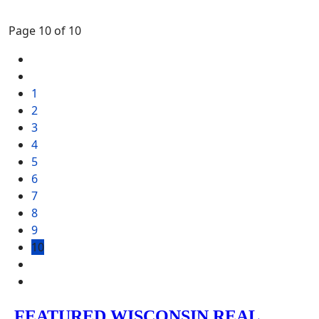
Page 10 of 10
1
2
3
4
5
6
7
8
9
10