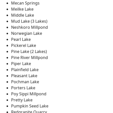
Mecan Springs
Meilke Lake
Middle Lake
Mud Lake (3 Lakes)
Neshkoro Millpond
Norwegian Lake
Pearl Lake
Pickerel Lake
Pine Lake (2 Lakes)
Pine River Millpond
Piper Lake
Plainfield Lake
Pleasant Lake
Pochman Lake
Porters Lake
Poy Sippi Millpond
Pretty Lake
Pumpkin Seed Lake
Redgranite Quarry