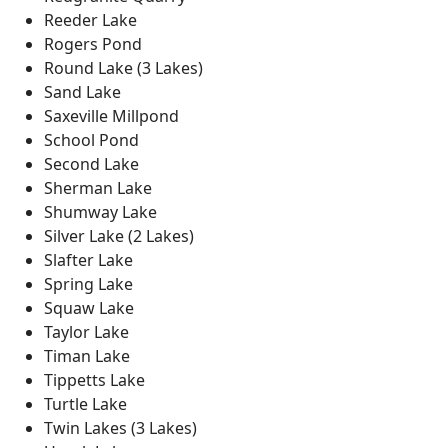
Reeder Lake
Rogers Pond
Round Lake (3 Lakes)
Sand Lake
Saxeville Millpond
School Pond
Second Lake
Sherman Lake
Shumway Lake
Silver Lake (2 Lakes)
Slafter Lake
Spring Lake
Squaw Lake
Taylor Lake
Timan Lake
Tippetts Lake
Turtle Lake
Twin Lakes (3 Lakes)