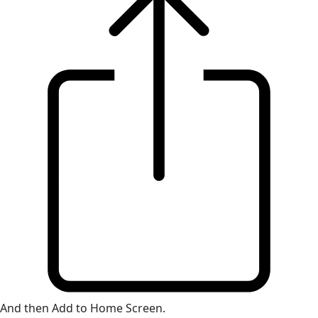
And then Add to Home Screen.