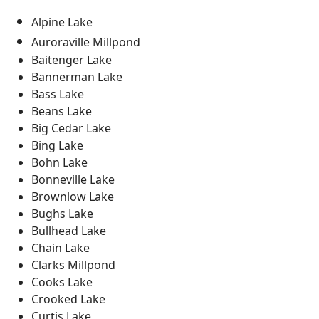
Alpine Lake
Auroraville Millpond
Baitenger Lake
Bannerman Lake
Bass Lake
Beans Lake
Big Cedar Lake
Bing Lake
Bohn Lake
Bonneville Lake
Brownlow Lake
Bughs Lake
Bullhead Lake
Chain Lake
Clarks Millpond
Cooks Lake
Crooked Lake
Curtis Lake