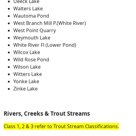
Ueeck Lake
Walters Lake
Wautoma Pond
West Branch Mill P.(White River)
West Point Quarry
Weymouth Lake
White River Fl (Lower Pond)
Wilcox Lake
Wild Rose Pond
Wilson Lake
Witters Lake
Yonke Lake
Zinke Lake
Rivers, Creeks & Trout Streams
Class 1, 2 & 3 refer to Trout Stream Classifications.