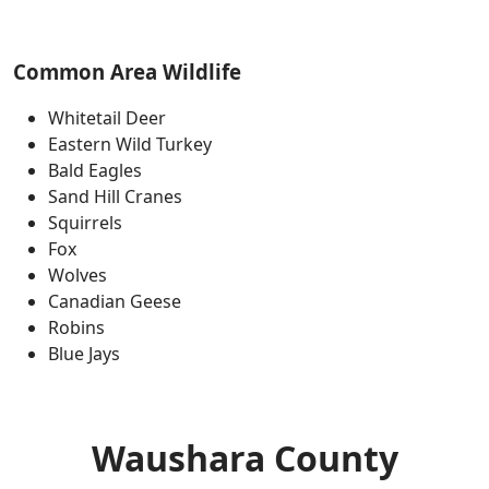
Common Area Wildlife
Whitetail Deer
Eastern Wild Turkey
Bald Eagles
Sand Hill Cranes
Squirrels
Fox
Wolves
Canadian Geese
Robins
Blue Jays
Waushara County