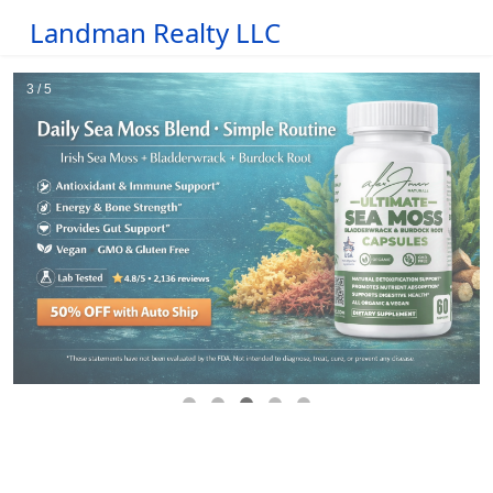
Landman Realty LLC