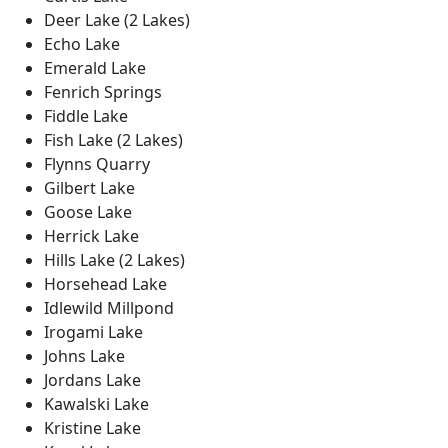
Deer Lake (2 Lakes)
Echo Lake
Emerald Lake
Fenrich Springs
Fiddle Lake
Fish Lake (2 Lakes)
Flynns Quarry
Gilbert Lake
Goose Lake
Herrick Lake
Hills Lake (2 Lakes)
Horsehead Lake
Idlewild Millpond
Irogami Lake
Johns Lake
Jordans Lake
Kawalski Lake
Kristine Lake