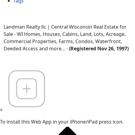
Tags
Landman Realty llc | Central Wisconsin Real Estate for
Sale - WI Homes, Houses, Cabins, Land, Lots, Acreage,
Commercial Properties, Farms, Condos, Waterfront,
Deeded Access and more... -
(Registered Nov 26, 1997)
×
To install this Web App in your iPhone/iPad press icon.