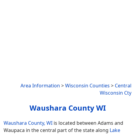
Area Information
>
Wisconsin Counties
>
Central
Wisconsin Cty
Waushara County WI
Waushara County, WI
is located between Adams and
Waupaca in the central part of the state along
Lake