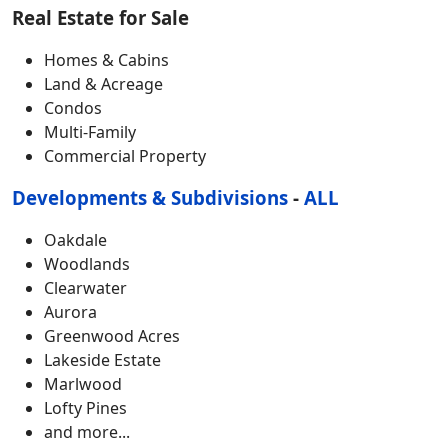
Real Estate for Sale
Homes & Cabins
Land & Acreage
Condos
Multi-Family
Commercial Property
Developments & Subdivisions
-
ALL
Oakdale
Woodlands
Clearwater
Aurora
Greenwood Acres
Lakeside Estate
Marlwood
Lofty Pines
and more...