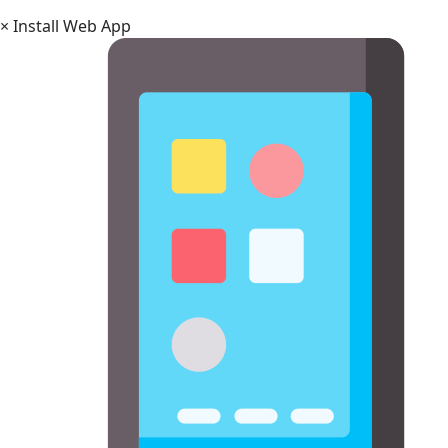
×
Install Web App