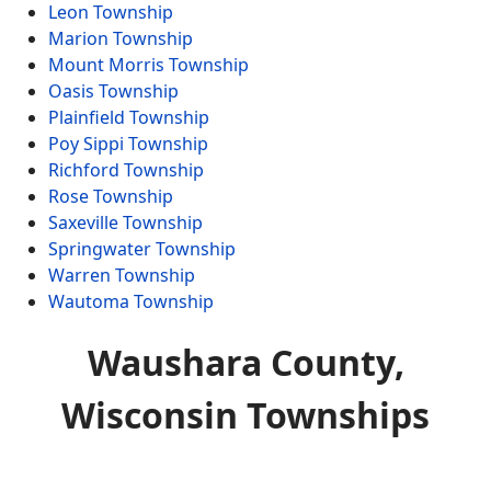
Leon Township
Marion Township
Mount Morris Township
Oasis Township
Plainfield Township
Poy Sippi Township
Richford Township
Rose Township
Saxeville Township
Springwater Township
Warren Township
Wautoma Township
Waushara County,
Wisconsin Townships