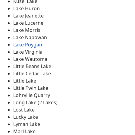
Kusel Lake
Lake Huron
Lake Jeanette
Lake Lucerne
Lake Morris
Lake Napowan
Lake Poygan
Lake Virginia
Lake Wautoma
Little Beans Lake
Little Cedar Lake
Little Lake
Little Twin Lake
Lohrville Quarry
Long Lake (2 Lakes)
Lost Lake
Lucky Lake
Lyman Lake
Marl Lake