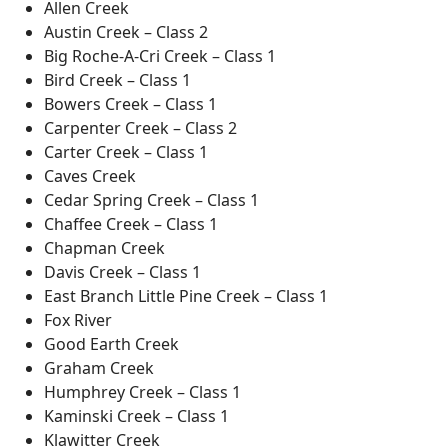
Allen Creek
Austin Creek – Class 2
Big Roche-A-Cri Creek – Class 1
Bird Creek – Class 1
Bowers Creek – Class 1
Carpenter Creek – Class 2
Carter Creek – Class 1
Caves Creek
Cedar Spring Creek – Class 1
Chaffee Creek – Class 1
Chapman Creek
Davis Creek – Class 1
East Branch Little Pine Creek – Class 1
Fox River
Good Earth Creek
Graham Creek
Humphrey Creek – Class 1
Kaminski Creek – Class 1
Klawitter Creek