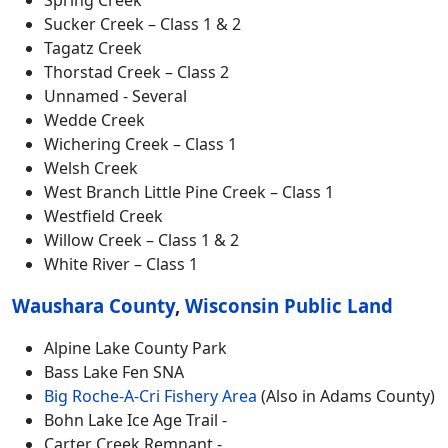
Sucker Creek – Class 1 & 2
Tagatz Creek
Thorstad Creek – Class 2
Unnamed - Several
Wedde Creek
Wichering Creek – Class 1
Welsh Creek
West Branch Little Pine Creek – Class 1
Westfield Creek
Willow Creek – Class 1 & 2
White River – Class 1
Waushara County
,
Wisconsin Public Land
Alpine Lake County Park
Bass Lake Fen SNA
Big Roche-A-Cri Fishery Area
(Also in Adams County)
Bohn Lake Ice Age Trail -
Carter Creek Remnant -