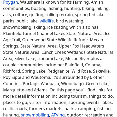
Poygan
. Waushara is known for its farming, Amish
communities, boating, fishing, hunting, biking, hiking,
arts, culture, golfing, rolling terrain, spring fed lakes,
parks, public lake,
wildlife
, bird watching,
snowmobiling, skiing, ice skating which also has
Plainfield Tunnel Channel Lakes State Natural Area, Ice
Age Trail, Greenwood State Wildlife Refuge, Mecan
Springs, State Natural Area, Upper Fox Headwaters
State Natural Area, Lunch Creek Wetlands State Natural
Area, Silver Lake, Irogami Lake, Mecan River plus a
couple communities including; Plainfield, Coloma,
Richford, Spring Lake, Redgranite, Wild Rose, Saxeville,
Poy Sippi and Wautoma. It's surrounded by 6 other
Counties; Portage, Waupaca, Winnebago, Green Lake,
Marquette and Adams. On this page you'll find links for
more detail information including tourism, things to do,
places to go, visitor information, sporting events, lakes,
rustic roads, farmers markets, parks, camping, fishing,
hunting,
snowmobiling
,
ATVing
, outdoor recreation and