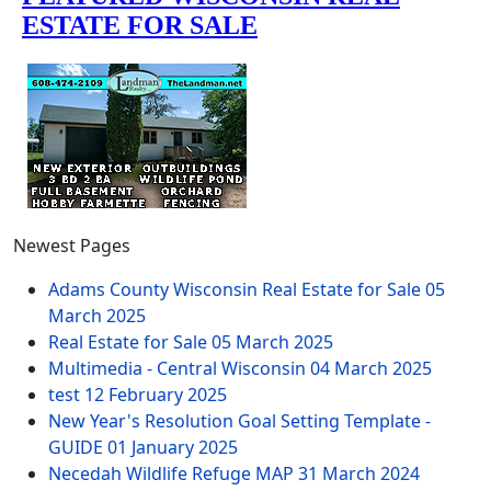
Newest Pages
Adams County Wisconsin Real Estate for Sale
05
March 2025
Real Estate for Sale
05 March 2025
Multimedia - Central Wisconsin
04 March 2025
test
12 February 2025
New Year's Resolution Goal Setting Template -
GUIDE
01 January 2025
Necedah Wildlife Refuge MAP
31 March 2024