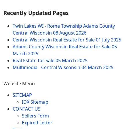
Recently Updated Pages
Twin Lakes WI - Rome Township Adams County
Central Wisconsin
08 August 2026
Central Wisconsin Real Estate for Sale
01 July 2025
Adams County Wisconsin Real Estate for Sale
05
March 2025
Real Estate for Sale
05 March 2025
Multimedia - Central Wisconsin
04 March 2025
Website Menu
SITEMAP
IDX Sitemap
CONTACT US
Sellers Form
Expired Letter