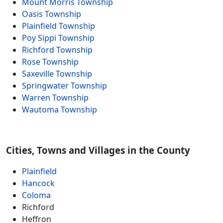
Mount Morris Township
Oasis Township
Plainfield Township
Poy Sippi Township
Richford Township
Rose Township
Saxeville Township
Springwater Township
Warren Township
Wautoma Township
Cities, Towns and Villages in the County
Plainfield
Hancock
Coloma
Richford
Heffron