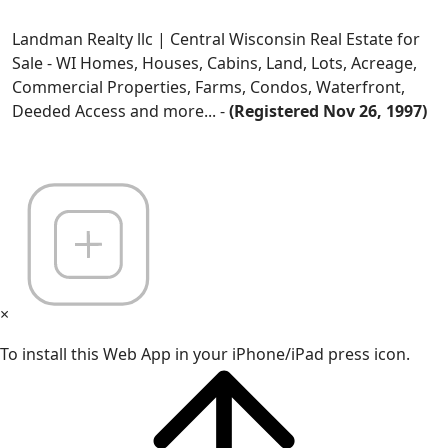
Landman Realty llc | Central Wisconsin Real Estate for
Sale - WI Homes, Houses, Cabins, Land, Lots, Acreage,
Commercial Properties, Farms, Condos, Waterfront,
Deeded Access and more... -
(Registered Nov 26, 1997)
×
To install this Web App in your iPhone/iPad press icon.