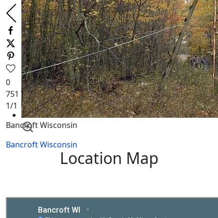
0
751
Views
1
/1
Bancroft Wisconsin
Bancroft Wisconsin
Location Map