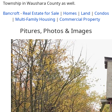
Township in Waushara County as well.
Bancroft
-
Real Estate for Sale
|
Homes
|
Land
|
Condos
|
Multi-Family Housing
|
Commercial Property
Pitures, Photos & Images