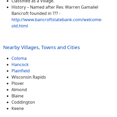
Classified as a Village.
History – Named after Rev. Warren Gamaliel
Bancroft founded in ??? -
http://www.bancroftstatebank.com/welcome-
old.html
Nearby Villages, Towns and Cities
Coloma
Hancock
Plainfield
Wisconsin Rapids
Plover
Almond
Blaine
Coddington
Keene