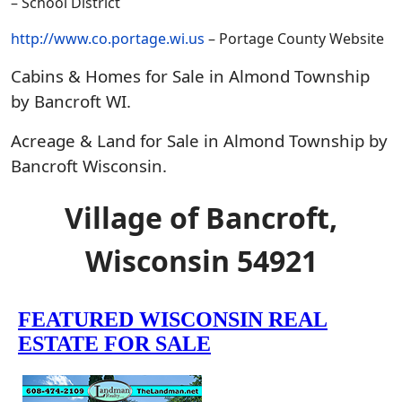
– School District
http://www.co.portage.wi.us
– Portage County Website
Cabins & Homes for Sale in Almond Township
by Bancroft WI.
Acreage & Land for Sale in Almond Township by
Bancroft Wisconsin.
Village of Bancroft,
Wisconsin 54921