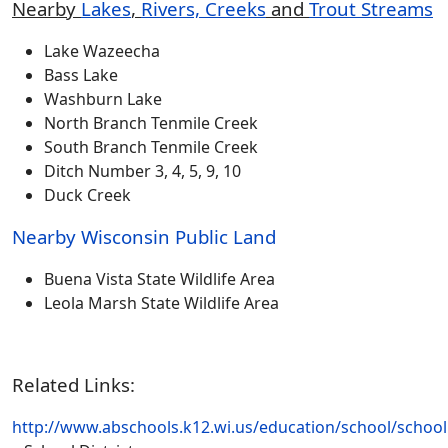
Nearby
Lakes
,
Rivers, Creeks
and
Trout Stream
s
Lake Wazeecha
Bass Lake
Washburn Lake
North Branch Tenmile Creek
South Branch Tenmile Creek
Ditch Number 3, 4, 5, 9, 10
Duck Creek
Nearby Wisconsin Public Land
Buena Vista State Wildlife Area
Leola Marsh State Wildlife Area
Related Links:
http://www.abschools.k12.wi.us/education/school/schoo