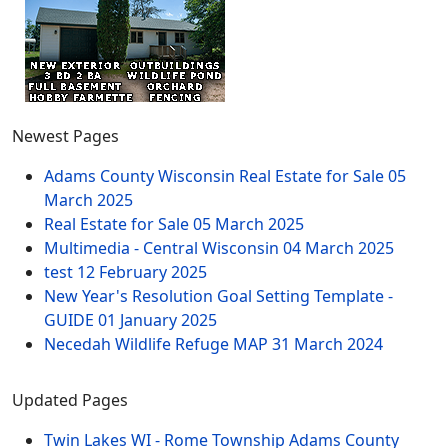
Newest Pages
Adams County Wisconsin Real Estate for Sale
05
March 2025
Real Estate for Sale
05 March 2025
Multimedia - Central Wisconsin
04 March 2025
test
12 February 2025
New Year's Resolution Goal Setting Template -
GUIDE
01 January 2025
Necedah Wildlife Refuge MAP
31 March 2024
Updated Pages
Twin Lakes WI - Rome Township Adams County