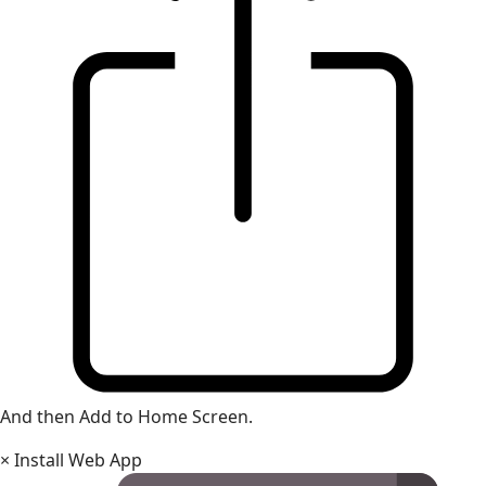
And then Add to Home Screen.
×
Install Web App