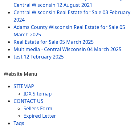
Central Wisconsin
12 August 2021
Central Wisconsin Real Estate for Sale
03 February
2024
Adams County Wisconsin Real Estate for Sale
05
March 2025
Real Estate for Sale
05 March 2025
Multimedia - Central Wisconsin
04 March 2025
test
12 February 2025
Website Menu
SITEMAP
IDX Sitemap
CONTACT US
Sellers Form
Expired Letter
Tags