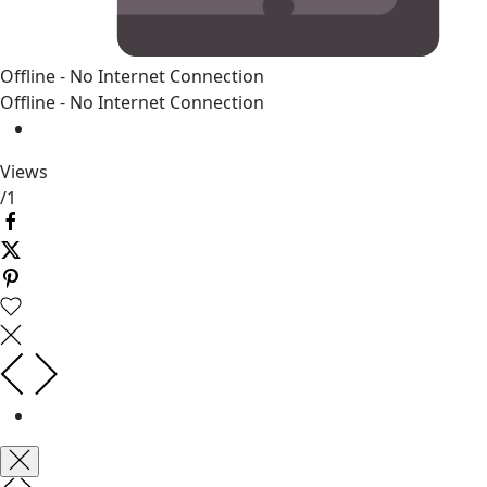
Offline - No Internet Connection
Offline - No Internet Connection
Views
/
1