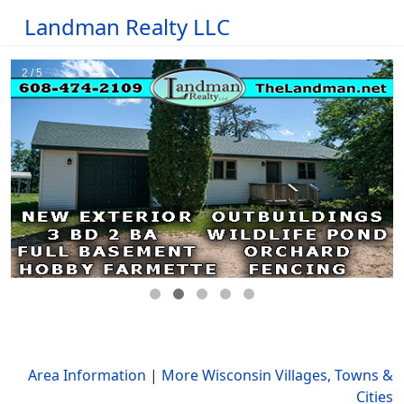
Landman Realty LLC
Area Information
|
More Wisconsin Villages, Towns &
Cities