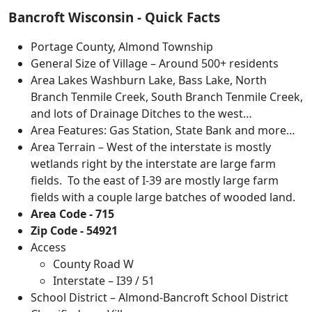
Bancroft Wisconsin - Quick Facts
Portage County, Almond Township
General Size of Village – Around 500+ residents
Area Lakes Washburn Lake, Bass Lake, North
Branch Tenmile Creek, South Branch Tenmile Creek,
and lots of Drainage Ditches to the west…
Area Features: Gas Station, State Bank and more…
Area Terrain – West of the interstate is mostly
wetlands right by the interstate are large farm
fields. To the east of I-39 are mostly large farm
fields with a couple large batches of wooded land.
Area Code - 715
Zip Code - 54921
Access
County Road W
Interstate – I39 / 51
School District – Almond-Bancroft School District