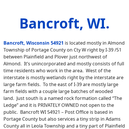
Bancroft, WI.
Bancroft, Wisconsin 54921
is located mostly in Almond
Township of Portage County on Cty W right by I-39 /51
between Plainfield and Plover just northwest of
Almond. It’s unincorporated and mostly consists of full
time residents who work in the area. West of the
interstate is mostly wetlands right by the interstate are
large farm fields. To the east of I-39 are mostly large
farm fields with a couple large batches of wooded
land. Just south is a named rock formation called “The
Ledge” and it is PRIVATELY OWNED not open to the
public. Bancroft WI 54921 – Post Office is based in
Portage County but also services a tiny strip in Adams
County all in Leola Township and a tiny part of Plainfield