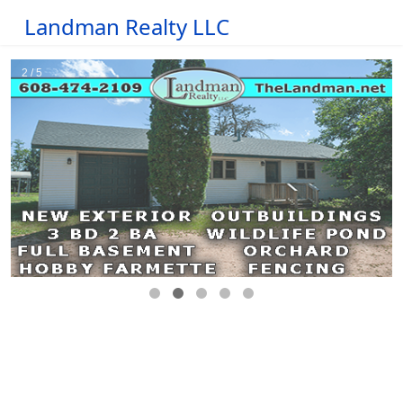
Landman Realty LLC