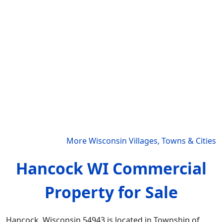
More Wisconsin Villages, Towns & Cities
Hancock WI Commercial
Property for Sale
Hancock, Wisconsin 54943 is located in Township of