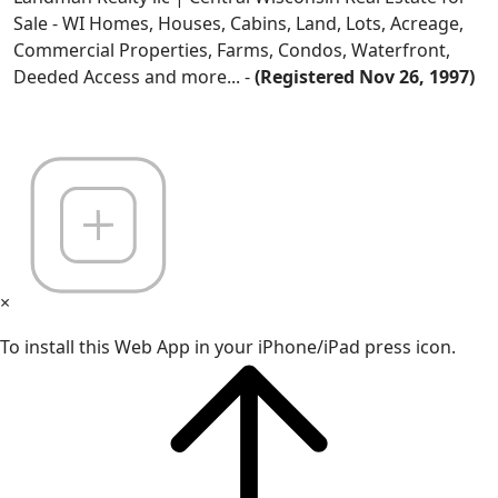
Sale - WI Homes, Houses, Cabins, Land, Lots, Acreage,
Commercial Properties, Farms, Condos, Waterfront,
Deeded Access and more... -
(Registered Nov 26, 1997)
×
To install this Web App in your iPhone/iPad press icon.