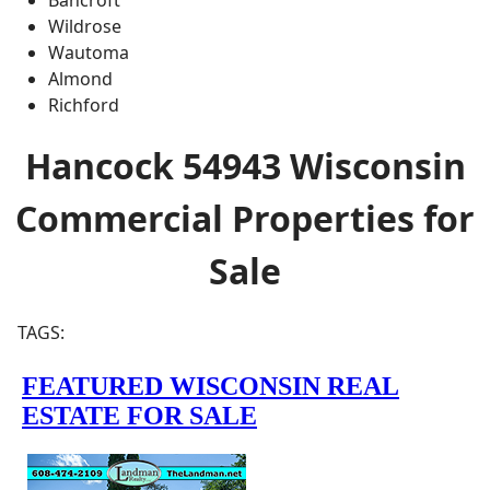
Wildrose
Wautoma
Almond
Richford
Hancock 54943 Wisconsin
Commercial Properties for
Sale
TAGS: