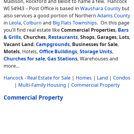
Madison, Rockford and Beloit to name a few. Hancock
WI 54943 – Post Office is based in
Waushara County
but
also services a good portion of Northern
Adams County
in
Leola
,
Colburn
and
Big Flats Townships
.
On this page
you'll find real estate like
Commercial Properties
,
Bars
& Grills
,
Churches
,
Restaurants
,
Shops
,
Garages
,
Lots
,
Vacant Land
,
Campgrounds
,
Businesses for Sale
,
Motels
, Hotels,
Office Buildings
,
Storage Units
,
Churches for sale
,
Gas Stations
, Warehouses and
more...
Hancock
-
Real Estate for Sale
|
Homes
|
Land
|
Condos
|
Multi-Family Housing
|
Commercial Property
Commercial Property