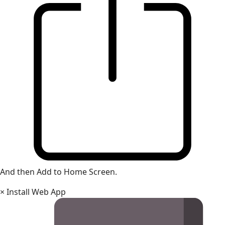
And then Add to Home Screen.
×
Install Web App