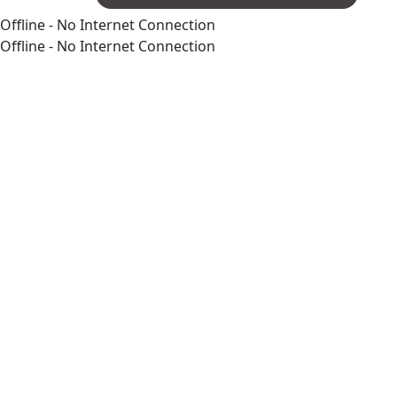
Offline - No Internet Connection
Offline - No Internet Connection