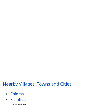
Nearby Villages, Towns and Cities
Coloma
Plainfield
Bancroft