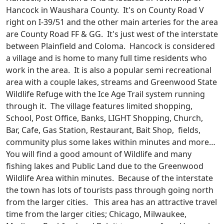
Hancock in Waushara County. It's on County Road V
right on I-39/51 and the other main arteries for the area
are County Road FF & GG. It's just west of the interstate
between Plainfield and Coloma. Hancock is considered
a village and is home to many full time residents who
work in the area. It is also a popular semi recreational
area with a couple lakes, streams and Greenwood State
Wildlife Refuge with the Ice Age Trail system running
through it. The village features limited shopping,
School, Post Office, Banks, LIGHT Shopping, Church,
Bar, Cafe, Gas Station, Restaurant, Bait Shop, fields,
community plus some lakes within minutes and more…
You will find a good amount of Wildlife and many
fishing lakes and Public Land due to the Greenwood
Wildlife Area within minutes. Because of the interstate
the town has lots of tourists pass through going north
from the larger cities. This area has an attractive travel
time from the larger cities; Chicago, Milwaukee,