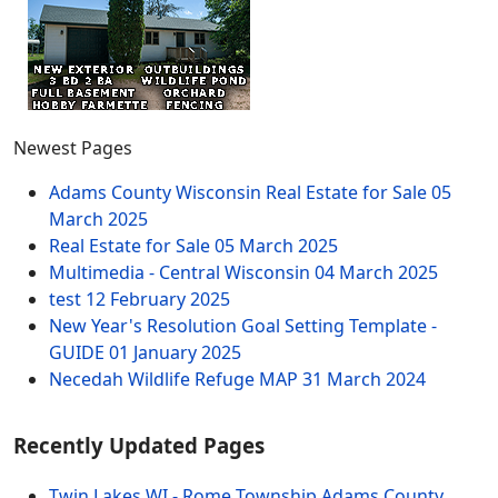
Newest Pages
Adams County Wisconsin Real Estate for Sale
05
March 2025
Real Estate for Sale
05 March 2025
Multimedia - Central Wisconsin
04 March 2025
test
12 February 2025
New Year's Resolution Goal Setting Template -
GUIDE
01 January 2025
Necedah Wildlife Refuge MAP
31 March 2024
Recently Updated Pages
Twin Lakes WI - Rome Township Adams County