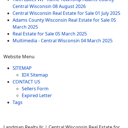
Central Wisconsin
08 August 2026
Central Wisconsin Real Estate for Sale
01 July 2025
Adams County Wisconsin Real Estate for Sale
05
March 2025
Real Estate for Sale
05 March 2025
Multimedia - Central Wisconsin
04 March 2025
Website Menu
SITEMAP
IDX Sitemap
CONTACT US
Sellers Form
Expired Letter
Tags
Landman Realty llc | Central Wisconsin Real Estate for