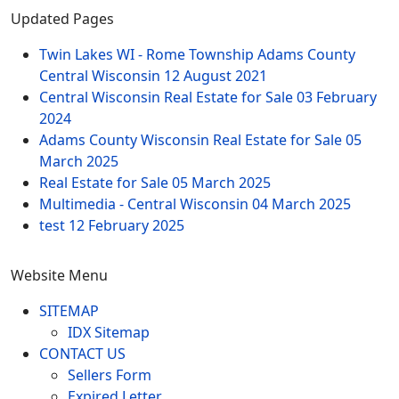
Updated Pages
Twin Lakes WI - Rome Township Adams County
Central Wisconsin
12 August 2021
Central Wisconsin Real Estate for Sale
03 February
2024
Adams County Wisconsin Real Estate for Sale
05
March 2025
Real Estate for Sale
05 March 2025
Multimedia - Central Wisconsin
04 March 2025
test
12 February 2025
Website Menu
SITEMAP
IDX Sitemap
CONTACT US
Sellers Form
Expired Letter