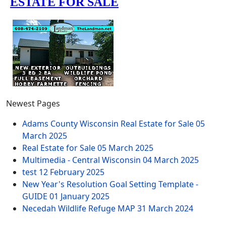
Newest Pages
Adams County Wisconsin Real Estate for Sale
05
March 2025
Real Estate for Sale
05 March 2025
Multimedia - Central Wisconsin
04 March 2025
test
12 February 2025
New Year's Resolution Goal Setting Template -
GUIDE
01 January 2025
Necedah Wildlife Refuge MAP
31 March 2024