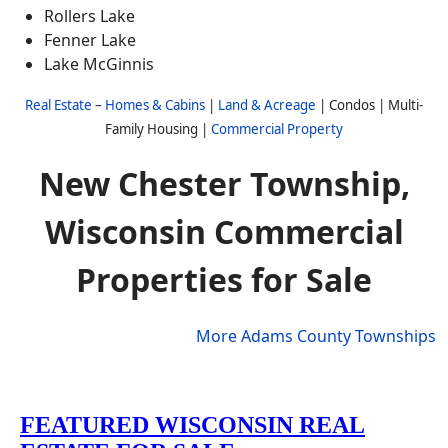
Rollers Lake
Fenner Lake
Lake McGinnis
Real Estate
–
Homes & Cabins
|
Land & Acreage
| Condos | Multi-
Family Housing |
Commercial Property
New Chester Township,
Wisconsin Commercial
Properties for Sale
More Adams County Townships