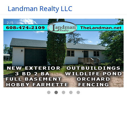
Landman Realty LLC