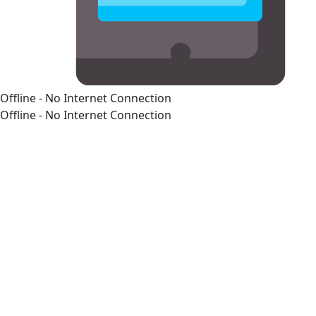
Offline - No Internet Connection
Offline - No Internet Connection