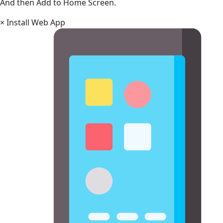
And then Add to Home Screen.
×
Install Web App