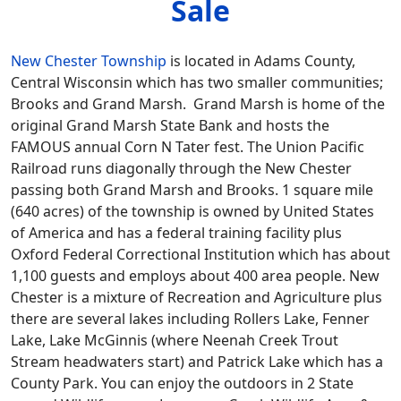
Sale
New Chester Township
is located in Adams County,
Central Wisconsin which has two smaller communities;
Brooks and Grand Marsh. Grand Marsh is home of the
original Grand Marsh State Bank and hosts the
FAMOUS annual Corn N Tater fest. The Union Pacific
Railroad runs diagonally through the New Chester
passing both Grand Marsh and Brooks. 1 square mile
(640 acres) of the township is owned by United States
of America and has a federal training facility plus
Oxford Federal Correctional Institution which has about
1,100 guests and employs about 400 area people. New
Chester is a mixture of Recreation and Agriculture plus
there are several lakes including Rollers Lake, Fenner
Lake, Lake McGinnis (where Neenah Creek Trout
Stream headwaters start) and Patrick Lake which has a
County Park. You can enjoy the outdoors in 2 State