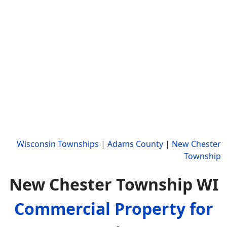
Wisconsin Townships
|
Adams County
|
New Chester
Township
New Chester Township WI
Commercial Property for