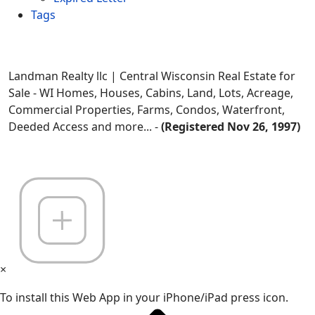
Tags
Landman Realty llc | Central Wisconsin Real Estate for
Sale - WI Homes, Houses, Cabins, Land, Lots, Acreage,
Commercial Properties, Farms, Condos, Waterfront,
Deeded Access and more... -
(Registered Nov 26, 1997)
×
To install this Web App in your iPhone/iPad press icon.