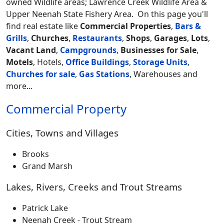
owned Wildlife areas; Lawrence Creek Wildlife Area &
Upper Neenah State Fishery Area.
On this page you'll
find real estate like
Commercial Properties
,
Bars &
Grills
,
Churches
,
Restaurants
,
Shops
,
Garages
,
Lots
,
Vacant Land
,
Campgrounds
,
Businesses for Sale
,
Motels
, Hotels,
Office Buildings
,
Storage Units
,
Churches for sale
,
Gas Stations
, Warehouses and
more...
Commercial Property
Cities, Towns and Villages
Brooks
Grand Marsh
Lakes, Rivers, Creeks and Trout Streams
Patrick Lake
Neenah Creek - Trout Stream