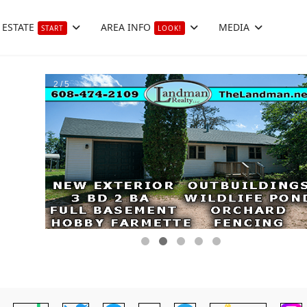
 ESTATE
AREA INFO
MEDIA
START
LOOK!