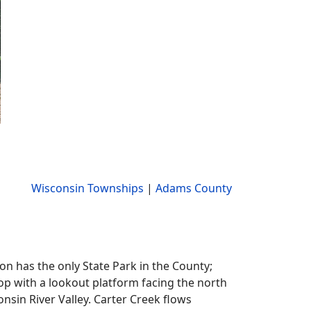
Wisconsin Townships
|
Adams County
on has the only State Park in the County;
top with a lookout platform facing the north
nsin River Valley. Carter Creek flows