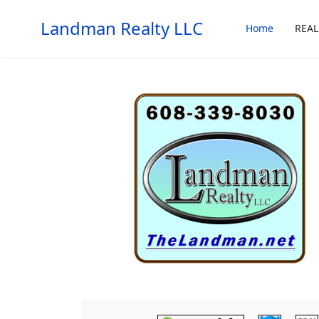
Landman Realty LLC
Home
REAL