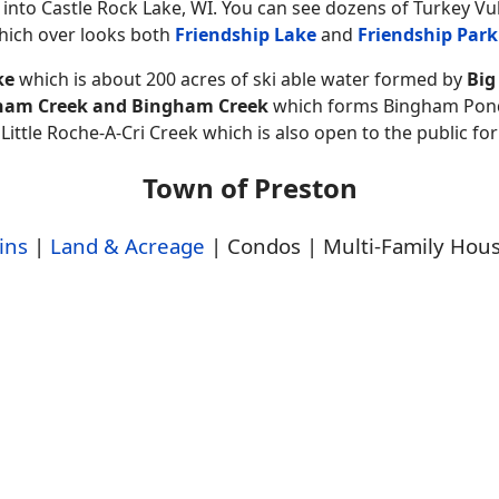
 into Castle Rock Lake, WI. You can see dozens of Turkey Vu
which over looks both
Friendship Lake
and
Friendship Park
ke
which is about 200 acres of ski able water formed by
Big
rdham Creek and Bingham Creek
which forms Bingham Pond.
tle Roche-A-Cri Creek which is also open to the public fo
Town of Preston
ins
|
Land & Acreage
| Condos | Multi-Family Hou