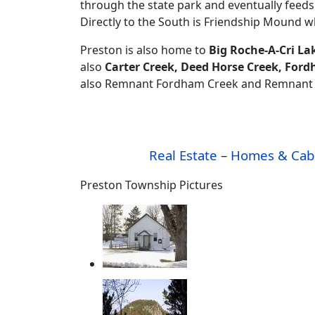
through the state park and eventually feeds
Directly to the South is Friendship Mound 
Preston is also home to
Big Roche-A-Cri La
also
Carter Creek, Deed Horse Creek, Fo
also Remnant Fordham Creek and Remnant Lit
Real Estate
–
Homes & Cab
Preston Township Pictures