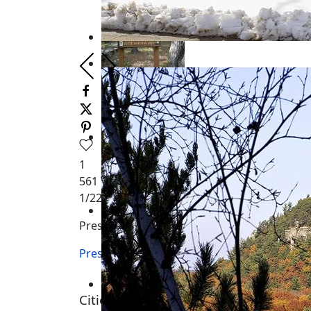
1
561
Views
1
/22
Preston Township WI
Preston Township WI
Cities, Towns and Villages