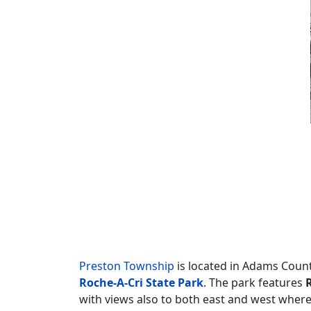
Preston Township
is located in Adams Count
Roche-A-Cri State Park
. The park features
with views also to both east and west where 