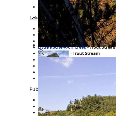
Cottonville
Lakes, Rivers, Creeks and Trout Strea
Big Roche-A-Cri Lake
Big Roche-A-Cri Creek
- Trout Stream
Friendship Lake
Little Roche-A-Cri Creek
- Trout Strea
Fordham Creek
- Trout Stream
Carter Creek - Trout Stream
Bingham Creek
Bingham Pond
Dead Horse Creek
Public Land & Features for the Area
Roche-A-Cri State Park
Roche-A-Cri Mound
Remnant Little Roche-A-Cri Creek