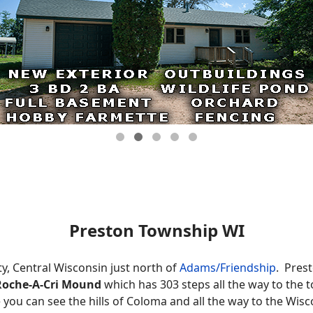
Preston Township WI
y, Central Wisconsin just north of
Adams/Friendship
. Prest
Roche-A-Cri Mound
which has 303 steps all the way to the 
you can see the hills of Coloma and all the way to the Wisco