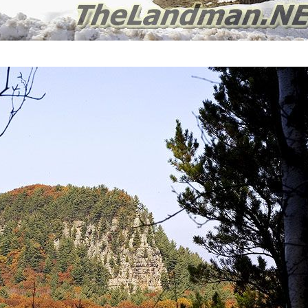
Preston Township Wisconsin