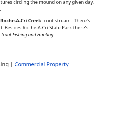
ltures circling the mound on any given day.
.
 Roche-A-Cri Creek
trout stream. There's
 Besides Roche-A-Cri State Park there's
r
Trout Fishing and Hunting
.
sing |
Commercial Property