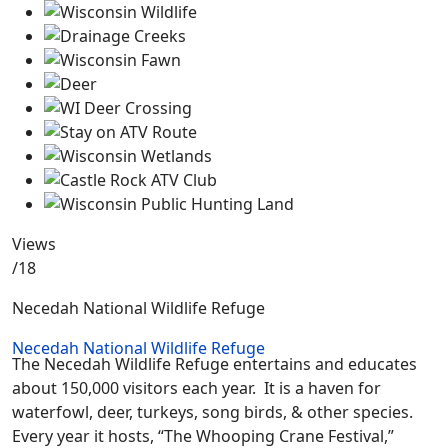
Views
/18
Necedah National Wildlife Refuge
Necedah National Wildlife Refuge
The Necedah Wildlife Refuge entertains and educates
about 150,000 visitors each year. It is a haven for
waterfowl, deer, turkeys, song birds, & other species.
Every year it hosts, “The Whooping Crane Festival,”