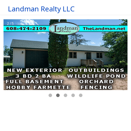
Landman Realty LLC