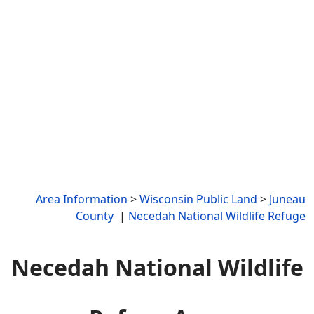
Area Information
>
Wisconsin Public Land
>
Juneau
County
|
Necedah National Wildlife Refuge
Necedah National Wildlife