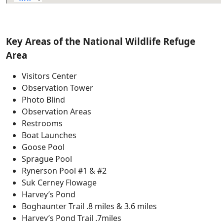
Key Areas of the National Wildlife Refuge
Area
Visitors Center
Observation Tower
Photo Blind
Observation Areas
Restrooms
Boat Launches
Goose Pool
Sprague Pool
Rynerson Pool #1 & #2
Suk Cerney Flowage
Harvey’s Pond
Boghaunter Trail .8 miles & 3.6 miles
Harvey’s Pond Trail .7miles