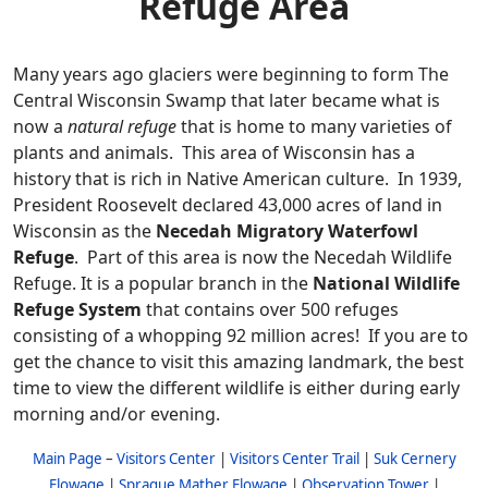
Refuge Area
Many years ago glaciers were beginning to form The
Central Wisconsin Swamp that later became what is
now a
natural refuge
that is home to many varieties of
plants and animals. This area of Wisconsin has a
history that is rich in Native American culture. In 1939,
President Roosevelt declared 43,000 acres of land in
Wisconsin as the
Necedah Migratory Waterfowl
Refuge
. Part of this area is now the Necedah Wildlife
Refuge. It is a popular branch in the
National Wildlife
Refuge System
that contains over 500 refuges
consisting of a whopping 92 million acres! If you are to
get the chance to visit this amazing landmark, the best
time to view the different wildlife is either during early
morning and/or evening.
Main Page
–
Visitors Center
|
Visitors Center Trail
|
Suk Cernery
Flowage
|
Sprague Mather Flowage
|
Observation Tower
|