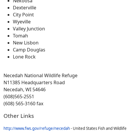
Nekoosa
Dexterville
City Point
Wyeville
Valley Junction
Tomah
New Lisbon
Camp Douglas
Lone Rock
Necedah National Wildlife Refuge
N11385 Headquarters Road
Necedah, WI 54646
(608)565-2551
(608) 565-3160 fax
Other Links
http://www.fws.gov/refuge/necedah
- United States Fish and Wildlife