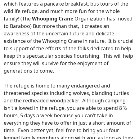
which features a pancake breakfast, bus tours of the
wildlife refuge, and much more fun for the whole
family! (The
Whooping Crane
Organization has moved
to Baraboo) But more than that, it creates an
awareness of the uncertain future and delicate
existence of the Whooping Crane in nature. It is crucial
to support of the efforts of the folks dedicated to help
keep this spectacular species flourishing. This will help
ensure they will survive for the enjoyment of
generations to come.
The refuge is home to many endangered and
threatened species including wolves, blanding turtles
and the redheaded woodpecker. Although camping
isn’t allowed in the refuge, you are able to spend 8 ½
hours, 5 days a week because you can’t take in
everything they have to offer in just a short amount of
time. Even better yet, feel free to bring your four
legged family members along with you; as long as they