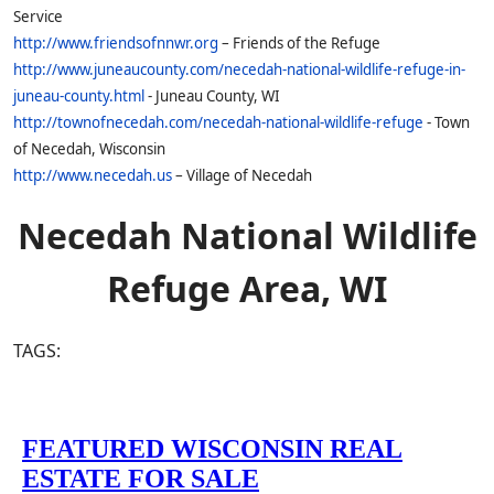
Service
http://www.friendsofnnwr.org
– Friends of the Refuge
http://www.juneaucounty.com/necedah-national-wildlife-refuge-in-
juneau-county.html
- Juneau County, WI
http://townofnecedah.com/necedah-national-wildlife-refuge
- Town
of Necedah, Wisconsin
http://www.necedah.us
– Village of Necedah
Necedah National Wildlife
Refuge Area, WI
TAGS: