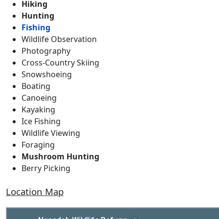
Hiking
Hunting
Fishing
Wildlife Observation
Photography
Cross-Country Skiing
Snowshoeing
Boating
Canoeing
Kayaking
Ice Fishing
Wildlife Viewing
Foraging
Mushroom Hunting
Berry Picking
Location Map