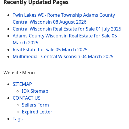
Recently Updated Pages
Twin Lakes WI - Rome Township Adams County
Central Wisconsin
08 August 2026
Central Wisconsin Real Estate for Sale
01 July 2025
Adams County Wisconsin Real Estate for Sale
05
March 2025
Real Estate for Sale
05 March 2025
Multimedia - Central Wisconsin
04 March 2025
Website Menu
SITEMAP
IDX Sitemap
CONTACT US
Sellers Form
Expired Letter
Tags