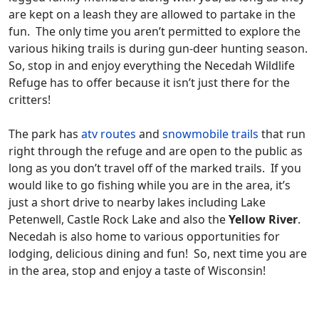
are kept on a leash they are allowed to partake in the
fun. The only time you aren’t permitted to explore the
various hiking trails is during gun-deer hunting season.
So, stop in and enjoy everything the Necedah Wildlife
Refuge has to offer because it isn’t just there for the
critters!
The park has
atv routes
and
snowmobile trails
that run
right through the refuge and are open to the public as
long as you don’t travel off of the marked trails. If you
would like to go fishing while you are in the area, it’s
just a short drive to nearby lakes including Lake
Petenwell, Castle Rock Lake and also the
Yellow River
.
Necedah is also home to various opportunities for
lodging, delicious dining and fun! So, next time you are
in the area, stop and enjoy a taste of Wisconsin!