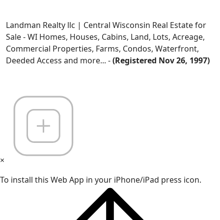
Landman Realty llc | Central Wisconsin Real Estate for
Sale - WI Homes, Houses, Cabins, Land, Lots, Acreage,
Commercial Properties, Farms, Condos, Waterfront,
Deeded Access and more... -
(Registered Nov 26, 1997)
×
To install this Web App in your iPhone/iPad press icon.