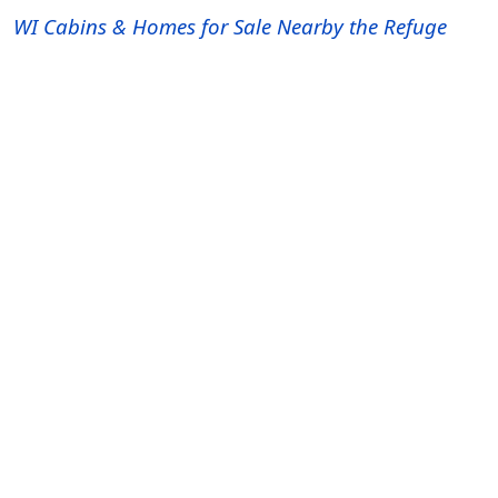
WI Cabins & Homes for Sale Nearby the Refuge