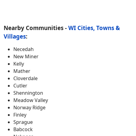
Nearby Communities -
WI Cities, Towns &
Villages
:
Necedah
New Miner
Kelly
Mather
Cloverdale
Cutler
Shennington
Meadow Valley
Norway Ridge
Finley
Sprague
Babcock