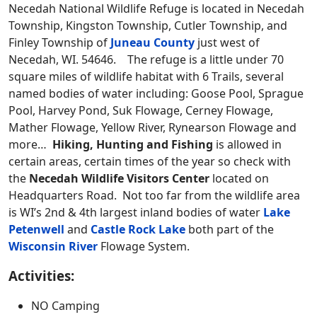
Necedah National Wildlife Refuge is located in Necedah
Township, Kingston Township, Cutler Township, and
Finley Township of
Juneau County
just west of
Necedah, WI. 54646. The refuge is a little under 70
square miles of wildlife habitat with 6 Trails, several
named bodies of water including: Goose Pool, Sprague
Pool, Harvey Pond, Suk Flowage, Cerney Flowage,
Mather Flowage, Yellow River, Rynearson Flowage and
more…
Hiking, Hunting and Fishing
is allowed in
certain areas, certain times of the year so check with
the
Necedah Wildlife
Visitors Center
located on
Headquarters Road. Not too far from the wildlife area
is WI’s 2nd & 4th largest inland bodies of water
Lake
Petenwell
and
Castle Rock Lake
both part of the
Wisconsin River
Flowage System.
Activities:
NO Camping