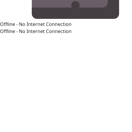
Offline - No Internet Connection
Offline - No Internet Connection