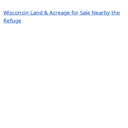
Wisconsin Land & Acreage for Sale Nearby the
Refuge