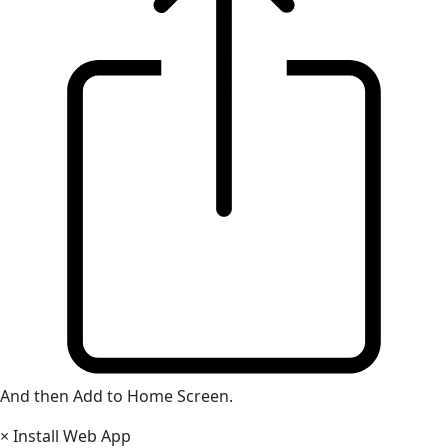
And then Add to Home Screen.
×
Install Web App