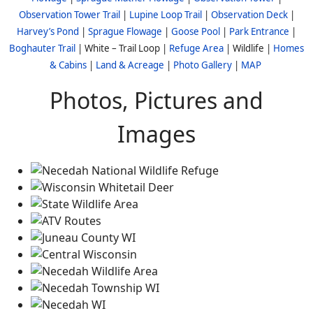
Observation Tower Trail
|
Lupine Loop Trail
|
Observation Deck
|
Harvey’s Pond
|
Sprague Flowage
|
Goose Pool
|
Park Entrance
|
Boghauter Trail
| White – Trail Loop |
Refuge Area
| Wildlife |
Homes
& Cabins
|
Land & Acreage
|
Photo Gallery
|
MAP
Photos, Pictures and
Images