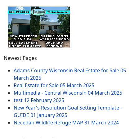
Newest Pages
Adams County Wisconsin Real Estate for Sale
05
March 2025
Real Estate for Sale
05 March 2025
Multimedia - Central Wisconsin
04 March 2025
test
12 February 2025
New Year's Resolution Goal Setting Template -
GUIDE
01 January 2025
Necedah Wildlife Refuge MAP
31 March 2024