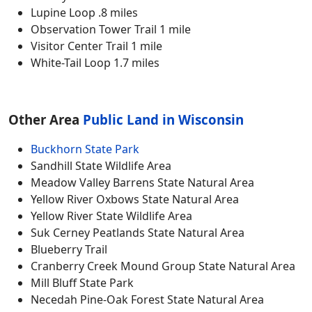
Lupine Loop .8 miles
Observation Tower Trail 1 mile
Visitor Center Trail 1 mile
White-Tail Loop 1.7 miles
Other Area
Public Land in Wisconsin
Buckhorn State Park
Sandhill State Wildlife Area
Meadow Valley Barrens State Natural Area
Yellow River Oxbows State Natural Area
Yellow River State Wildlife Area
Suk Cerney Peatlands State Natural Area
Blueberry Trail
Cranberry Creek Mound Group State Natural Area
Mill Bluff State Park
Necedah Pine-Oak Forest State Natural Area